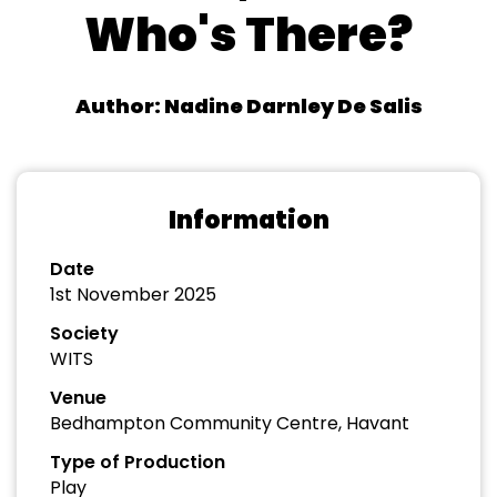
Who's There?
Author: Nadine Darnley De Salis
Information
Date
1st November 2025
Society
WITS
Venue
Bedhampton Community Centre, Havant
Type of Production
Play