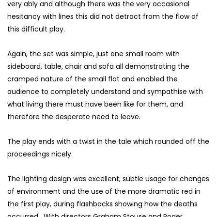
very ably and although there was the very occasional
hesitancy with lines this did not detract from the flow of
this difficult play.
Again, the set was simple, just one small room with
sideboard, table, chair and sofa all demonstrating the
cramped nature of the small flat and enabled the
audience to completely understand and sympathise with
what living there must have been like for them, and
therefore the desperate need to leave.
The play ends with a twist in the tale which rounded off the
proceedings nicely.
The lighting design was excellent, subtle usage for changes
of environment and the use of the more dramatic red in
the first play, during flashbacks showing how the deaths
occurred. With directors Graham Stouse and Roger