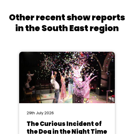
Other recent show reports
in the South East region
29th July 2026
The Curious Incident of
the Dog in the Night Time