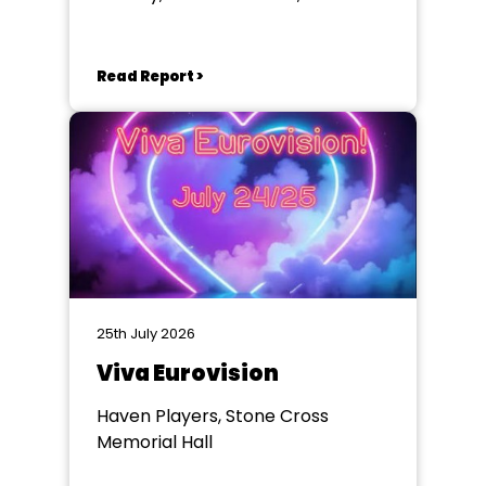
Eastbourne
Read Report >
25th July 2026
Viva Eurovision
Haven Players, Stone Cross
Memorial Hall