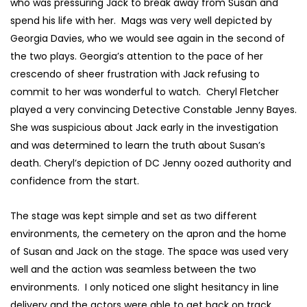
who was pressuring Jack to break away from Susan and
spend his life with her. Mags was very well depicted by
Georgia Davies, who we would see again in the second of
the two plays. Georgia’s attention to the pace of her
crescendo of sheer frustration with Jack refusing to
commit to her was wonderful to watch. Cheryl Fletcher
played a very convincing Detective Constable Jenny Bayes.
She was suspicious about Jack early in the investigation
and was determined to learn the truth about Susan’s
death. Cheryl’s depiction of DC Jenny oozed authority and
confidence from the start.
The stage was kept simple and set as two different
environments, the cemetery on the apron and the home
of Susan and Jack on the stage. The space was used very
well and the action was seamless between the two
environments. I only noticed one slight hesitancy in line
delivery and the actors were able to get back on track