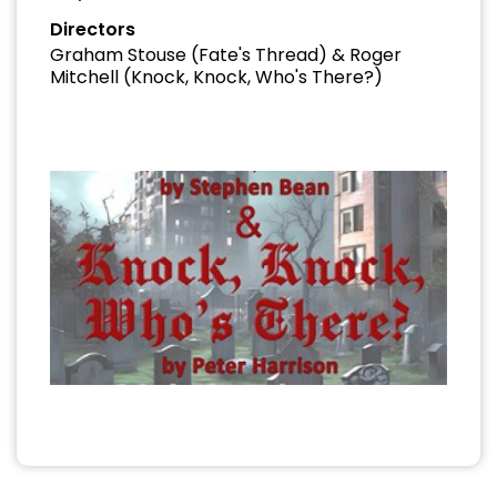
Directors
Graham Stouse (Fate's Thread) & Roger
Mitchell (Knock, Knock, Who's There?)