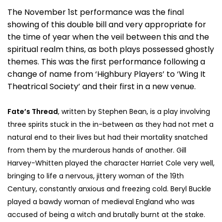
The November 1st performance was the final
showing of this double bill and very appropriate for
the time of year when the veil between this and the
spiritual realm thins, as both plays possessed ghostly
themes. This was the first performance following a
change of name from ‘Highbury Players’ to ‘Wing It
Theatrical Society’ and their first in a new venue.
Fate’s Thread
, written by Stephen Bean, is a play involving
three spirits stuck in the in-between as they had not met a
natural end to their lives but had their mortality snatched
from them by the murderous hands of another. Gill
Harvey-Whitten played the character Harriet Cole very well,
bringing to life a nervous, jittery woman of the 19th
Century, constantly anxious and freezing cold. Beryl Buckle
played a bawdy woman of medieval England who was
accused of being a witch and brutally burnt at the stake.