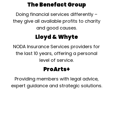
The Benefact Group
Doing financial services differently –
they give all available profits to charity
and good causes.
Lloyd & Whyte
NODA Insurance Services providers for
the last 10 years, offering a personal
level of service.
ProArts+
Providing members with legal advice,
expert guidance and strategic solutions.