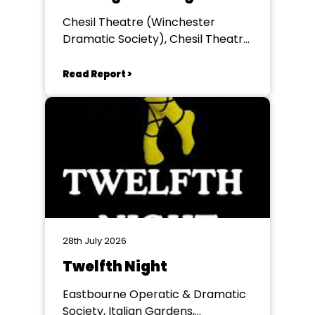
Chesil Theatre (Winchester
Dramatic Society), Chesil Theatre,
Winchester
Read Report >
28th July 2026
Twelfth Night
Eastbourne Operatic & Dramatic
Society, Italian Gardens,