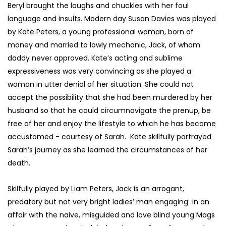
Beryl brought the laughs and chuckles with her foul
language and insults. Modern day Susan Davies was played
by Kate Peters, a young professional woman, born of
money and married to lowly mechanic, Jack, of whom
daddy never approved. Kate’s acting and sublime
expressiveness was very convincing as she played a
woman in utter denial of her situation. She could not
accept the possibility that she had been murdered by her
husband so that he could circumnavigate the prenup, be
free of her and enjoy the lifestyle to which he has become
accustomed - courtesy of Sarah. Kate skillfully portrayed
Sarah’s journey as she learned the circumstances of her
death.
Skilfully played by Liam Peters, Jack is an arrogant,
predatory but not very bright ladies’ man engaging in an
affair with the naive, misguided and love blind young Mags