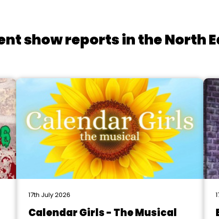
ent show reports in the North E
17th July 2026
1
Calendar Girls - The Musical