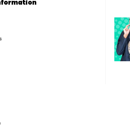
nformation
s
h