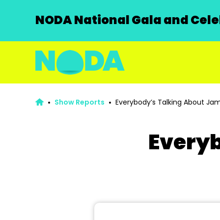
NODA National Gala and Celeb
Show Reports
Everybody’s Talking About Jam
Everyb