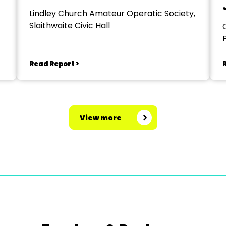
Lindley Church Amateur Operatic Society,
Slaithwaite Civic Hall
Read Report >
View more