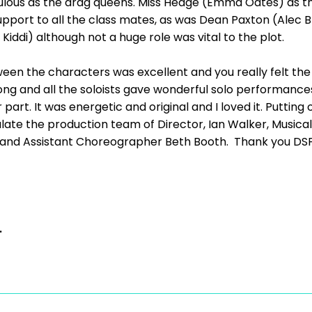
ulous as the drag queens. Miss Hedge (Emma Oates) as t
ort to all the class mates, as was Dean Paxton (Alec Bro
Kiddi) although not a huge role was vital to the plot.
en the characters was excellent and you really felt th
ng and all the soloists gave wonderful solo performance
part. It was energetic and original and I loved it. Putting 
ate the production team of Director, Ian Walker, Musical
and Assistant Choreographer Beth Booth. Thank you DSP f
.