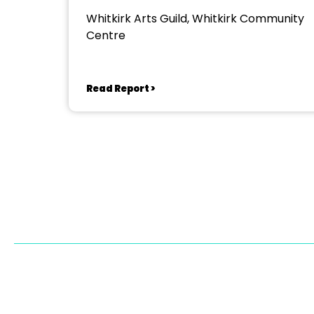
Whitkirk Arts Guild, Whitkirk Community
Centre
Read Report >