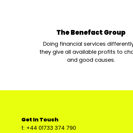
The Benefact Group
Doing financial services differentl
they give all available profits to cha
and good causes.
Get In Touch
t: +44 01733 374 790