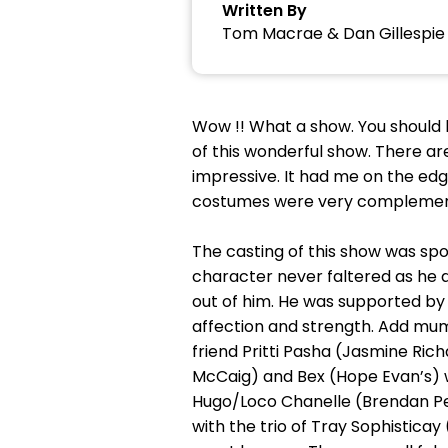
Written By
Tom Macrae & Dan Gillespie 
Wow !! What a show. You should 
of this wonderful show. There are
impressive. It had me on the edg
costumes were very complementa
The casting of this show was sp
character never faltered as he a
out of him. He was supported by
affection and strength. Add mum
friend Pritti Pasha (Jasmine Ric
McCaig) and Bex (Hope Evan’s) we
Hugo/Loco Chanelle (Brendan Pe
with the trio of Tray Sophistica