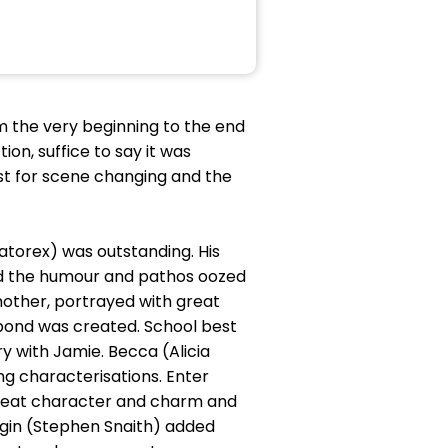
m the very beginning to the end
on, suffice to say it was
ast for scene changing and the
atorex) was outstanding. His
and the humour and pathos oozed
mother, portrayed with great
bond was created. School best
y with Jamie. Becca (Alicia
ng characterisations. Enter
great character and charm and
irgin (Stephen Snaith) added