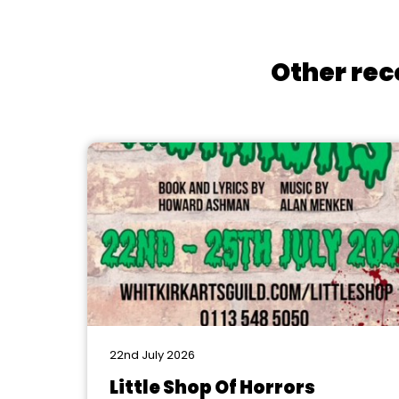
Other rec
22nd July 2026
Little Shop Of Horrors