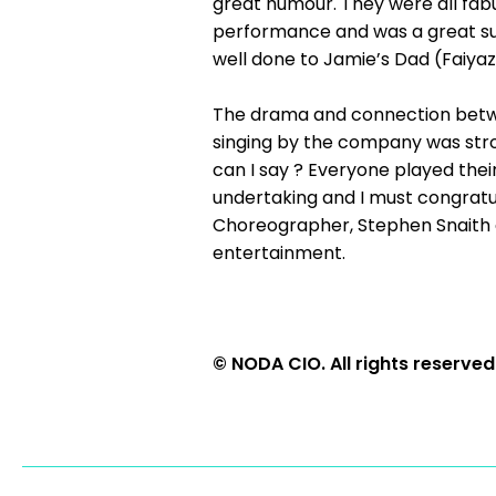
great humour. They were all fab
performance and was a great supp
well done to Jamie’s Dad (Faiyaz 
The drama and connection betwe
singing by the company was stro
can I say ? Everyone played their 
undertaking and I must congratul
Choreographer, Stephen Snaith 
entertainment.
© NODA CIO. All rights reserved