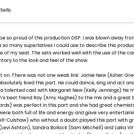
Sells
be so proud of this production DSP. I was blown away fro
 so many superlatives I could use to describe this producti
e of my seat. The sets worked well with the use of the c
ry to the look and feel of the show.
ot on. There was not one weak link. Jamie New (Asher Gre
bsolutely lived this part. He could dance, sing and act 
 a talented cast with Margaret New (Kelly Jennings) his 
’s best friend Ray (Amy Hughes) to the mix and a great 
hards) was perfect in this part and she had great chemistr
re both full of life and energy and gave very entertaini
ll-Culshaw) who without a doubt played this part with 
y (Levi Ashton), Sandra Bollock (Sam Mitchell) and Laika V