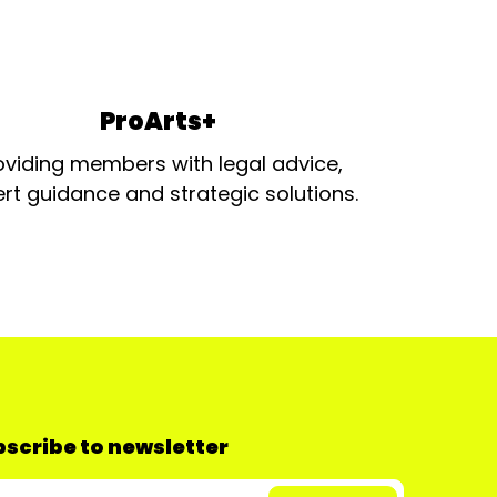
ProArts+
oviding members with legal advice,
rt guidance and strategic solutions.
scribe to newsletter