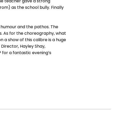
he teacher gave a strong
m) as the school bully. Finally
e humour and the pathos. The
s. As for the choreography, what
on a show of this calibre is a huge
 Director, Hayley Shay,
or a fantastic evening‘s