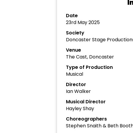
I
Date
23rd May 2025
Society
Doncaster Stage Production
Venue
The Cast, Doncaster
Type of Production
Musical
Director
Ian Walker
Musical Director
Hayley Shay
Choreographers
Stephen Snaith & Beth Boot