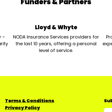
Funders & Partners
Lloyd & Whyte
y –
NODA Insurance Services providers for
Pr
rity
the last 10 years, offering a personal
expe
level of service.
Terms & Conditions
Sub
Privacy Policy