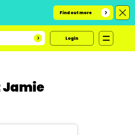
Find out more
Login
t Jamie