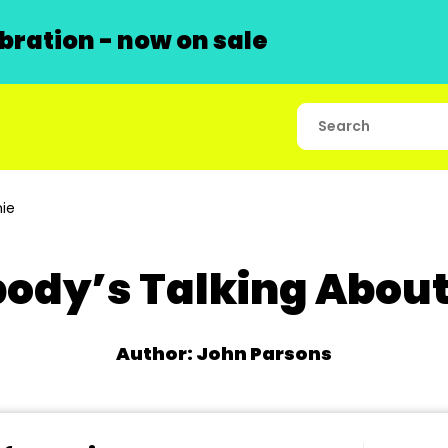
ration - now on sale
ie
ody’s Talking Abou
Author: John Parsons