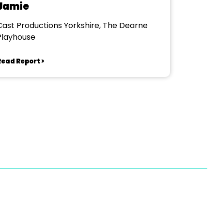
Jamie
Cast Productions Yorkshire, The Dearne
Playhouse
Read Report >