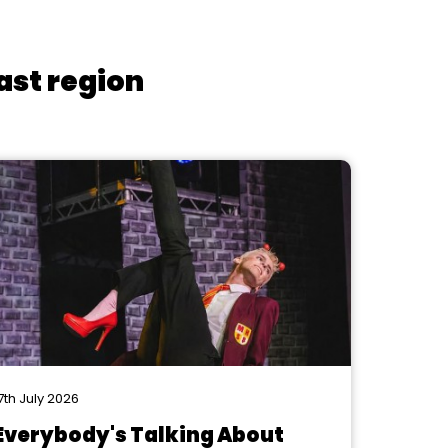
ast region
7th July 2026
Everybody's Talking About