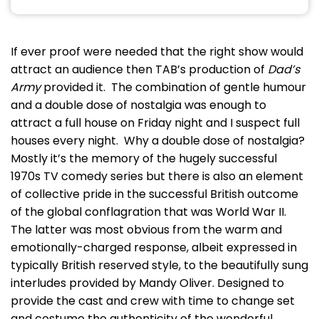
If ever proof were needed that the right show would
attract an audience then TAB’s production of
Dad’s
Army
provided it. The combination of gentle humour
and a double dose of nostalgia was enough to
attract a full house on Friday night and I suspect full
houses every night. Why a double dose of nostalgia?
Mostly it’s the memory of the hugely successful
1970s TV comedy series but there is also an element
of collective pride in the successful British outcome
of the global conflagration that was World War II.
The latter was most obvious from the warm and
emotionally-charged response, albeit expressed in
typically British reserved style, to the beautifully sung
interludes provided by Mandy Oliver. Designed to
provide the cast and crew with time to change set
and costume the authenticity of the wonderful