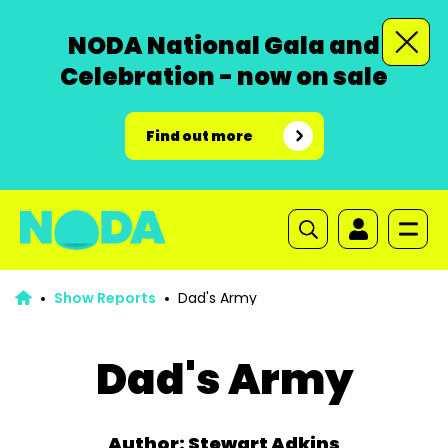
NODA National Gala and
Celebration - now on sale
Find out more
Show Reports
Dad's Army
Dad's Army
Author: Stewart Adkins