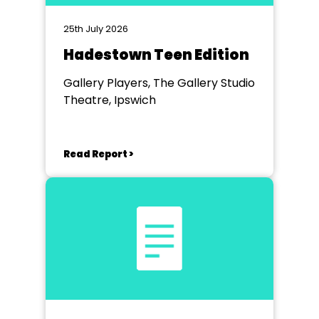
25th July 2026
Hadestown Teen Edition
Gallery Players, The Gallery Studio
Theatre, Ipswich
Read Report >