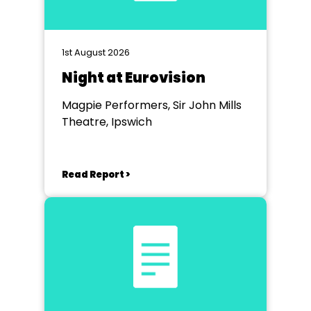
1st August 2026
Night at Eurovision
Magpie Performers, Sir John Mills
Theatre, Ipswich
Read Report >