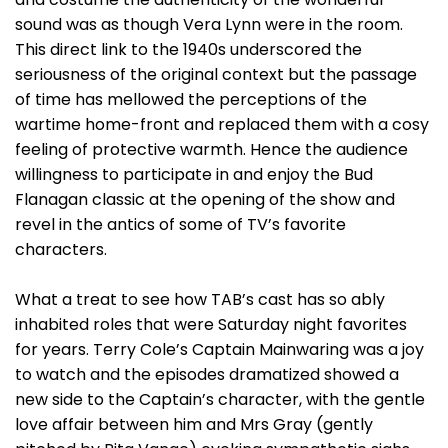
sound was as though Vera Lynn were in the room.
This direct link to the 1940s underscored the
seriousness of the original context but the passage
of time has mellowed the perceptions of the
wartime home-front and replaced them with a cosy
feeling of protective warmth. Hence the audience
willingness to participate in and enjoy the Bud
Flanagan classic at the opening of the show and
revel in the antics of some of TV’s favorite
characters.
What a treat to see how TAB’s cast has so ably
inhabited roles that were Saturday night favorites
for years. Terry Cole’s Captain Mainwaring was a joy
to watch and the episodes dramatized showed a
new side to the Captain’s character, with the gentle
love affair between him and Mrs Gray (gently