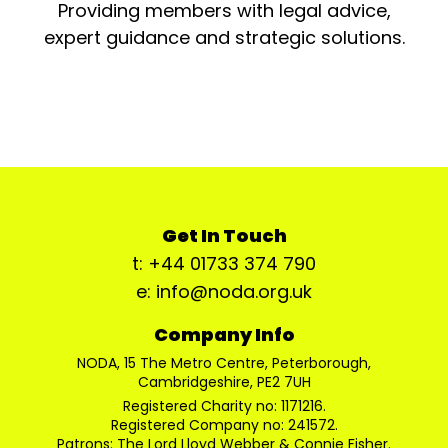
Providing members with legal advice,
expert guidance and strategic solutions.
Get In Touch
t: +44 01733 374 790
e: info@noda.org.uk
Company Info
NODA, 15 The Metro Centre, Peterborough,
Cambridgeshire, PE2 7UH
Registered Charity no: 1171216.
Registered Company no: 241572.
Patrons: The Lord Lloyd Webber & Connie Fisher.