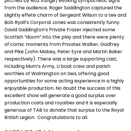
pitched by Rita Vange) evoking sympathetic sighs
from the audience. Roger Saddington captured the
slightly effete charm of Sergeant Wilson to a tee and
Bob Ryall’s Corporal Jones was consistently funny.
David Saddington’s Private Frazer injected some
Scottish “doom” into the play and there were plenty
of comic moments from Privates Walker, Godfrey
and Pike (John Mabey, Peter Eyre and Martin Baker
respectively). There was a large supporting cast,
including Mum’s Army, U boat crew and parish
worthies of Walmington on Sea, offering good
opportunities for some acting experience in a highly
enjoyable production. No doubt the success of this
excellent show will generate a good surplus over
production costs and royalties and it is especially
generous of TAB to donate that surplus to the Royal
British Legion. Congratulations to all.