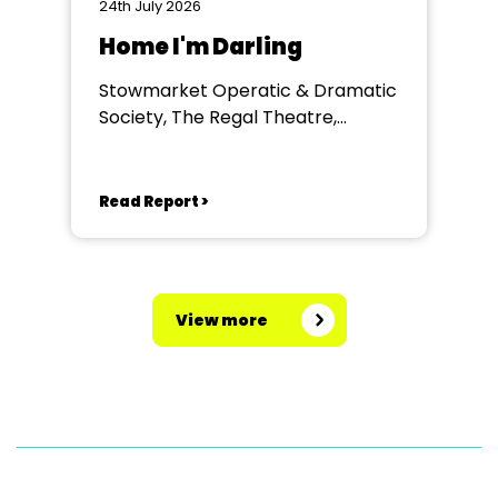
24th July 2026
Home I'm Darling
Stowmarket Operatic & Dramatic
Society, The Regal Theatre,
Stowmarket
Read Report >
View more