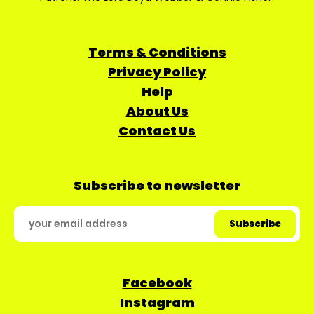
Terms & Conditions
Privacy Policy
Help
About Us
Contact Us
Subscribe to newsletter
Facebook
Instagram