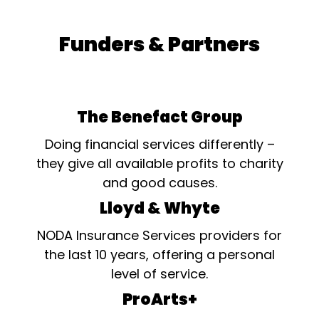
Funders & Partners
The Benefact Group
Doing financial services differently –
they give all available profits to charity
and good causes.
Lloyd & Whyte
NODA Insurance Services providers for
the last 10 years, offering a personal
level of service.
ProArts+