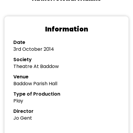
Information
Date
3rd October 2014
Society
Theatre At Baddow
Venue
Baddow Parish Hall
Type of Production
Play
Director
Jo Gent