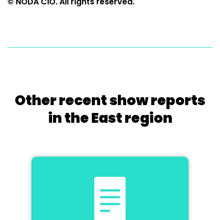
© NODA CIO. All rights reserved.
Other recent show reports
in the East region