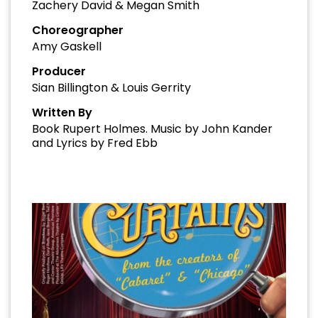
Zachery David & Megan Smith
Choreographer
Amy Gaskell
Producer
Sian Billington & Louis Gerrity
Written By
Book Rupert Holmes. Music by John Kander
and Lyrics by Fred Ebb