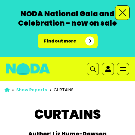
NODA National Gala and
Celebration - now on sale
Find out more
Show Reports
CURTAINS
CURTAINS
Author: Liz Hume-Dawson