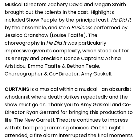
Musical Directors Zachery David and Megan Smith
brought out the talents in the cast. Highlights
included Show People by the principal cast,
He Did It
by the ensemble, and
It’s a Business
performed by
Jessica Cranshaw (Louise Taaffe). The
choreography in
He Did It
was particularly
impressive given its complexity, which stood out for
its energy and precision Dance Captains: Athina
Aristidou, Emma Taaffe & Bethan Teale,
Choreographer & Co-Director: Amy Gaskell.
CURTAINS
is a musical within a musical—an absurdist
whodunnit where death strikes repeatedly and the
show must go on. Thank you to Amy Gaskell and Co-
Director Ryan Gerrard for bringing this production to
life. The New Garrett Theatre continues to impress
with its bold programming choices. On the night I
attended, a fire alarm interrupted the final moments