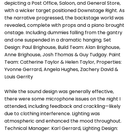
depicting a Post Office, Saloon, and General Store,
with a wicker target positioned Downstage Right. As
the narrative progressed, the backstage world was
revealed, complete with props and a piano brought
onstage. Including dummies falling from the gantry
and one suspended in a dramatic hanging. Set
Design: Paul Brighouse, Build Team: Alan Brighouse,
Anne Brighouse, Josh Thomas & Guy Tudgay. Paint
Team: Catherine Taylor & Helen Taylor, Properties:
Yvonne Gerrard, Angela Hughes, Zachery David &
Louis Gerrity
While the sound design was generally effective,
there were some microphone issues on the night I
attended, including feedback and crackling—likely
due to clothing interference. Lighting was
atmospheric and enhanced the mood throughout.
Technical Manager: Karl Gerrard, Lighting Design: