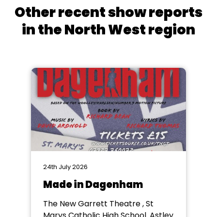
Other recent show reports
in the North West region
24th July 2026
Made in Dagenham
The New Garrett Theatre , St
Marys Catholic High School. Astley