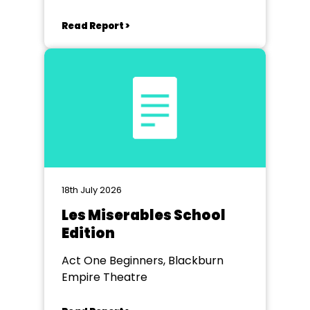
Read Report >
18th July 2026
Les Miserables School
Edition
Act One Beginners, Blackburn
Empire Theatre