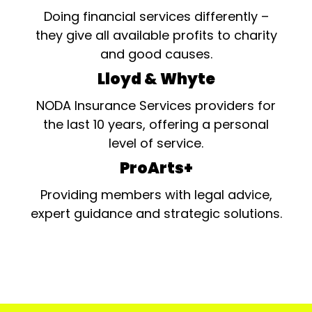
Doing financial services differently –
they give all available profits to charity
and good causes.
Lloyd & Whyte
NODA Insurance Services providers for
the last 10 years, offering a personal
level of service.
ProArts+
Providing members with legal advice,
expert guidance and strategic solutions.