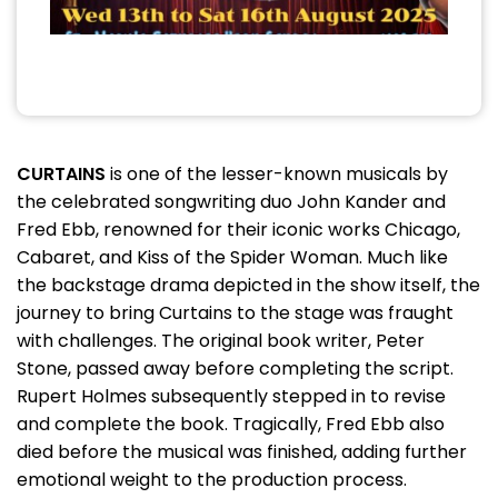
CURTAINS
is one of the lesser-known musicals by
the celebrated songwriting duo John Kander and
Fred Ebb, renowned for their iconic works Chicago,
Cabaret, and Kiss of the Spider Woman. Much like
the backstage drama depicted in the show itself, the
journey to bring Curtains to the stage was fraught
with challenges. The original book writer, Peter
Stone, passed away before completing the script.
Rupert Holmes subsequently stepped in to revise
and complete the book. Tragically, Fred Ebb also
died before the musical was finished, adding further
emotional weight to the production process.