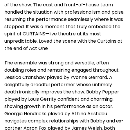
of the show. The cast and front-of-house team
handled the situation with professionalism and poise,
resuming the performance seamlessly where it was
stopped. It was a moment that truly embodied the
spirit of CURTAINS—live theatre at its most
unpredictable. Loved the scene with the Curtains at
the end of Act One
The ensemble was strong and versatile, often
doubling roles and remaining engaged throughout.
Jessica Cranshaw played by Yvonne Gerrard. A
delightfully dreadful performer whose untimely
death ironically improves the show. Bobby Pepper
played by Louis Gerrity confident and charming,
showing growth in his performance as an actor.
Georgia Hendricks played by Athina Aristidou
navigates complex relationships with Bobby and ex-
partner Aaron Fox played by James Welsh, both