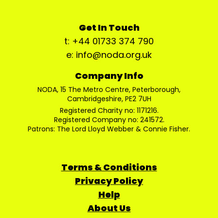
Get In Touch
t: +44 01733 374 790
e: info@noda.org.uk
Company Info
NODA, 15 The Metro Centre, Peterborough,
Cambridgeshire, PE2 7UH
Registered Charity no: 1171216.
Registered Company no: 241572.
Patrons: The Lord Lloyd Webber & Connie Fisher.
Terms & Conditions
Privacy Policy
Help
About Us