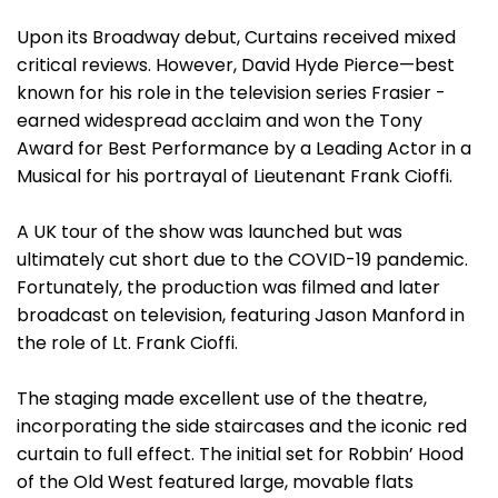
Upon its Broadway debut, Curtains received mixed
critical reviews. However, David Hyde Pierce—best
known for his role in the television series Frasier -
earned widespread acclaim and won the Tony
Award for Best Performance by a Leading Actor in a
Musical for his portrayal of Lieutenant Frank Cioffi.
A UK tour of the show was launched but was
ultimately cut short due to the COVID-19 pandemic.
Fortunately, the production was filmed and later
broadcast on television, featuring Jason Manford in
the role of Lt. Frank Cioffi.
The staging made excellent use of the theatre,
incorporating the side staircases and the iconic red
curtain to full effect. The initial set for Robbin’ Hood
of the Old West featured large, movable flats