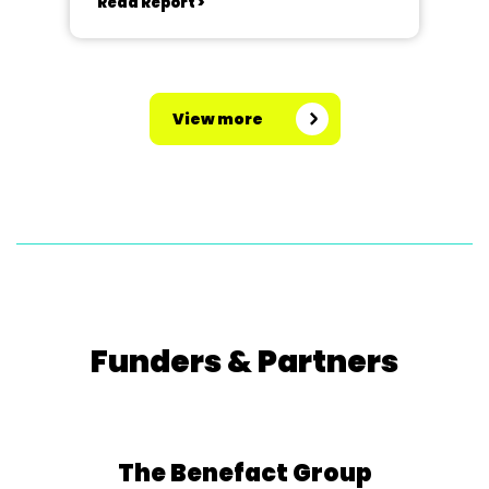
Read Report >
View more
Funders & Partners
The Benefact Group