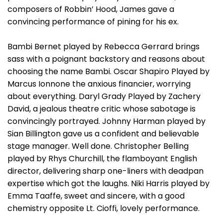
composers of Robbin’ Hood, James gave a
convincing performance of pining for his ex.
Bambi Bernet played by Rebecca Gerrard brings
sass with a poignant backstory and reasons about
choosing the name Bambi. Oscar Shapiro Played by
Marcus Ionnone the anxious financier, worrying
about everything. Daryl Grady Played by Zachery
David, a jealous theatre critic whose sabotage is
convincingly portrayed. Johnny Harman played by
Sian Billington gave us a confident and believable
stage manager. Well done. Christopher Belling
played by Rhys Churchill, the flamboyant English
director, delivering sharp one-liners with deadpan
expertise which got the laughs. Niki Harris played by
Emma Taaffe, sweet and sincere, with a good
chemistry opposite Lt. Cioffi, lovely performance.