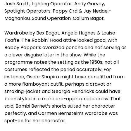
Josh Smith, Lighting Operator: Andy Garvey,
Spotlight Operators: Poppy Ord & Jay Nedaei-
Moghanlou. Sound Operation: Callum Bagot.
Wardrobe by Bex Bagot, Angela Hughes & Louise
Taaffe. The Robbin’ Hood attire looked good, with
Bobby Pepper’s oversized poncho and hat serving as
a clever disguise later in the show. While the
programme notes the setting as the 1950s, not all
costumes reflected the period accurately. For
instance, Oscar Shapiro might have benefitted from
a more flamboyant outfit, perhaps a cravat or
smoking-jacket and Georgia Hendricks could have
been styled in a more era-appropriate dress. That
said, Bambi Bernet’s shorts suited her character
perfectly, and Carmen Bernstein’s wardrobe was
spot-on for her character.