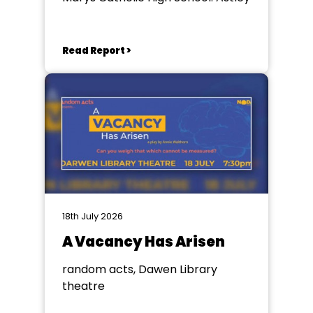
Read Report >
18th July 2026
A Vacancy Has Arisen
random acts, Dawen Library
theatre