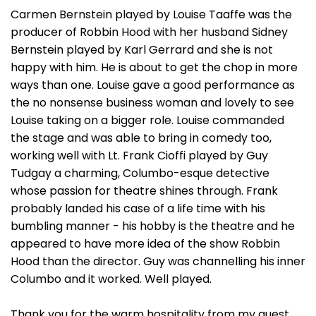
Carmen Bernstein played by Louise Taaffe was the
producer of Robbin Hood with her husband Sidney
Bernstein played by Karl Gerrard and she is not
happy with him. He is about to get the chop in more
ways than one. Louise gave a good performance as
the no nonsense business woman and lovely to see
Louise taking on a bigger role. Louise commanded
the stage and was able to bring in comedy too,
working well with Lt. Frank Cioffi played by Guy
Tudgay a charming, Columbo-esque detective
whose passion for theatre shines through. Frank
probably landed his case of a life time with his
bumbling manner - his hobby is the theatre and he
appeared to have more idea of the show Robbin
Hood than the director. Guy was channelling his inner
Columbo and it worked. Well played.
Thank you for the warm hospitality from my guest