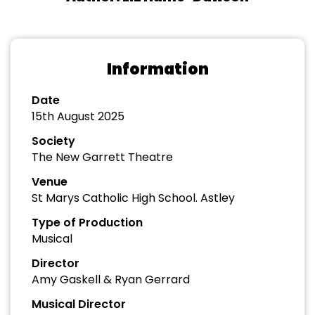
Information
Date
15th August 2025
Society
The New Garrett Theatre
Venue
St Marys Catholic High School. Astley
Type of Production
Musical
Director
Amy Gaskell & Ryan Gerrard
Musical Director