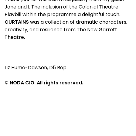
Jane and I. The inclusion of the Colonial Theatre
Playbill within the programme a delightful touch.
CURTAINS
was a collection of dramatic characters,
creativity, and resilience from The New Garrett
Theatre.
Liz Hume-Dawson, D5 Rep.
© NODA CIO. All rights reserved.