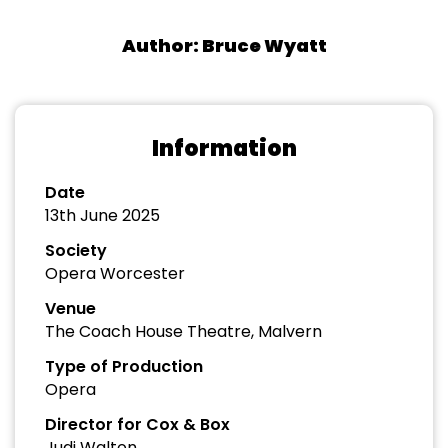
Author: Bruce Wyatt
Information
Date
13th June 2025
Society
Opera Worcester
Venue
The Coach House Theatre, Malvern
Type of Production
Opera
Director for Cox & Box
Judi Walton