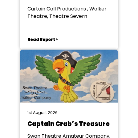
Curtain Call Productions , Walker
Theatre, Theatre Severn
Read Report >
1st August 2026
Captain Crab’s Treasure
Swan Theatre Amateur Company,