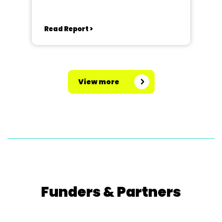
Read Report >
View more
Funders & Partners