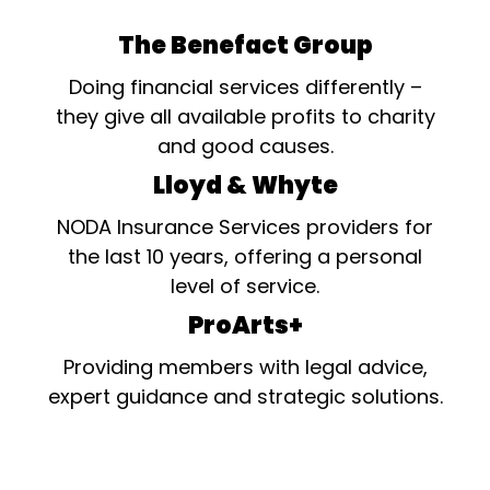
The Benefact Group
Doing financial services differently –
they give all available profits to charity
and good causes.
Lloyd & Whyte
NODA Insurance Services providers for
the last 10 years, offering a personal
level of service.
ProArts+
Providing members with legal advice,
expert guidance and strategic solutions.