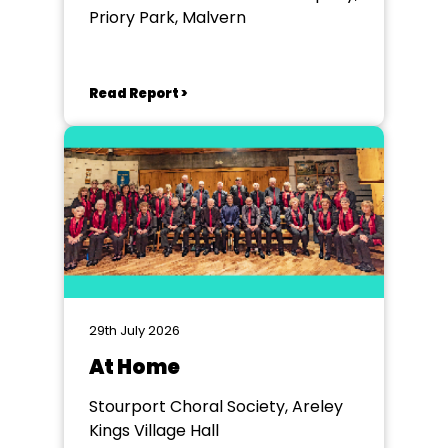
Priory Park, Malvern
Read Report >
29th July 2026
At Home
Stourport Choral Society, Areley
Kings Village Hall