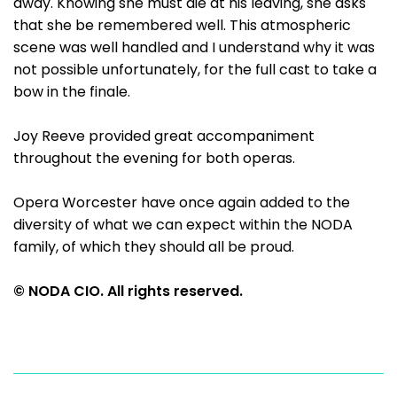
away. Knowing she must die at his leaving, she asks
that she be remembered well. This atmospheric
scene was well handled and I understand why it was
not possible unfortunately, for the full cast to take a
bow in the finale.
Joy Reeve provided great accompaniment
throughout the evening for both operas.
Opera Worcester have once again added to the
diversity of what we can expect within the NODA
family, of which they should all be proud.
© NODA CIO. All rights reserved.