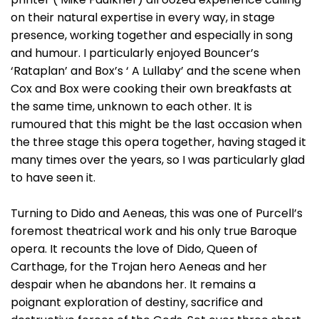
on their natural expertise in every way, in stage
presence, working together and especially in song
and humour. I particularly enjoyed Bouncer’s
‘Rataplan’ and Box’s ‘ A Lullaby’ and the scene when
Cox and Box were cooking their own breakfasts at
the same time, unknown to each other. It is
rumoured that this might be the last occasion when
the three stage this opera together, having staged it
many times over the years, so I was particularly glad
to have seen it.
Turning to Dido and Aeneas, this was one of Purcell’s
foremost theatrical work and his only true Baroque
opera. It recounts the love of Dido, Queen of
Carthage, for the Trojan hero Aeneas and her
despair when he abandons her. It remains a
poignant exploration of destiny, sacrifice and