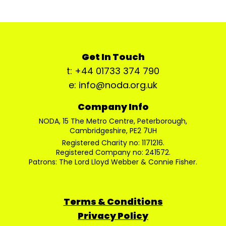
Get In Touch
t: +44 01733 374 790
e: info@noda.org.uk
Company Info
NODA, 15 The Metro Centre, Peterborough,
Cambridgeshire, PE2 7UH
Registered Charity no: 1171216.
Registered Company no: 241572.
Patrons: The Lord Lloyd Webber & Connie Fisher.
Terms & Conditions
Privacy Policy