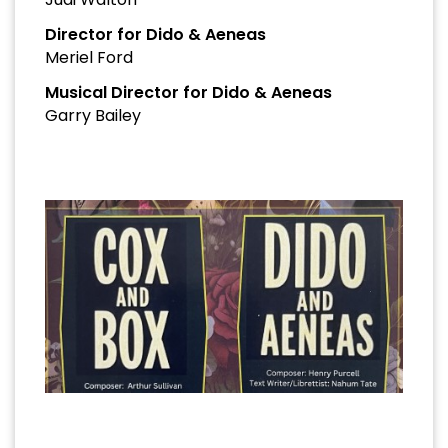
Director for Dido & Aeneas
Meriel Ford
Musical Director for Dido & Aeneas
Garry Bailey