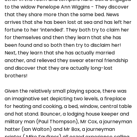
to the widow Penelope Ann Wiggins - They discover
that they share more than the same bed. News
arrives that she has been lost at sea and has left her
fortune to her ‘intended’. They both try to claim her
for themselves and then they learn that she has
been found and so both then try to disclaim her!
Next, they learn that she has actually married
another, and relieved they swear eternal friendship
and discover that they are actually long-lost
brothers!
Given the relatively small playing space, there was
an imaginative set depicting two levels, a fireplace
for heating and cooking, a bed, window, central table
and hat stand. Bouncer, a lodging house keeper and
military man (Paul Thompson), Mr Cox, a journeyman
hatter (Ian Walton) and Mr Box, a journeyman
printer ( Mike Faulkner) all oozed experience calling