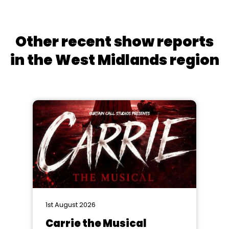
Other recent show reports
in the West Midlands region
1st August 2026
Carrie the Musical