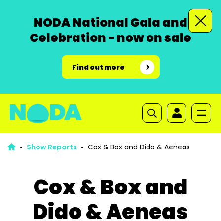
NODA National Gala and
Celebration - now on sale
Find out more
Show Reports
Cox & Box and Dido & Aeneas
Cox & Box and
Dido & Aeneas