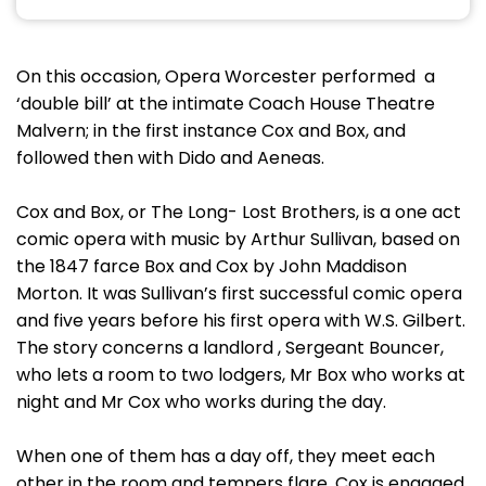
On this occasion, Opera Worcester performed a
‘double bill’ at the intimate Coach House Theatre
Malvern; in the first instance Cox and Box, and
followed then with Dido and Aeneas.
Cox and Box, or The Long- Lost Brothers, is a one act
comic opera with music by Arthur Sullivan, based on
the 1847 farce Box and Cox by John Maddison
Morton. It was Sullivan’s first successful comic opera
and five years before his first opera with W.S. Gilbert.
The story concerns a landlord , Sergeant Bouncer,
who lets a room to two lodgers, Mr Box who works at
night and Mr Cox who works during the day.
When one of them has a day off, they meet each
other in the room and tempers flare. Cox is engaged