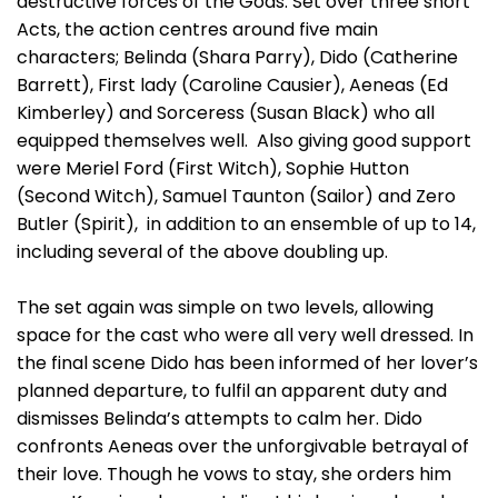
destructive forces of the Gods. Set over three short
Acts, the action centres around five main
characters; Belinda (Shara Parry), Dido (Catherine
Barrett), First lady (Caroline Causier), Aeneas (Ed
Kimberley) and Sorceress (Susan Black) who all
equipped themselves well. Also giving good support
were Meriel Ford (First Witch), Sophie Hutton
(Second Witch), Samuel Taunton (Sailor) and Zero
Butler (Spirit), in addition to an ensemble of up to 14,
including several of the above doubling up.
The set again was simple on two levels, allowing
space for the cast who were all very well dressed. In
the final scene Dido has been informed of her lover’s
planned departure, to fulfil an apparent duty and
dismisses Belinda’s attempts to calm her. Dido
confronts Aeneas over the unforgivable betrayal of
their love. Though he vows to stay, she orders him