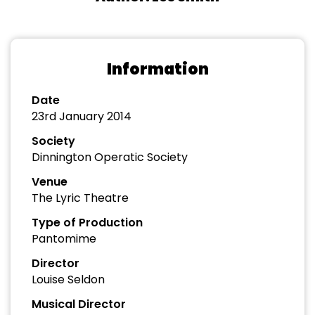
Information
Date
23rd January 2014
Society
Dinnington Operatic Society
Venue
The Lyric Theatre
Type of Production
Pantomime
Director
Louise Seldon
Musical Director