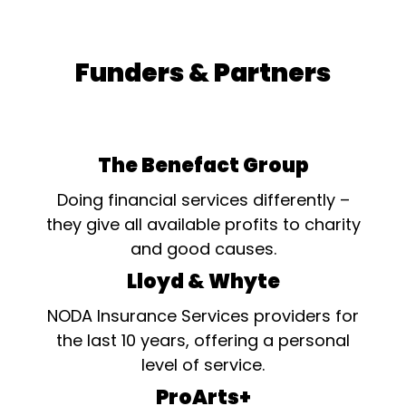
Funders & Partners
The Benefact Group
Doing financial services differently –
they give all available profits to charity
and good causes.
Lloyd & Whyte
NODA Insurance Services providers for
the last 10 years, offering a personal
level of service.
ProArts+