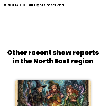
© NODA CIO. All rights reserved.
Other recent show reports
in the North East region