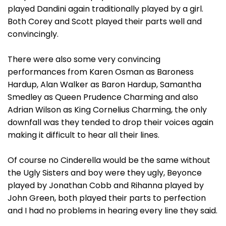
played Dandini again traditionally played by a girl.
Both Corey and Scott played their parts well and
convincingly.
There were also some very convincing
performances from Karen Osman as Baroness
Hardup, Alan Walker as Baron Hardup, Samantha
Smedley as Queen Prudence Charming and also
Adrian Wilson as King Cornelius Charming, the only
downfall was they tended to drop their voices again
making it difficult to hear all their lines.
Of course no Cinderella would be the same without
the Ugly Sisters and boy were they ugly, Beyonce
played by Jonathan Cobb and Rihanna played by
John Green, both played their parts to perfection
and I had no problems in hearing every line they said.