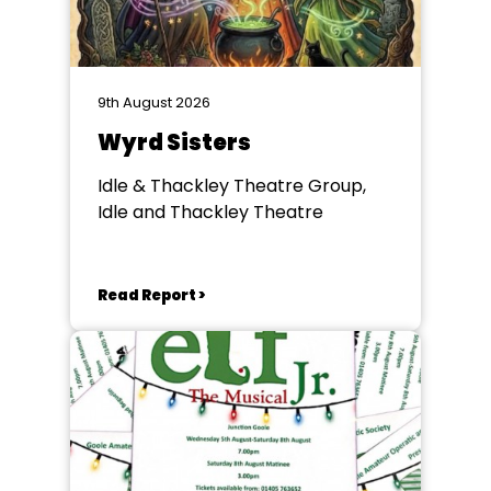
9th August 2026
Wyrd Sisters
Idle & Thackley Theatre Group,
Idle and Thackley Theatre
Read Report >