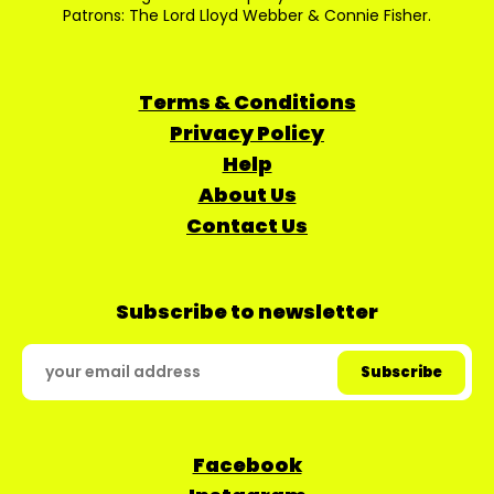
Patrons: The Lord Lloyd Webber & Connie Fisher.
Terms & Conditions
Privacy Policy
Help
About Us
Contact Us
Subscribe to newsletter
Facebook