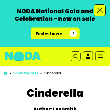
NODA National Gala and
Celebration - now on sale
Find out more
Show Reports
Cinderella
Cinderella
Author: Les Smith