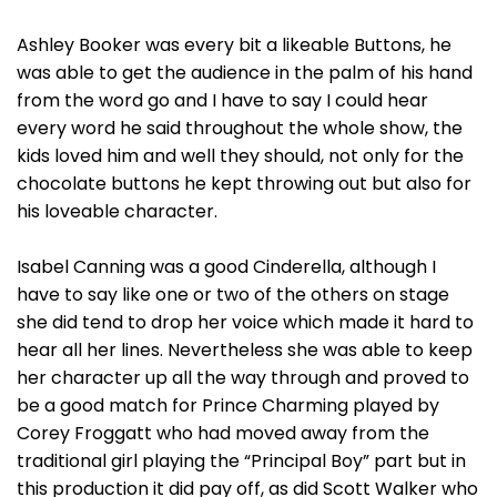
Ashley Booker was every bit a likeable Buttons, he
was able to get the audience in the palm of his hand
from the word go and I have to say I could hear
every word he said throughout the whole show, the
kids loved him and well they should, not only for the
chocolate buttons he kept throwing out but also for
his loveable character.
Isabel Canning was a good Cinderella, although I
have to say like one or two of the others on stage
she did tend to drop her voice which made it hard to
hear all her lines. Nevertheless she was able to keep
her character up all the way through and proved to
be a good match for Prince Charming played by
Corey Froggatt who had moved away from the
traditional girl playing the “Principal Boy” part but in
this production it did pay off, as did Scott Walker who