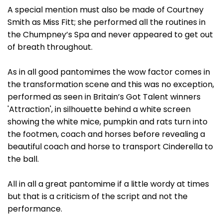
A special mention must also be made of Courtney
Smith as Miss Fitt; she performed all the routines in
the Chumpney’s Spa and never appeared to get out
of breath throughout.
As in all good pantomimes the wow factor comes in
the transformation scene and this was no exception,
performed as seen in Britain’s Got Talent winners
'Attraction', in silhouette behind a white screen
showing the white mice, pumpkin and rats turn into
the footmen, coach and horses before revealing a
beautiful coach and horse to transport Cinderella to
the ball.
All in all a great pantomime if a little wordy at times
but that is a criticism of the script and not the
performance.