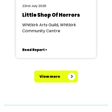
22nd July 2026
Little Shop Of Horrors
Whitkirk Arts Guild, Whitkirk
Community Centre
Read Report >
View more