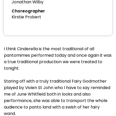
Jonathan Wilby
Choreographer
Kirstie Probert
I think Cinderella is the most traditional of all
pantomimes performed today and once again it was
a true traditional production we were treated to
tonight.
Staring off with a truly traditional Fairy Godmother
played by Vivien St John who I have to say reminded
me of June Whitfield both in looks and also
performance, she was able to transport the whole
audience to panto land with a swish of her fairy
wand.