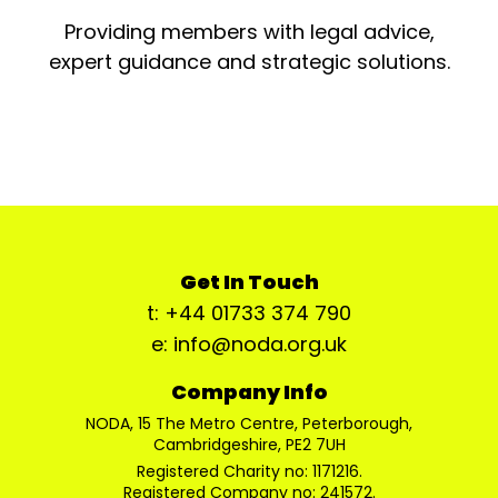
Providing members with legal advice,
expert guidance and strategic solutions.
Get In Touch
t: +44 01733 374 790
e: info@noda.org.uk
Company Info
NODA, 15 The Metro Centre, Peterborough,
Cambridgeshire, PE2 7UH
Registered Charity no: 1171216.
Registered Company no: 241572.