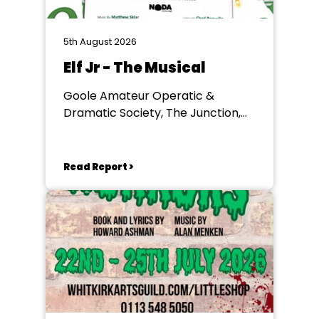
5th August 2026
Elf Jr - The Musical
Goole Amateur Operatic &
Dramatic Society, The Junction,
Goole
Read Report >