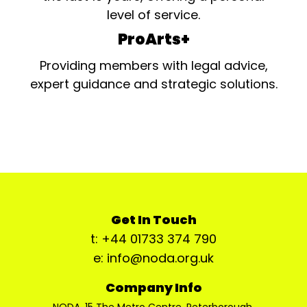
level of service.
ProArts+
Providing members with legal advice,
expert guidance and strategic solutions.
Get In Touch
t: +44 01733 374 790
e: info@noda.org.uk
Company Info