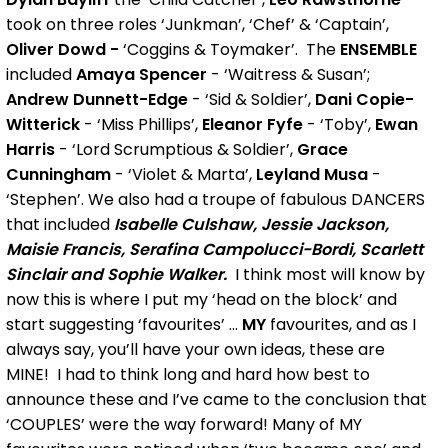
took on three roles ‘Junkman’, ‘Chef’ & ‘Captain’,
Oliver Dowd -
‘Coggins & Toymaker’. The
ENSEMBLE
included
Amaya Spencer
- ‘Waitress & Susan’;
Andrew Dunnett-Edge
- ‘Sid & Soldier’,
Dani Copie-
Witterick
- ‘Miss Phillips’,
Eleanor Fyfe
- ‘Toby’,
Ewan
Harris
- ‘Lord Scrumptious & Soldier’,
Grace
Cunningham
- ‘Violet & Marta’,
Leyland Musa
-
‘Stephen’. We also had a troupe of fabulous DANCERS
that included
Isabelle Culshaw, Jessie Jackson,
Maisie Francis, Serafina Campolucci-Bordi, Scarlett
Sinclair and Sophie Walker.
I think most will know by
now this is where I put my ‘head on the block’ and
start suggesting ‘favourites’ ...
MY
favourites, and as I
always say, you’ll have your own ideas, these are
MINE! I had to think long and hard how best to
announce these and I’ve came to the conclusion that
‘COUPLES’ were the way forward! Many of MY