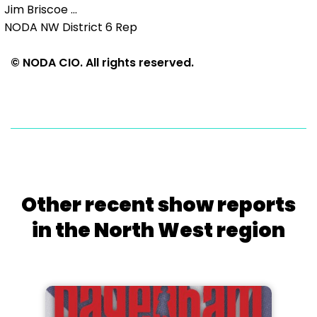
Jim Briscoe ...
NODA NW District 6 Rep
© NODA CIO. All rights reserved.
Other recent show reports
in the North West region