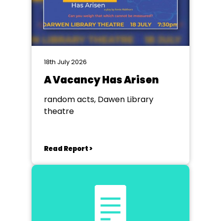
18th July 2026
A Vacancy Has Arisen
random acts, Dawen Library
theatre
Read Report >