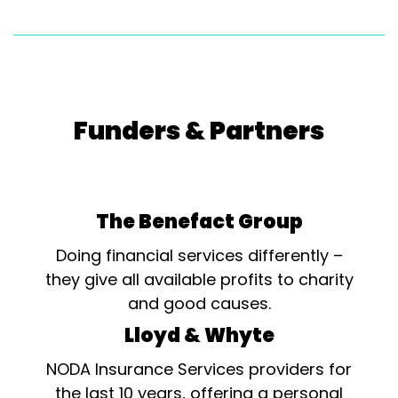
Funders & Partners
The Benefact Group
Doing financial services differently –
they give all available profits to charity
and good causes.
Lloyd & Whyte
NODA Insurance Services providers for
the last 10 years, offering a personal