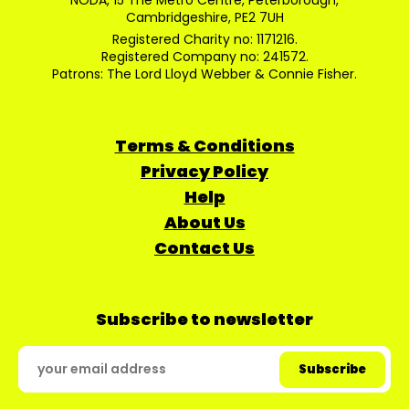
NODA, 15 The Metro Centre, Peterborough,
Cambridgeshire, PE2 7UH
Registered Charity no: 1171216.
Registered Company no: 241572.
Patrons: The Lord Lloyd Webber & Connie Fisher.
Terms & Conditions
Privacy Policy
Help
About Us
Contact Us
Subscribe to newsletter