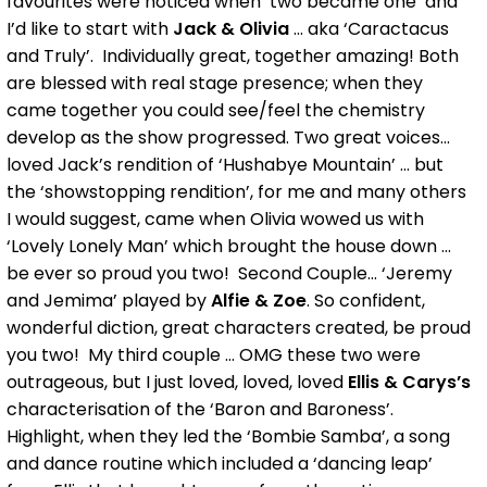
favourites were noticed when ‘two became one’ and
I’d like to start with
Jack & Olivia
... aka ‘Caractacus
and Truly’. Individually great, together amazing! Both
are blessed with real stage presence; when they
came together you could see/feel the chemistry
develop as the show progressed. Two great voices...
loved Jack’s rendition of ‘Hushabye Mountain’ ... but
the ‘showstopping rendition’, for me and many others
I would suggest, came when Olivia wowed us with
‘Lovely Lonely Man’ which brought the house down ...
be ever so proud you two! Second Couple... ‘Jeremy
and Jemima’ played by
Alfie & Zoe
. So confident,
wonderful diction, great characters created, be proud
you two! My third couple ... OMG these two were
outrageous, but I just loved, loved, loved
Ellis & Carys’s
characterisation of the ‘Baron and Baroness’.
Highlight, when they led the ‘Bombie Samba’, a song
and dance routine which included a ‘dancing leap’