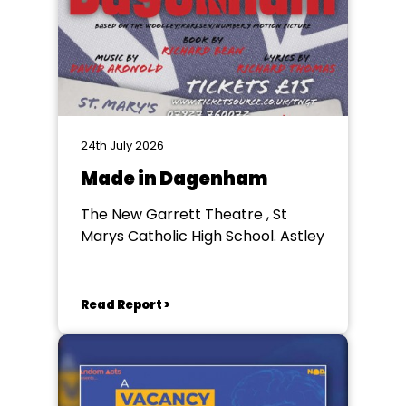
24th July 2026
Made in Dagenham
The New Garrett Theatre , St
Marys Catholic High School. Astley
Read Report >