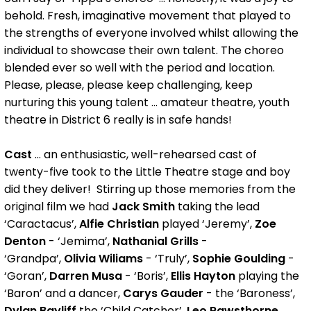
behold. Fresh, imaginative movement that played to
the strengths of everyone involved whilst allowing the
individual to showcase their own talent. The choreo
blended ever so well with the period and location.
Please, please, please keep challenging, keep
nurturing this young talent ... amateur theatre, youth
theatre in District 6 really is in safe hands!
Cast
... an enthusiastic, well-rehearsed cast of
twenty-five took to the Little Theatre stage and boy
did they deliver! Stirring up those memories from the
original film we had
Jack Smith
taking the lead
‘Caractacus’,
Alfie Christian
played ‘Jeremy’,
Zoe
Denton
- ‘Jemima’,
Nathanial Grills
-
‘Grandpa’,
Olivia Wiliams
- ‘Truly’,
Sophie Goulding
-
‘Goran’,
Darren Musa
- ‘Boris’,
Ellis Hayton
playing the
‘Baron’ and a dancer,
Carys Gauder
- the ‘Baroness’,
Dylan Bayliff
the ‘Child Catcher’,
Leo Rawsthorne