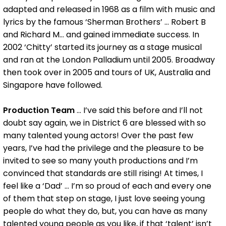
adapted and released in 1968 as a film with music and
lyrics by the famous ‘Sherman Brothers’ … Robert B
and Richard M… and gained immediate success. In
2002 ‘Chitty’ started its journey as a stage musical
and ran at the London Palladium until 2005. Broadway
then took over in 2005 and tours of UK, Australia and
Singapore have followed.
Production Team
... I’ve said this before and I’ll not
doubt say again, we in District 6 are blessed with so
many talented young actors! Over the past few
years, I’ve had the privilege and the pleasure to be
invited to see so many youth productions and I’m
convinced that standards are still rising! At times, I
feel like a ‘Dad’ ... I’m so proud of each and every one
of them that step on stage, I just love seeing young
people do what they do, but, you can have as many
talented young people as you like, if that ‘talent’ isn’t