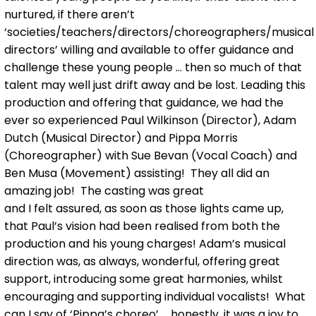
nurtured, if there aren’t
‘societies/teachers/directors/choreographers/musical
directors’ willing and available to offer guidance and
challenge these young people ... then so much of that
talent may well just drift away and be lost. Leading this
production and offering that guidance, we had the
ever so experienced Paul Wilkinson (Director), Adam
Dutch (Musical Director) and Pippa Morris
(Choreographer) with Sue Bevan (Vocal Coach) and
Ben Musa (Movement) assisting! They all did an
amazing job! The casting was great
and I felt assured, as soon as those lights came up,
that Paul’s vision had been realised from both the
production and his young charges! Adam’s musical
direction was, as always, wonderful, offering great
support, introducing some great harmonies, whilst
encouraging and supporting individual vocalists! What
can I say of ‘Pippa’s choreo’ ... honestly, it was a joy to