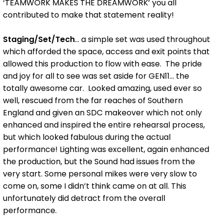
‘TEAMWORK MAKES THE DREAMWORK’ you all
contributed to make that statement reality!
Staging/Set/Tech
... a simple set was used throughout
which afforded the space, access and exit points that
allowed this production to flow with ease. The pride
and joy for all to see was set aside for GEN11... the
totally awesome car. Looked amazing, used ever so
well, rescued from the far reaches of Southern
England and given an SDC makeover which not only
enhanced and inspired the entire rehearsal process,
but which looked fabulous during the actual
performance! Lighting was excellent, again enhanced
the production, but the Sound had issues from the
very start. Some personal mikes were very slow to
come on, some I didn’t think came on at all. This
unfortunately did detract from the overall
performance.