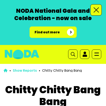
NODA National Gala and
Celebration - now on sale
Find out more
Show Reports
Chitty Chitty Bang Bang
Chitty Chitty Bang
Bang