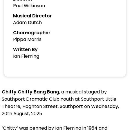
Paul Wilkinson
Musical Director
Adam Dutch
Choreographer
Pippa Morris
Written By
Ian Fleming
Chitty Chitty Bang Bang
, a musical staged by
Southport Dramatic Club Youth at Southport Little
Theatre, Hoghton Street, Southport on Wednesday,
20th August, 2025
‘Chitty’ was penned by Ian Fleming in 1964 and