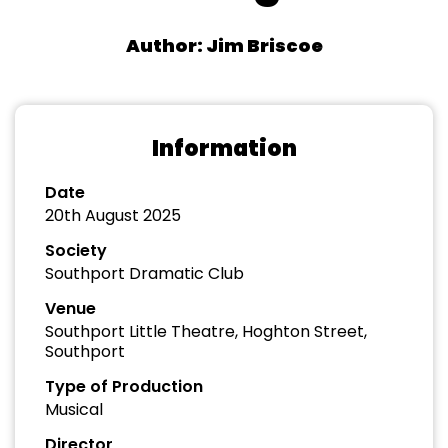
Author: Jim Briscoe
Information
Date
20th August 2025
Society
Southport Dramatic Club
Venue
Southport Little Theatre, Hoghton Street,
Southport
Type of Production
Musical
Director