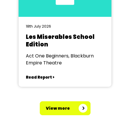
18th July 2026
Les Miserables School
Edition
Act One Beginners, Blackburn
Empire Theatre
Read Report >
View more