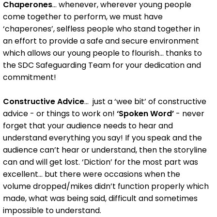
Chaperones
... whenever, wherever young people
come together to perform, we must have
‘chaperones’, selfless people who stand together in
an effort to provide a safe and secure environment
which allows our young people to flourish... thanks to
the SDC Safeguarding Team for your dedication and
commitment!
Constructive Advice
... just a ‘wee bit’ of constructive
advice - or things to work on!
‘Spoken Word’
- never
forget that your audience needs to hear and
understand everything you say! If you speak and the
audience can’t hear or understand, then the storyline
can and will get lost. ‘Diction’ for the most part was
excellent... but there were occasions when the
volume dropped/mikes didn’t function properly which
made, what was being said, difficult and sometimes
impossible to understand.