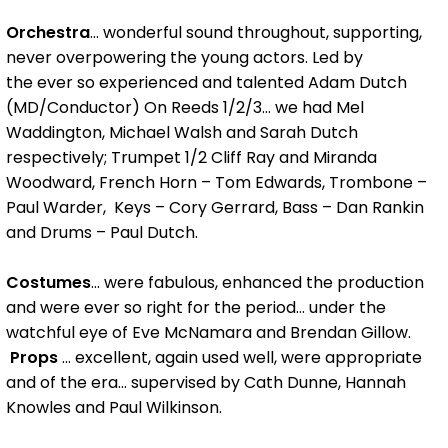
Orchestra
... wonderful sound throughout, supporting,
never overpowering the young actors. Led by
the ever so experienced and talented Adam Dutch
(MD/Conductor) On Reeds 1/2/3... we had Mel
Waddington, Michael Walsh and Sarah Dutch
respectively; Trumpet 1/2 Cliff Ray and Miranda
Woodward, French Horn – Tom Edwards, Trombone –
Paul Warder, Keys – Cory Gerrard, Bass – Dan Rankin
and Drums – Paul Dutch.
Costumes
... were fabulous, enhanced the production
and were ever so right for the period... under the
watchful eye of Eve McNamara and Brendan Gillow.
Props
... excellent, again used well, were appropriate
and of the era... supervised by Cath Dunne, Hannah
Knowles and Paul Wilkinson.