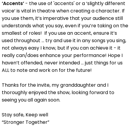
‘Accents’
- the use of 'accents' or a ‘slightly different
voice’ is vital in theatre when creating a character. If
you use them, it’s imperative that your audience still
understands what you say, even if you’re taking on the
smallest of roles! If you use an accent, ensure it’s
used throughout ... try and use it in any songs you sing,
not always easy I know, but if you can achieve it - it
really can/does enhance your performance! Hope I
haven’t offended, never intended ... just things for us
ALL to note and work on for the future!
Thanks for the invite, my granddaughter and I
thoroughly enjoyed the show, looking forward to
seeing you all again soon.
Stay safe, Keep well
“Stronger Together”