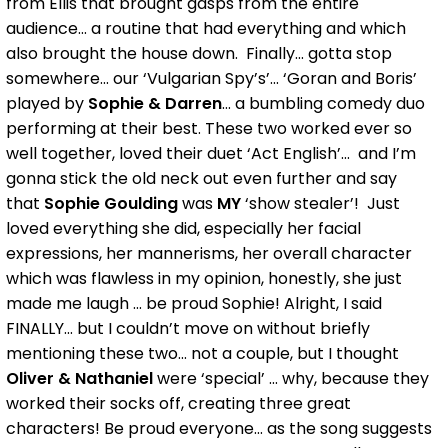
from Ellis that brought gasps from the entire
audience... a routine that had everything and which
also brought the house down. Finally... gotta stop
somewhere... our ‘Vulgarian Spy’s’... ‘Goran and Boris’
played by
Sophie & Darren
... a bumbling comedy duo
performing at their best. These two worked ever so
well together, loved their duet ‘Act English’... and I’m
gonna stick the old neck out even further and say
that
Sophie Goulding
was
MY
‘show stealer’! Just
loved everything she did, especially her facial
expressions, her mannerisms, her overall character
which was flawless in my opinion, honestly, she just
made me laugh ... be proud Sophie! Alright, I said
FINALLY... but I couldn’t move on without briefly
mentioning these two... not a couple, but I thought
Oliver & Nathaniel
were ‘special’ ... why, because they
worked their socks off, creating three great
characters! Be proud everyone... as the song suggests