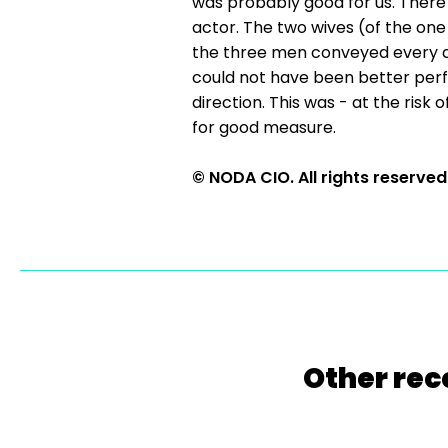
was probably good for us. There
actor. The two wives (of the one
the three men conveyed every as
could not have been better perfo
direction. This was - at the risk
for good measure.
© NODA CIO. All rights reserved
Other rec