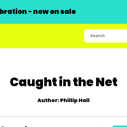
ration - now on sale
Caught in the Net
Author: Phillip Hall