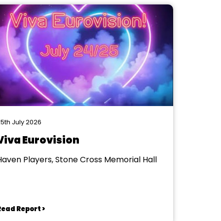
5th July 2026
Viva Eurovision
Haven Players, Stone Cross Memorial Hall
Read Report >