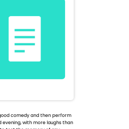
 a good comedy and then perform
ood evening, with more laughs than