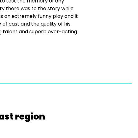
 to test the memory of any
ty there was to the story while
 an extremely funny play and it
f cast and the quality of his
ting talent and superb over-acting
ast region