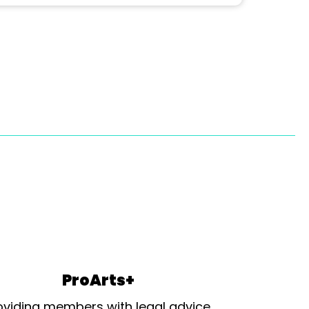
ProArts+
oviding members with legal advice,