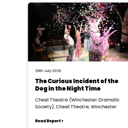
29th July 2026
The Curious Incident of the
Dog in the Night Time
Chesil Theatre (Winchester Dramatic
Society), Chesil Theatre, Winchester
Read Report >