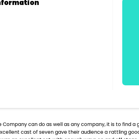
nformation
tre Company can do as well as any company, it is to find
e excellent cast of seven gave their audience a rattling g