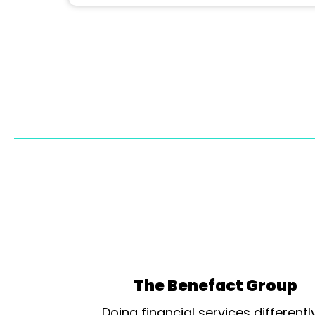
The Benefact Group
Doing financial services differentl