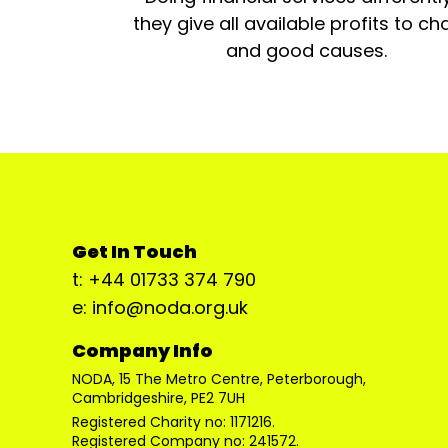
they give all available profits to cha
and good causes.
Get In Touch
t: +44 01733 374 790
e: info@noda.org.uk
Company Info
NODA, 15 The Metro Centre, Peterborough,
Cambridgeshire, PE2 7UH
Registered Charity no: 1171216.
Registered Company no: 241572.