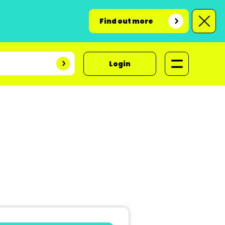
Find out more
Login