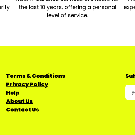
rity
the last 10 years, offering a personal
expe
level of service.
Terms & Conditions
Sub
Privacy Policy
Help
About Us
Contact Us