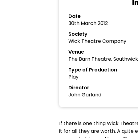
I
Date
30th March 2012
Society
Wick Theatre Company
Venue
The Barn Theatre, Southwick
Type of Production
Play
Director
John Garland
If there is one thing Wick Thea
it for all they are worth. A quit