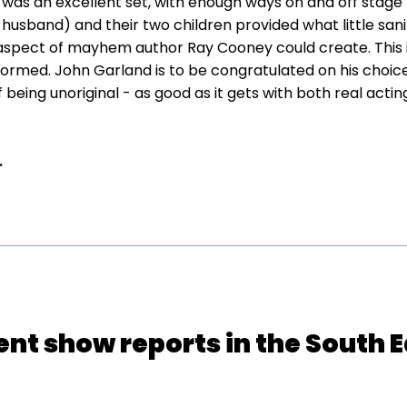
 was an excellent set, with enough ways on and off stage
 husband) and their two children provided what little sani
pect of mayhem author Ray Cooney could create. This is
rmed. John Garland is to be congratulated on his choice o
 of being unoriginal - as good as it gets with both real ac
.
ent show reports in the South E