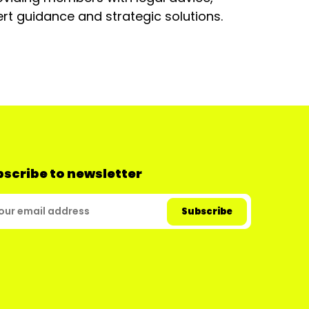
rt guidance and strategic solutions.
scribe to newsletter