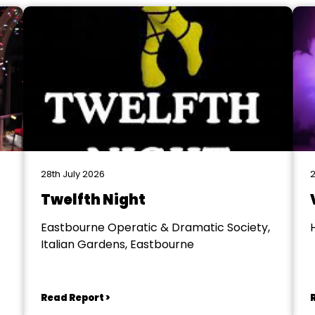
28th July 2026
2
Twelfth Night
Eastbourne Operatic & Dramatic Society,
Italian Gardens, Eastbourne
Read Report >