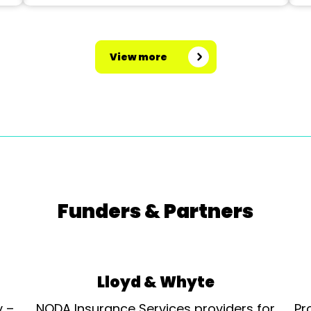
View more
Funders & Partners
Lloyd & Whyte
y –
NODA Insurance Services providers for
Pr