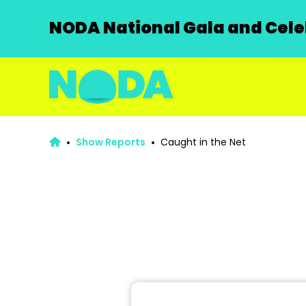
NODA National Gala and Celeb
Show Reports
Caught in the Net