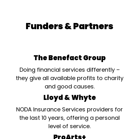
Funders & Partners
The Benefact Group
Doing financial services differently –
they give all available profits to charity
and good causes.
Lloyd & Whyte
NODA Insurance Services providers for
the last 10 years, offering a personal
level of service.
ProArts+