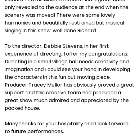
only revealed to the audience at the end when the
scenery was moved! There were some lovely
harmonies and beautifully restrained but musical
singing in this show: well done Richard.
To the director, Debbie Stevens, in her first
experience of directing, I offer my congratulations.
Directing in a small village hall needs creativity and
imagination and I could see your hand in developing
the characters in this fun but moving piece.
Producer Tracey Mellor has obviously proved a great
support and this creative team had produced a
great show much admired and appreciated by the
packed house.
Many thanks for your hospitality and I look forward
to future performances.