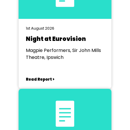
1st August 2026
Night at Eurovision
Magpie Performers, Sir John Mills
Theatre, Ipswich
Read Report >