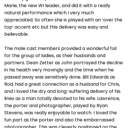
Marie, the new WI leader, and did it with a really
natural performance which I very much
appreciated. So often she is played with an ‘over the
top’ accent etc but this delivery was easy and
believable.
The male cast members provided a wonderful foil
for the group of ladies, as their husbands and
partners. Dean Zetter as John portrayed the decline
in his health very movingly and the time when he
passed away was sensitively done. Bill Edwards as
Rod, had a great connection as a husband for Chris,
and I loved the dry and long-suffering delivery of his
lines as a man totally devoted to his wife. Lawrence,
the porter and photographer, played by Ryan
Stevens, was really enjoyable to watch. I loved the
fun part as the porter and also the embarrassed
photographer. This was cleverly positioned on the