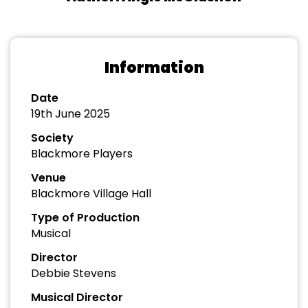
Information
Date
19th June 2025
Society
Blackmore Players
Venue
Blackmore Village Hall
Type of Production
Musical
Director
Debbie Stevens
Musical Director