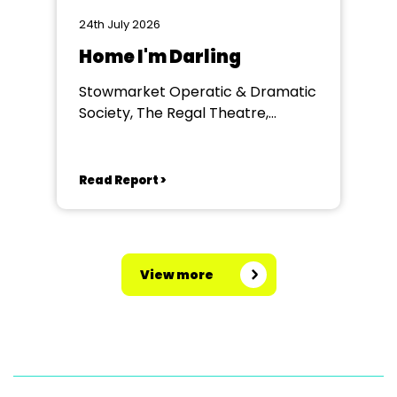
24th July 2026
Home I'm Darling
Stowmarket Operatic & Dramatic
Society, The Regal Theatre,
Stowmarket
Read Report >
View more