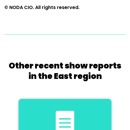
© NODA CIO. All rights reserved.
Other recent show reports
in the East region