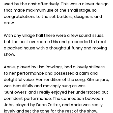
used by the cast effectively. This was a clever design
that made maximum use of the small stage, so
congratulations to the set builders, designers and
crew.
With any village hall there were a few sound issues,
but the cast overcame this and proceeded to treat
a packed house with a thoughtful, funny and moving
show.
Annie, played by Lisa Rawlings, had a lovely stillness
to her performance and possessed a calm and
delightful voice. Her rendition of the song, Kilimanjaro,
was beautifully and movingly sung as was
‘Sunflowers’ and I really enjoyed her understated but
confident performance. The connection between
John, played by Dean Zetter, and Annie was really
lovely and set the tone for the rest of the show.