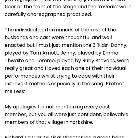
floor at the front of the stage and the ’reveals’ were
carefully choreographed practiced.
The individual performances of the rest of the
husbands and cast were thoughtful and well
enacted but I must just mention the 3 ‘kids’. Danny,
played by Tom Arnott, Jenny, played by Emma
Thwaite and Tommo, played by Ruby Stevens, were
really great and I loved each one of their individual
performances whilst trying to cope with their
extrovert mothers especially in the song ‘Protect
me Less’
My apologies for not mentioning every cast
member, but you all were just confident, believable
members of that village in Yorkshire.
Richard Tew, as Musical Director led a great band