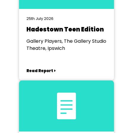
25th July 2026
Hadestown Teen Edition
Gallery Players, The Gallery Studio
Theatre, Ipswich
Read Report >