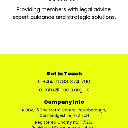
Providing members with legal advice,
expert guidance and strategic solutions.
Get In Touch
t: +44 01733 374 790
e: info@noda.org.uk
Company Info
NODA, 15 The Metro Centre, Peterborough,
Cambridgeshire, PE2 7UH
Registered Charity no: 1171216.
Registered Company no: 241572.