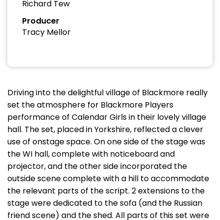
Richard Tew
Producer
Tracy Mellor
Driving into the delightful village of Blackmore really
set the atmosphere for Blackmore Players
performance of Calendar Girls in their lovely village
hall. The set, placed in Yorkshire, reflected a clever
use of onstage space. On one side of the stage was
the WI hall, complete with noticeboard and
projector, and the other side incorporated the
outside scene complete with a hill to accommodate
the relevant parts of the script. 2 extensions to the
stage were dedicated to the sofa (and the Russian
friend scene) and the shed. All parts of this set were