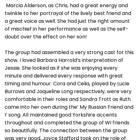
Marcia Alderson, as Chris, had a great energy and
twinkle to her portrayal of the lively best friend and
a great voice as well. She had just the right amount
of mischief in her performance as well as the self-
doubt over the effect on her son!
The group had assembled a very strong cast for this
show. I loved Barbara Harrold’s interpretation of
Jessie. She looked as if she was enjoying every
minute and delivered every response with great
timing and humour. Cora and Celia, played by Lucie
Burrows and Jaqueline Long respectively, were very
comfortable in their roles and Sandra Trott as Ruth
came into her own during the’ My Russian Friend and
I’ song. All maintained good Yorkshire accents
throughout and completed the group of WI friends
so beautifully. The connection between the group
was very good. Joyce Stafford took on the role of