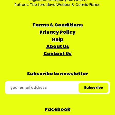
Patrons: The Lord Lloyd Webber & Connie Fisher.
Terms & Conditions
Privacy Policy
Help
About Us
Contact Us
Subscribe to newsletter
Facebook