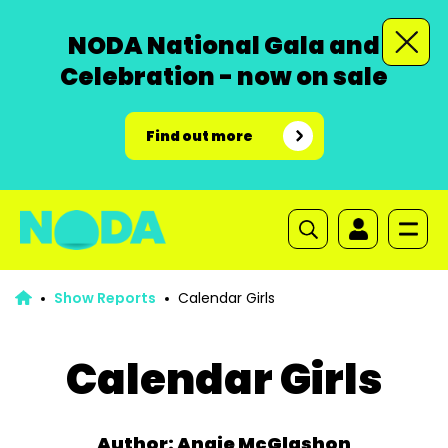
NODA National Gala and
Celebration - now on sale
Find out more
Show Reports
Calendar Girls
Calendar Girls
Author: Angie McGlashon