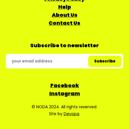
Help
About Us
Contact Us
Subscribe to newsletter
Facebook
Instagram
© NODA 2024. All rights reserved.
Site by
Devopa
.