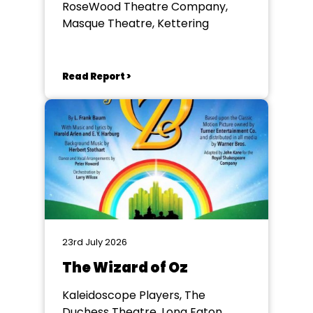
RoseWood Theatre Company,
Masque Theatre, Kettering
Read Report >
23rd July 2026
The Wizard of Oz
Kaleidoscope Players, The
Duchess Theatre, Long Eaton