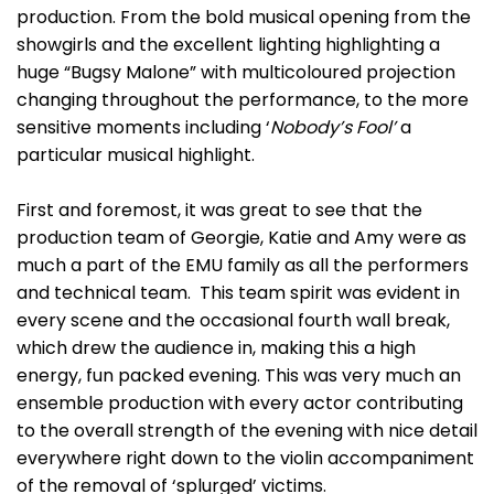
production. From the bold musical opening from the
showgirls and the excellent lighting highlighting a
huge “Bugsy Malone” with multicoloured projection
changing throughout the performance, to the more
sensitive moments including ‘
Nobody’s Fool’
a
particular musical highlight.
First and foremost, it was great to see that the
production team of Georgie, Katie and Amy were as
much a part of the EMU family as all the performers
and technical team. This team spirit was evident in
every scene and the occasional fourth wall break,
which drew the audience in, making this a high
energy, fun packed evening. This was very much an
ensemble production with every actor contributing
to the overall strength of the evening with nice detail
everywhere right down to the violin accompaniment
of the removal of ‘splurged’ victims.