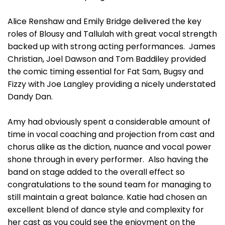
Alice Renshaw and Emily Bridge delivered the key
roles of Blousy and Tallulah with great vocal strength
backed up with strong acting performances. James
Christian, Joel Dawson and Tom Baddiley provided
the comic timing essential for Fat Sam, Bugsy and
Fizzy with Joe Langley providing a nicely understated
Dandy Dan.
Amy had obviously spent a considerable amount of
time in vocal coaching and projection from cast and
chorus alike as the diction, nuance and vocal power
shone through in every performer. Also having the
band on stage added to the overall effect so
congratulations to the sound team for managing to
still maintain a great balance. Katie had chosen an
excellent blend of dance style and complexity for
her cast as you could see the enjoyment on the