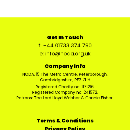
Get In Touch
t: +44 01733 374 790
e: info@noda.org.uk
Company Info
NODA, 15 The Metro Centre, Peterborough,
Cambridgeshire, PE2 7UH
Registered Charity no: 1171216.
Registered Company no: 241572.
Patrons: The Lord Lloyd Webber & Connie Fisher.
Terms & Conditions
Privacy Policy