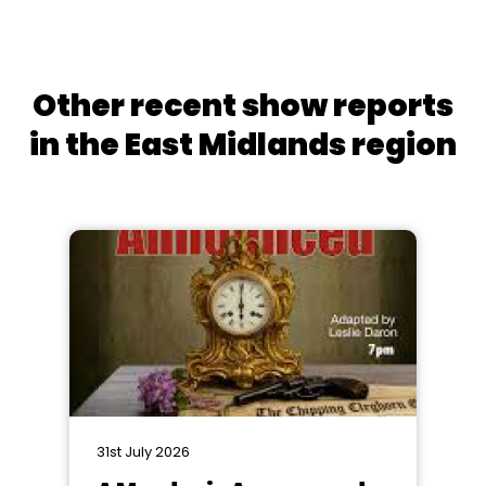
Other recent show reports
in the East Midlands region
31st July 2026