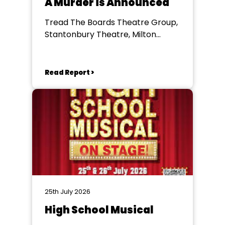
A Murder is Announced
Tread The Boards Theatre Group,
Stantonbury Theatre, Milton
Keynes
Read Report >
25th July 2026
High School Musical