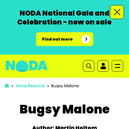
NODA National Gala and
Celebration - now on sale
Find out more
Show Reports
Bugsy Malone
Bugsy Malone
Author: Martin Holtom