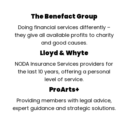
The Benefact Group
Doing financial services differently –
they give all available profits to charity
and good causes.
Lloyd & Whyte
NODA Insurance Services providers for
the last 10 years, offering a personal
level of service.
ProArts+
Providing members with legal advice,
expert guidance and strategic solutions.