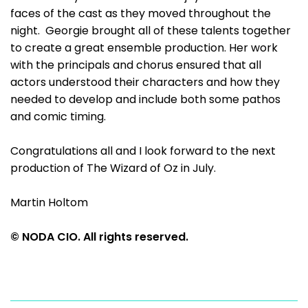
faces of the cast as they moved throughout the
night. Georgie brought all of these talents together
to create a great ensemble production. Her work
with the principals and chorus ensured that all
actors understood their characters and how they
needed to develop and include both some pathos
and comic timing.
Congratulations all and I look forward to the next
production of The Wizard of Oz in July.
Martin Holtom
© NODA CIO. All rights reserved.