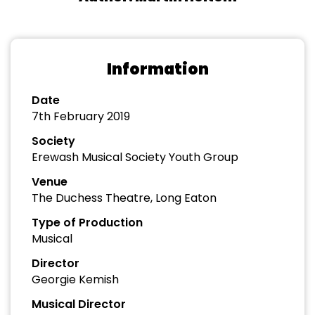
Information
Date
7th February 2019
Society
Erewash Musical Society Youth Group
Venue
The Duchess Theatre, Long Eaton
Type of Production
Musical
Director
Georgie Kemish
Musical Director