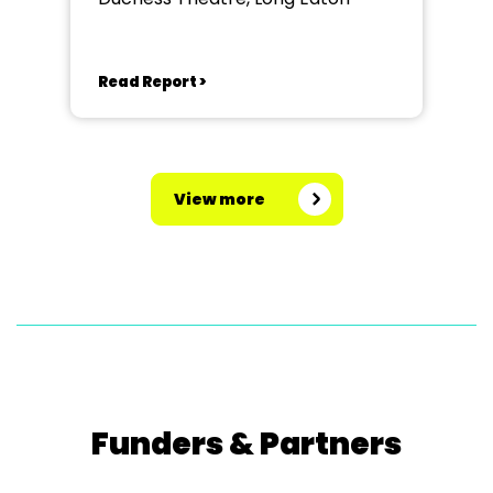
Read Report >
View more
Funders & Partners