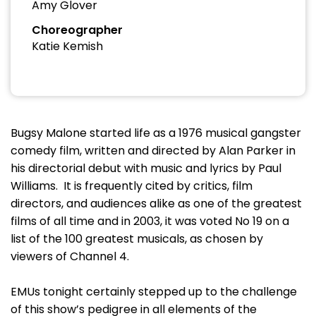
Amy Glover
Choreographer
Katie Kemish
Bugsy Malone started life as a 1976 musical gangster
comedy film, written and directed by Alan Parker in
his directorial debut with music and lyrics by Paul
Williams. It is frequently cited by critics, film
directors, and audiences alike as one of the greatest
films of all time and in 2003, it was voted No 19 on a
list of the 100 greatest musicals, as chosen by
viewers of Channel 4.
EMUs tonight certainly stepped up to the challenge
of this show’s pedigree in all elements of the