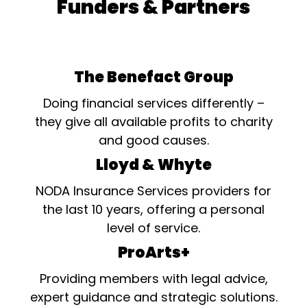
Funders & Partners
The Benefact Group
Doing financial services differently –
they give all available profits to charity
and good causes.
Lloyd & Whyte
NODA Insurance Services providers for
the last 10 years, offering a personal
level of service.
ProArts+
Providing members with legal advice,
expert guidance and strategic solutions.