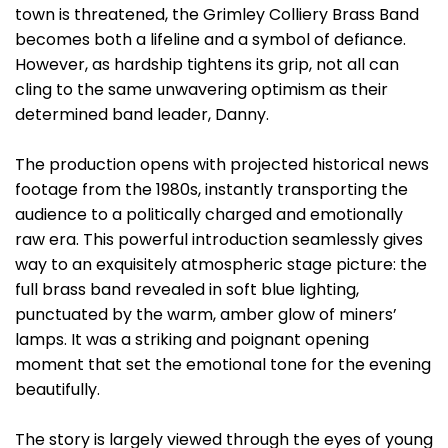
town is threatened, the Grimley Colliery Brass Band
becomes both a lifeline and a symbol of defiance.
However, as hardship tightens its grip, not all can
cling to the same unwavering optimism as their
determined band leader, Danny.
The production opens with projected historical news
footage from the 1980s, instantly transporting the
audience to a politically charged and emotionally
raw era. This powerful introduction seamlessly gives
way to an exquisitely atmospheric stage picture: the
full brass band revealed in soft blue lighting,
punctuated by the warm, amber glow of miners’
lamps. It was a striking and poignant opening
moment that set the emotional tone for the evening
beautifully.
The story is largely viewed through the eyes of young