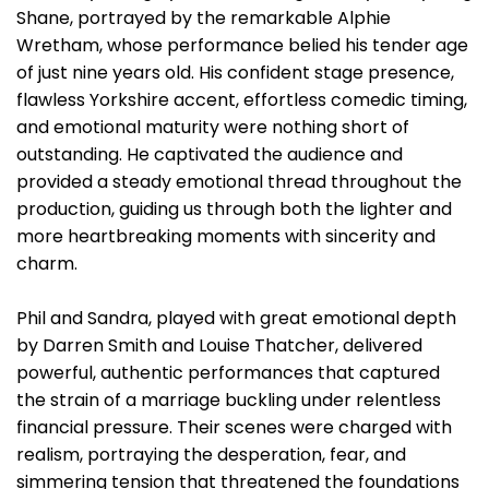
Shane, portrayed by the remarkable Alphie
Wretham, whose performance belied his tender age
of just nine years old. His confident stage presence,
flawless Yorkshire accent, effortless comedic timing,
and emotional maturity were nothing short of
outstanding. He captivated the audience and
provided a steady emotional thread throughout the
production, guiding us through both the lighter and
more heartbreaking moments with sincerity and
charm.
Phil and Sandra, played with great emotional depth
by Darren Smith and Louise Thatcher, delivered
powerful, authentic performances that captured
the strain of a marriage buckling under relentless
financial pressure. Their scenes were charged with
realism, portraying the desperation, fear, and
simmering tension that threatened the foundations