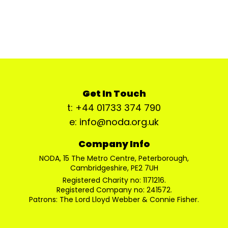
Get In Touch
t: +44 01733 374 790
e: info@noda.org.uk
Company Info
NODA, 15 The Metro Centre, Peterborough,
Cambridgeshire, PE2 7UH
Registered Charity no: 1171216.
Registered Company no: 241572.
Patrons: The Lord Lloyd Webber & Connie Fisher.