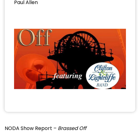
Paul Allen
NODA Show Report –
Brassed Off