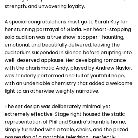
strength, and unwavering loyalty.
A special congratulations must go to Sarah Kay for
her stunning portrayal of Gloria. Her heart-stopping
solo audition was a true show-stopper—haunting,
emotional, and beautifully delivered, leaving the
auditorium suspended in silence before erupting into
well-deserved applause. Her developing romance
with the charismatic Andy, played by Andrew Naylor,
was tenderly performed and full of youthful hope,
with an undeniable chemistry that added a welcome
light to an otherwise weighty narrative.
The set design was deliberately minimal yet
extremely effective. Stage right housed the static
representation of Phil and Sandra’s humble home,
simply furnished with a table, chairs, and the prized
possession of a portable television—perfectly