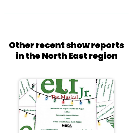
Other recent show reports
in the North East region