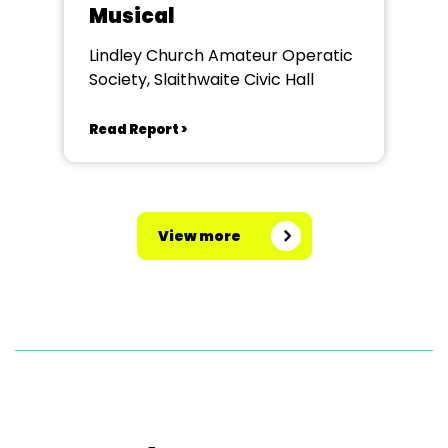
Musical
Lindley Church Amateur Operatic
Society, Slaithwaite Civic Hall
Read Report >
View more