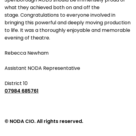
what they achieved both on and off the
stage. Congratulations to everyone involved in
bringing this powerful and deeply moving production
to life. It was a thoroughly enjoyable and memorable
evening of theatre.
Rebecca Newham
Assistant NODA Representative
District 10
07984 685761
© NODA CIO. All rights reserved.