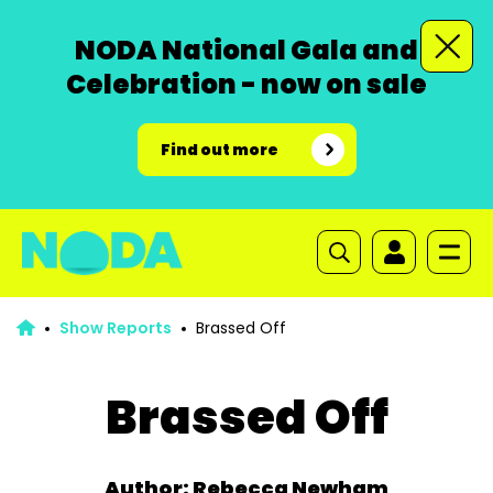
NODA National Gala and
Celebration - now on sale
Find out more
Show Reports
Brassed Off
Brassed Off
Author: Rebecca Newham