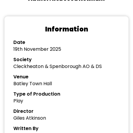
Information
Date
19th November 2025
Society
Cleckheaton & Spenborough AO & DS
Venue
Batley Town Hall
Type of Production
Play
Director
Giles Atkinson
Written By