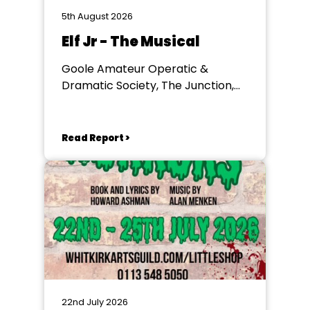
5th August 2026
Elf Jr - The Musical
Goole Amateur Operatic &
Dramatic Society, The Junction,
Goole
Read Report >
22nd July 2026