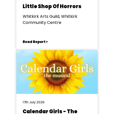
Little Shop Of Horrors
Whitkirk Arts Guild, Whitkirk
Community Centre
Read Report >
17th July 2026
Calendar Girls - The