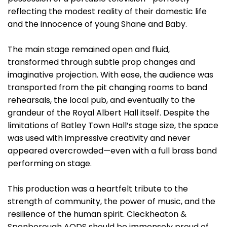
reflecting the modest reality of their domestic life
and the innocence of young Shane and Baby.
The main stage remained open and fluid,
transformed through subtle prop changes and
imaginative projection. With ease, the audience was
transported from the pit changing rooms to band
rehearsals, the local pub, and eventually to the
grandeur of the Royal Albert Hall itself. Despite the
limitations of Batley Town Hall’s stage size, the space
was used with impressive creativity and never
appeared overcrowded—even with a full brass band
performing on stage.
This production was a heartfelt tribute to the
strength of community, the power of music, and the
resilience of the human spirit. Cleckheaton &
Spenborough AODS should be immensely proud of