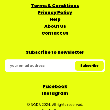
Terms & Conditions
Privacy Policy
Help
About Us
Contact Us
Subscribe to newsletter
Facebook
Instagram
© NODA 2024. All rights reserved.