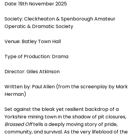
Date: 19th November 2025
Society: Cleckheaton & Spenborough Amateur
Operatic & Dramatic Society
Venue: Batley Town Hall
Type of Production: Drama
Director: Giles Atkinson
Written by: Paul Allen (from the screenplay by Mark
Herman)
Set against the bleak yet resilient backdrop of a
Yorkshire mining town in the shadow of pit closures,
Brassed Off
tells a deeply moving story of pride,
community, and survival. As the very lifeblood of the