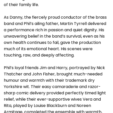
of their family life.
As Danny, the fiercely proud conductor of the brass
band and Phil’s ailing father, Martin Tyrrell delivered
a performance rich in passion and quiet dignity. His
unwavering belief in the band’s survival, even as his
own health continues to fail, gave the production
much of its emotional heart. His scenes were
touching, raw, and deeply affecting.
Phil’s loyal friends Jim and Harry, portrayed by Nick
Thatcher and John Fisher, brought much-needed
humour and warmth with their trademark dry
Yorkshire wit. Their easy camaraderie and razor-
sharp comic delivery provided perfectly timed light
relief, while their ever-supportive wives Vera and
Rita, played by Louise Blackburn and Noreen
Armitage, completed the ensemble with warmth,