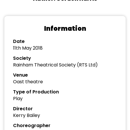
Information
Date
11th May 2018
Society
Rainham Theatrical Society (RTS Ltd)
Venue
Oast theatre
Type of Production
Play
Director
Kerry Bailey
Choreographer