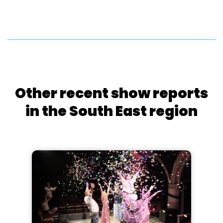
Other recent show reports
in the South East region