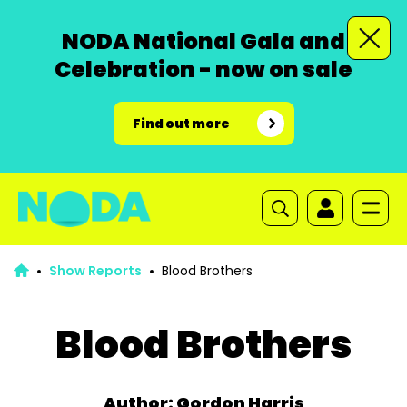
NODA National Gala and
Celebration - now on sale
Find out more
Show Reports
Blood Brothers
Blood Brothers
Author: Gordon Harris