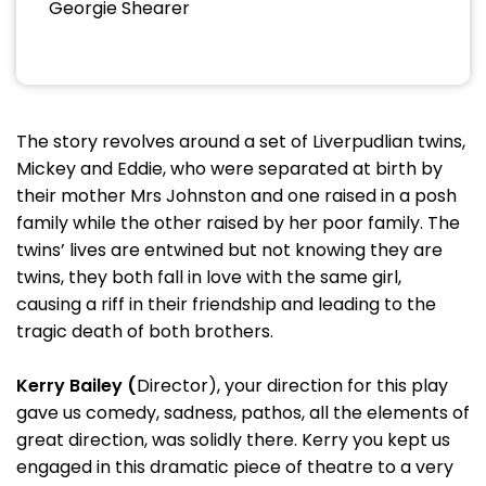
Georgie Shearer
The story revolves around a set of Liverpudlian twins,
Mickey and Eddie, who were separated at birth by
their mother Mrs Johnston and one raised in a posh
family while the other raised by her poor family. The
twins’ lives are entwined but not knowing they are
twins, they both fall in love with the same girl,
causing a riff in their friendship and leading to the
tragic death of both brothers.
Kerry Bailey (
Director), your direction for this play
gave us comedy, sadness, pathos, all the elements of
great direction, was solidly there. Kerry you kept us
engaged in this dramatic piece of theatre to a very