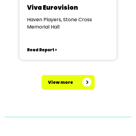
Viva Eurovision
Haven Players, Stone Cross
Memorial Hall
Read Report >
View more