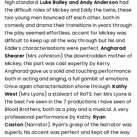
high standard.
Luke Bailey and Andy Anderson
had
the difficult roles of Mickey and Eddy the twins, these
two young men bounced off each other, both in
comedy and drama their transitions in years through
the play seemed effortless, accent for Mickey was
difficult to keep up all the way through but his and
Eddie’s characterisations were perfect.
Angharad
Shearer
(Mrs Johnston) the downtrodden mother of
Mickey, this part was cast expertly by Kerry.
Angharad gave us a solid and touching performance
both in acting and singing, a full gambit of emotions.
Once again characterisation shone through.
Kathy
West
(Mrs Lyons) a stalwart of RaTS: her Mrs Lyons is
the best I’ve seen in the 7 productions I have seen of
Blood Brothers, both as a play and a musical. A very
professional performance by Kathy.
Ryan
Caston
(Narrator): Ryan’s grasp of the Narrator was
superb, his accent was perfect and kept all the way