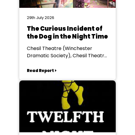
29th July 2026
The Curious Incident of
the Dog in the Night Time
Chesil Theatre (Winchester
Dramatic Society), Chesil Theatre,
Winchester
Read Report >