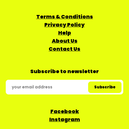
Terms & Conditions
Privacy Policy
Help
About Us
Contact Us
Subscribe to newsletter
Facebook
Instagram