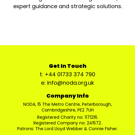
expert guidance and strategic solutions.
Get In Touch
t: +44 01733 374 790
e: info@noda.org.uk
Company Info
NODA, 15 The Metro Centre, Peterborough,
Cambridgeshire, PE2 7UH
Registered Charity no: 1171216.
Registered Company no: 241572.
Patrons: The Lord Lloyd Webber & Connie Fisher.