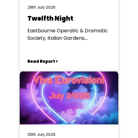
28th July 2026
Twelfth Night
Eastbourne Operatic & Dramatic
Society, Italian Gardens,
Eastbourne
Read Report >
25th July 2026