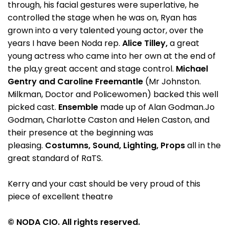
through, his facial gestures were superlative, he
controlled the stage when he was on, Ryan has
grown into a very talented young actor, over the
years I have been Noda rep.
Alice Tilley,
a great
young actress who came into her own at the end of
the pla,y great accent and stage control.
Michael
Gentry and
Caroline Freemantle
(Mr Johnston.
Milkman, Doctor and Policewomen) backed this well
picked cast.
Ensemble
made up of Alan Godman.Jo
Godman, Charlotte Caston and Helen Caston, and
their presence at the beginning was
pleasing.
Costumns, Sound, Lighting, Props
all in the
great standard of RaTS.
Kerry and your cast should be very proud of this
piece of excellent theatre
© NODA CIO. All rights reserved.