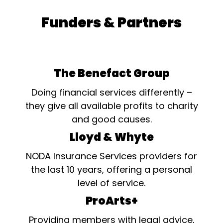
Funders & Partners
The Benefact Group
Doing financial services differently –
they give all available profits to charity
and good causes.
Lloyd & Whyte
NODA Insurance Services providers for
the last 10 years, offering a personal
level of service.
ProArts+
Providing members with legal advice,