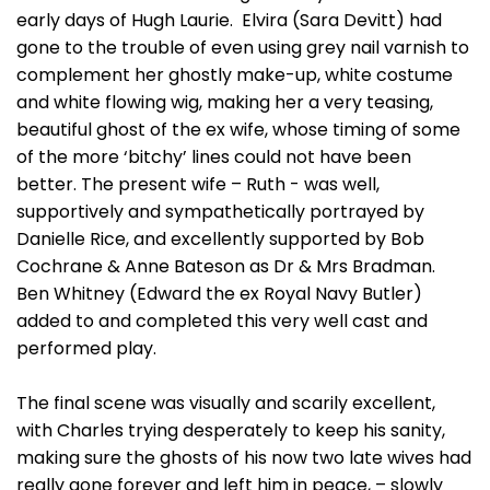
early days of Hugh Laurie. Elvira (Sara Devitt) had
gone to the trouble of even using grey nail varnish to
complement her ghostly make-up, white costume
and white flowing wig, making her a very teasing,
beautiful ghost of the ex wife, whose timing of some
of the more ‘bitchy’ lines could not have been
better. The present wife – Ruth - was well,
supportively and sympathetically portrayed by
Danielle Rice, and excellently supported by Bob
Cochrane & Anne Bateson as Dr & Mrs Bradman.
Ben Whitney (Edward the ex Royal Navy Butler)
added to and completed this very well cast and
performed play.
The final scene was visually and scarily excellent,
with Charles trying desperately to keep his sanity,
making sure the ghosts of his now two late wives had
really gone forever and left him in peace, – slowly