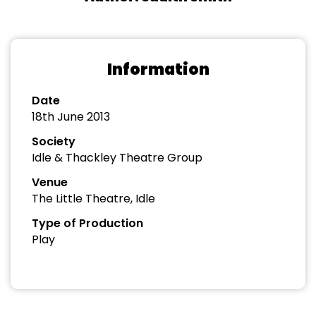
Information
Date
18th June 2013
Society
Idle & Thackley Theatre Group
Venue
The Little Theatre, Idle
Type of Production
Play