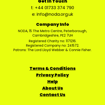
Get In Touch
t: +44 01733 374 790
e: info@noda.org.uk
Company Info
NODA, 15 The Metro Centre, Peterborough,
Cambridgeshire, PE2 7UH
Registered Charity no: 1171216.
Registered Company no: 241572.
Patrons: The Lord Lloyd Webber & Connie Fisher.
Terms & Conditions
Privacy Policy
Help
About Us
Contact Us