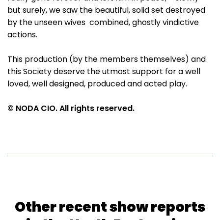
but surely, we saw the beautiful, solid set destroyed
by the unseen wives combined, ghostly vindictive
actions.
This production (by the members themselves) and
this Society deserve the utmost support for a well
loved, well designed, produced and acted play.
© NODA CIO. All rights reserved.
Other recent show reports