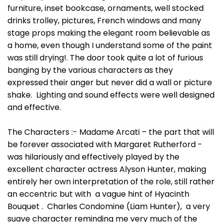
furniture, inset bookcase, ornaments, well stocked
drinks trolley, pictures, French windows and many
stage props making the elegant room believable as
a home, even though I understand some of the paint
was still drying!. The door took quite a lot of furious
banging by the various characters as they
expressed their anger but never did a wall or picture
shake. Lighting and sound effects were well designed
and effective.
The Characters :- Madame Arcati – the part that will
be forever associated with Margaret Rutherford -
was hilariously and effectively played by the
excellent character actress Alyson Hunter, making
entirely her own interpretation of the role, still rather
an eccentric but with a vague hint of Hyacinth
Bouquet . Charles Condomine (Liam Hunter), a very
suave character reminding me very much of the