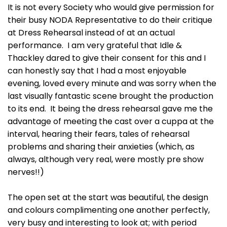
It is not every Society who would give permission for
their busy NODA Representative to do their critique
at Dress Rehearsal instead of at an actual
performance. I am very grateful that Idle &
Thackley dared to give their consent for this and I
can honestly say that I had a most enjoyable
evening, loved every minute and was sorry when the
last visually fantastic scene brought the production
to its end. It being the dress rehearsal gave me the
advantage of meeting the cast over a cuppa at the
interval, hearing their fears, tales of rehearsal
problems and sharing their anxieties (which, as
always, although very real, were mostly pre show
nerves!!)
The open set at the start was beautiful, the design
and colours complimenting one another perfectly,
very busy and interesting to look at; with period