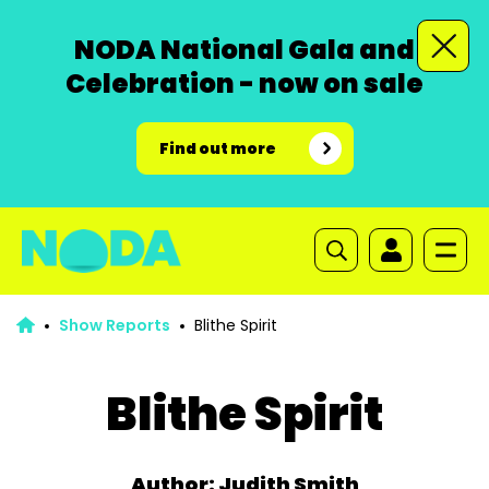
NODA National Gala and
Celebration - now on sale
Find out more
Show Reports
Blithe Spirit
Blithe Spirit
Author: Judith Smith