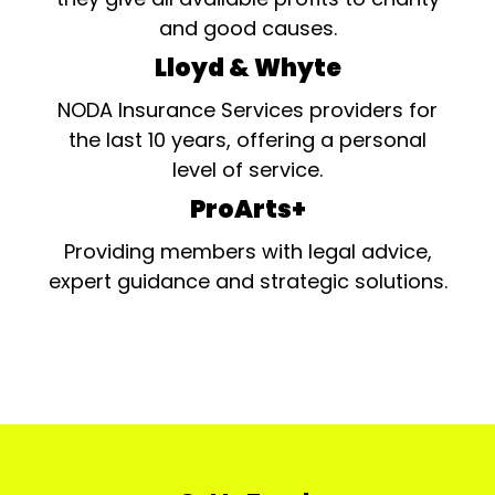
and good causes.
Lloyd & Whyte
NODA Insurance Services providers for
the last 10 years, offering a personal
level of service.
ProArts+
Providing members with legal advice,
expert guidance and strategic solutions.