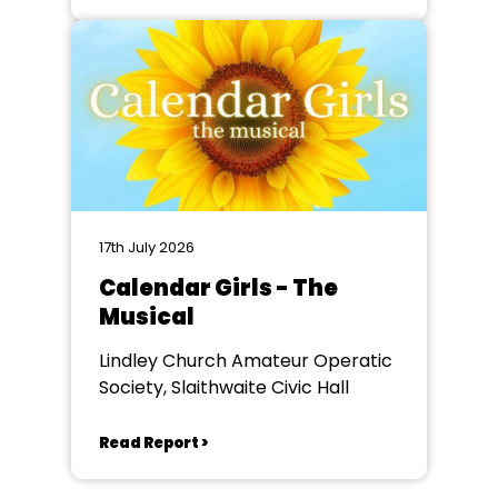
17th July 2026
Calendar Girls - The
Musical
Lindley Church Amateur Operatic
Society, Slaithwaite Civic Hall
Read Report >