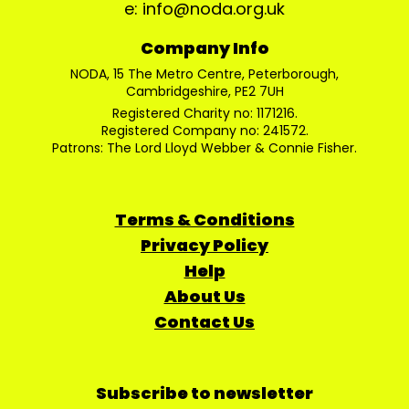
e: info@noda.org.uk
Company Info
NODA, 15 The Metro Centre, Peterborough,
Cambridgeshire, PE2 7UH
Registered Charity no: 1171216.
Registered Company no: 241572.
Patrons: The Lord Lloyd Webber & Connie Fisher.
Terms & Conditions
Privacy Policy
Help
About Us
Contact Us
Subscribe to newsletter