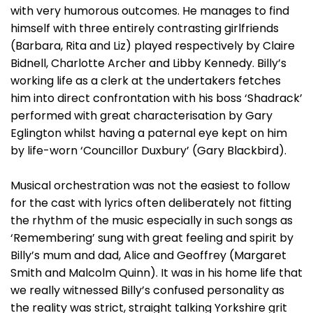
with very humorous outcomes. He manages to find
himself with three entirely contrasting girlfriends
(Barbara, Rita and Liz) played respectively by Claire
Bidnell, Charlotte Archer and Libby Kennedy. Billy’s
working life as a clerk at the undertakers fetches
him into direct confrontation with his boss ‘Shadrack’
performed with great characterisation by Gary
Eglington whilst having a paternal eye kept on him
by life-worn ‘Councillor Duxbury’ (Gary Blackbird).
Musical orchestration was not the easiest to follow
for the cast with lyrics often deliberately not fitting
the rhythm of the music especially in such songs as
‘Remembering’ sung with great feeling and spirit by
Billy’s mum and dad, Alice and Geoffrey (Margaret
Smith and Malcolm Quinn). It was in his home life that
we really witnessed Billy’s confused personality as
the reality was strict, straight talking Yorkshire grit