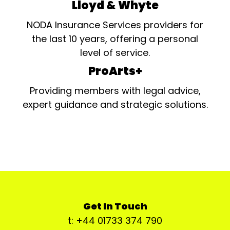
Lloyd & Whyte
NODA Insurance Services providers for
the last 10 years, offering a personal
level of service.
ProArts+
Providing members with legal advice,
expert guidance and strategic solutions.
Get In Touch
t: +44 01733 374 790