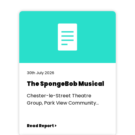
30th July 2026
The SpongeBob Musical
Chester-le-Street Theatre
Group, Park View Community
Theatre
Read Report >