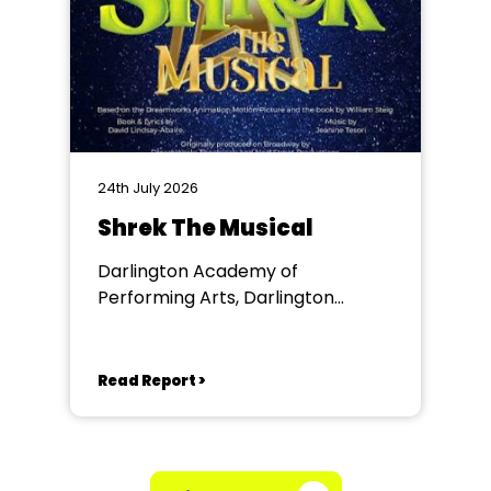
24th July 2026
Shrek The Musical
Darlington Academy of
Performing Arts, Darlington
Community Theatre
Read Report >