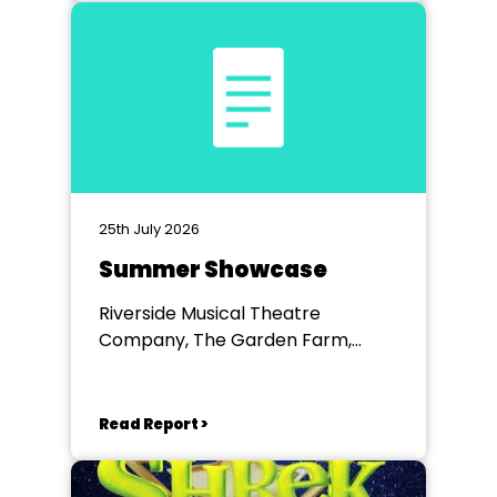
25th July 2026
Summer Showcase
Riverside Musical Theatre
Company, The Garden Farm,
Chester le Street
Read Report >