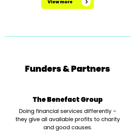
View more
Funders & Partners
The Benefact Group
Doing financial services differently –
they give all available profits to charity
and good causes.