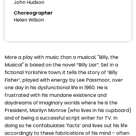
John Hudson
Choreographer
Helen Wilson
More a play with music than a musical, "Billy, the
Musical" is based on the novel “Billy Liar”. Set in a
fictional Yorkshire town, it tells the story of ‘Billy
Fisher’, played with energy by Lee Passmoor, over
one day in his dysfunctional life in 1960. He is
frustrated with his mundane existence and
daydreams of imaginary worlds where he is the
President, Marilyn Monroe (who lives in his cupboard)
and of being a successful script writer for TV. In
doing so he confabulates ‘facts’ and lives out his life
accordingly to these fabrications of his mind – often