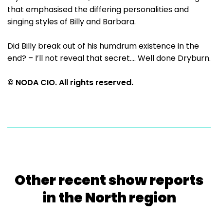
that emphasised the differing personalities and
singing styles of Billy and Barbara.
Did Billy break out of his humdrum existence in the
end? – I’ll not reveal that secret.... Well done Dryburn.
© NODA CIO. All rights reserved.
Other recent show reports
in the North region