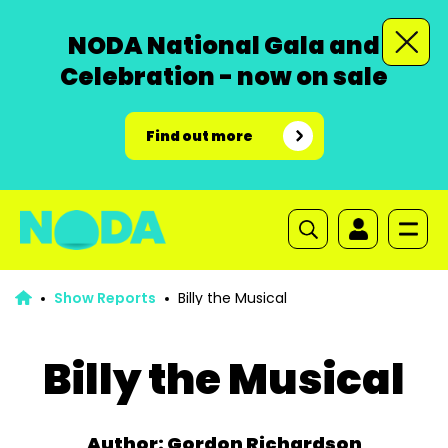
NODA National Gala and
Celebration - now on sale
Find out more
Show Reports
Billy the Musical
Billy the Musical
Author: Gordon Richardson