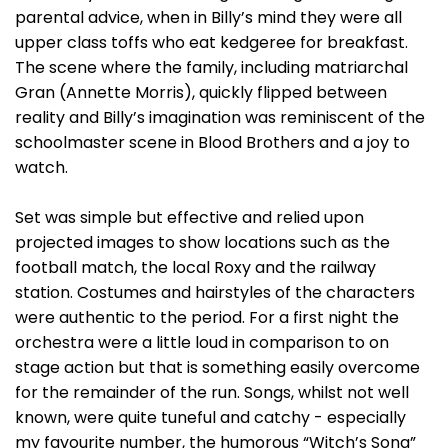
parental advice, when in Billy’s mind they were all
upper class toffs who eat kedgeree for breakfast.
The scene where the family, including matriarchal
Gran (Annette Morris), quickly flipped between
reality and Billy’s imagination was reminiscent of the
schoolmaster scene in Blood Brothers and a joy to
watch.
Set was simple but effective and relied upon
projected images to show locations such as the
football match, the local Roxy and the railway
station. Costumes and hairstyles of the characters
were authentic to the period. For a first night the
orchestra were a little loud in comparison to on
stage action but that is something easily overcome
for the remainder of the run. Songs, whilst not well
known, were quite tuneful and catchy - especially
my favourite number, the humorous “Witch’s Song”