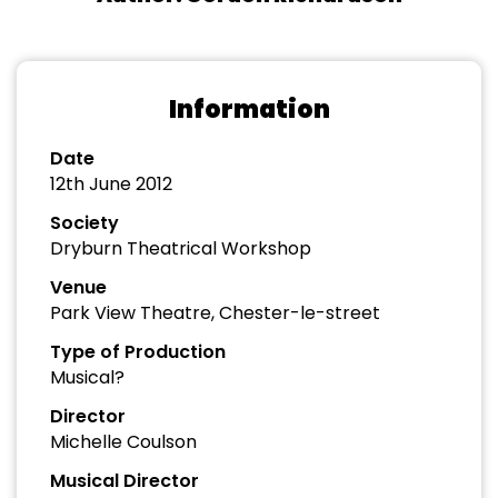
Information
Date
12th June 2012
Society
Dryburn Theatrical Workshop
Venue
Park View Theatre, Chester-le-street
Type of Production
Musical?
Director
Michelle Coulson
Musical Director