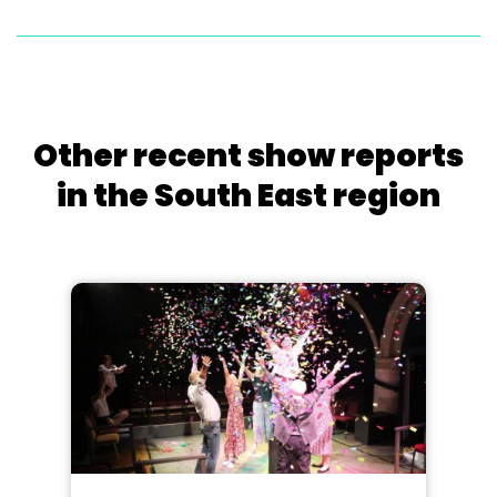
Other recent show reports
in the South East region