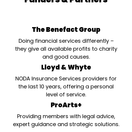
The Benefact Group
Doing financial services differently –
they give all available profits to charity
and good causes.
Lloyd & Whyte
NODA Insurance Services providers for
the last 10 years, offering a personal
level of service.
ProArts+
Providing members with legal advice,
expert guidance and strategic solutions.