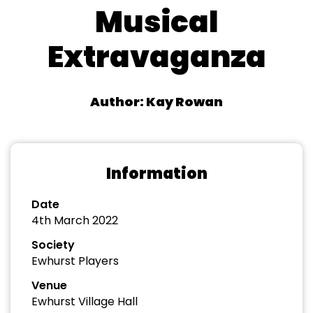
Musical
Extravaganza
Author: Kay Rowan
Information
Date
4th March 2022
Society
Ewhurst Players
Venue
Ewhurst Village Hall