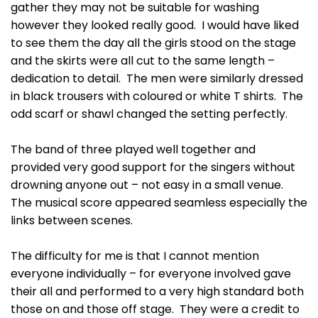
gather they may not be suitable for washing
however they looked really good. I would have liked
to see them the day all the girls stood on the stage
and the skirts were all cut to the same length –
dedication to detail. The men were similarly dressed
in black trousers with coloured or white T shirts. The
odd scarf or shawl changed the setting perfectly.
The band of three played well together and
provided very good support for the singers without
drowning anyone out – not easy in a small venue.
The musical score appeared seamless especially the
links between scenes.
The difficulty for me is that I cannot mention
everyone individually – for everyone involved gave
their all and performed to a very high standard both
those on and those off stage. They were a credit to