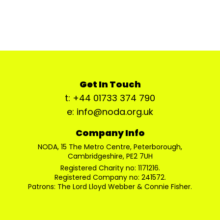
Get In Touch
t: +44 01733 374 790
e: info@noda.org.uk
Company Info
NODA, 15 The Metro Centre, Peterborough,
Cambridgeshire, PE2 7UH
Registered Charity no: 1171216.
Registered Company no: 241572.
Patrons: The Lord Lloyd Webber & Connie Fisher.