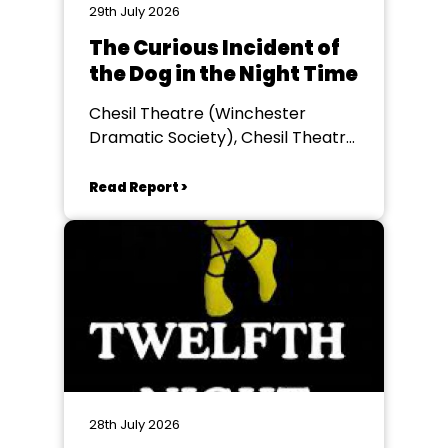
29th July 2026
The Curious Incident of
the Dog in the Night Time
Chesil Theatre (Winchester
Dramatic Society), Chesil Theatre,
Winchester
Read Report >
28th July 2026