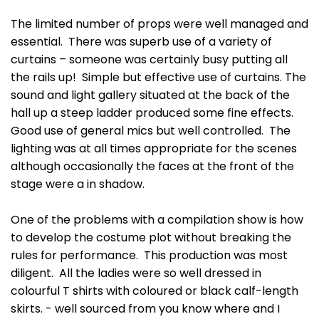
The limited number of props were well managed and
essential. There was superb use of a variety of
curtains – someone was certainly busy putting all
the rails up! Simple but effective use of curtains. The
sound and light gallery situated at the back of the
hall up a steep ladder produced some fine effects.
Good use of general mics but well controlled. The
lighting was at all times appropriate for the scenes
although occasionally the faces at the front of the
stage were a in shadow.
One of the problems with a compilation show is how
to develop the costume plot without breaking the
rules for performance. This production was most
diligent. All the ladies were so well dressed in
colourful T shirts with coloured or black calf-length
skirts. - well sourced from you know where and I