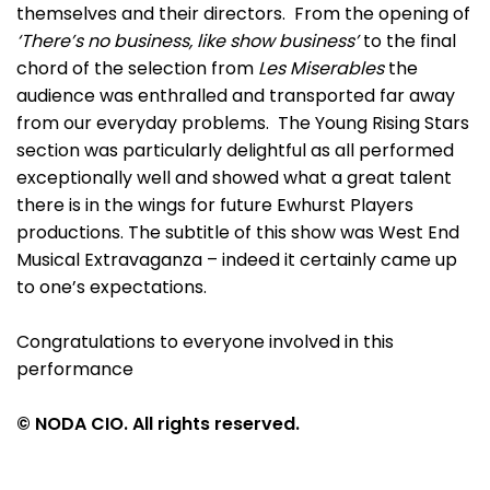
themselves and their directors. From the opening of
‘There’s no business, like show business’
to the final
chord of the selection from
Les Miserables
the
audience was enthralled and transported far away
from our everyday problems. The Young Rising Stars
section was particularly delightful as all performed
exceptionally well and showed what a great talent
there is in the wings for future Ewhurst Players
productions. The subtitle of this show was West End
Musical Extravaganza – indeed it certainly came up
to one’s expectations.
Congratulations to everyone involved in this
performance
© NODA CIO. All rights reserved.