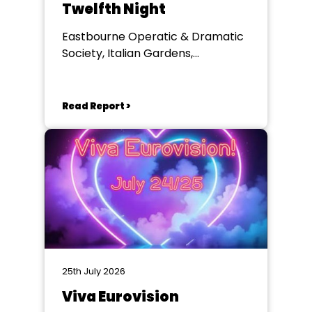
Twelfth Night
Eastbourne Operatic & Dramatic
Society, Italian Gardens,
Eastbourne
Read Report >
25th July 2026
Viva Eurovision