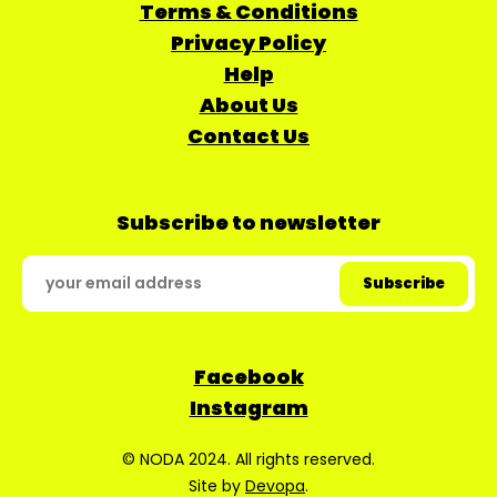
Terms & Conditions
Privacy Policy
Help
About Us
Contact Us
Subscribe to newsletter
Facebook
Instagram
© NODA 2024. All rights reserved.
Site by
Devopa
.