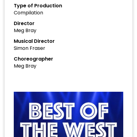
Type of Production
Compilation
Director
Meg Bray
Musical Director
Simon Fraser
Choreographer
Meg Bray