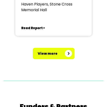
Haven Players, Stone Cross
Memorial Hall
Read Report >
View more
Funders & Partners