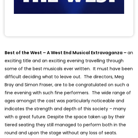
Best of the West – A West End Musical Extravaganza –
an
exciting title and an exciting evening travelling through
some of the best musicals ever written. It must have been
difficult deciding what to leave out. The directors, Meg
Bray and Simon Fraser, are to be congratulated on such a
fine evening with such fine performers. The wide range of
ages amongst the cast was particularly noticeable and
indicates the strength and depth of this society – many
with a great future. Despite the space taken up by their
tiered seating they still managed to perform both in the
round and upon the stage without any loss of seats.