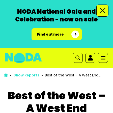
NODA National Gala and
Celebration - now on sale
Find out more
Show Reports
Best of the West – A West End
Musical Extravaganza
Best of the West –
A West End