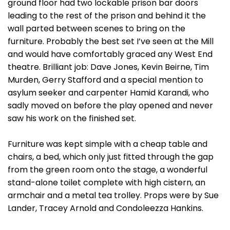
ground floor had two lockable prison bar doors
leading to the rest of the prison and behind it the
wall parted between scenes to bring on the
furniture. Probably the best set I’ve seen at the Mill
and would have comfortably graced any West End
theatre. Brilliant job: Dave Jones, Kevin Beirne, Tim
Murden, Gerry Stafford and a special mention to
asylum seeker and carpenter Hamid Karandi, who
sadly moved on before the play opened and never
saw his work on the finished set.
Furniture was kept simple with a cheap table and
chairs, a bed, which only just fitted through the gap
from the green room onto the stage, a wonderful
stand-alone toilet complete with high cistern, an
armchair and a metal tea trolley. Props were by Sue
Lander, Tracey Arnold and Condoleezza Hankins.