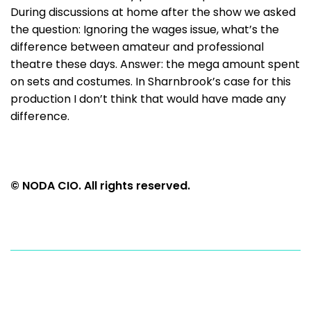
During discussions at home after the show we asked
the question: Ignoring the wages issue, what’s the
difference between amateur and professional
theatre these days. Answer: the mega amount spent
on sets and costumes. In Sharnbrook’s case for this
production I don’t think that would have made any
difference.
© NODA CIO. All rights reserved.