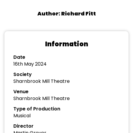
Author: Richard Fitt
Information
Date
16th May 2024
Society
Sharnbrook Mill Theatre
Venue
Sharnbrook Mill Theatre
Type of Production
Musical
Director
Martin Grover