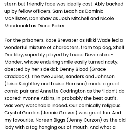
stern but friendly face was ideally cast. Ably backed
up by fellow officers, Sam Leach as Dominic
McAllister, Dan Shaw as Josh Mitchell and Nicole
Macdonald as Diane Baker.
For the prisoners, Kate Brewster as Nikki Wade led a
wonderful mixture of characters, from top dog, Shell
Dockley, superbly played by Louise Devonshire-
Mander, whose enduring smile easily turned nasty,
abetted by her sidekick Denny Blood (Grace
Craddock). The two Julies, Sanders and Johnson
(Leisa Keightley and Louise Harrison) made a great
comic pair and Annette Codrington as the ‘I don’t do
scared’ Yvonne Atkins, in probably the best outfit,
was very watchable indeed. Our comically religious
Crystal Gordon (Jennie Grover) was great fun. And
my favourite, Noreen Biggs (Jenny Curzon) as the old
lady with a fag hanging out of mouth. And what a