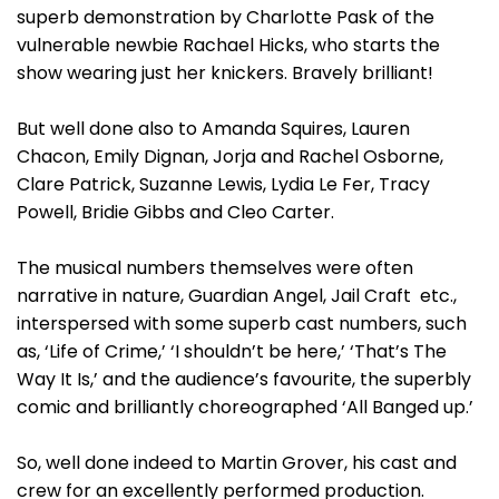
superb demonstration by Charlotte Pask of the
vulnerable newbie Rachael Hicks, who starts the
show wearing just her knickers. Bravely brilliant!
But well done also to Amanda Squires, Lauren
Chacon, Emily Dignan, Jorja and Rachel Osborne,
Clare Patrick, Suzanne Lewis, Lydia Le Fer, Tracy
Powell, Bridie Gibbs and Cleo Carter.
The musical numbers themselves were often
narrative in nature, Guardian Angel, Jail Craft etc.,
interspersed with some superb cast numbers, such
as, ‘Life of Crime,’ ‘I shouldn’t be here,’ ‘That’s The
Way It Is,’ and the audience’s favourite, the superbly
comic and brilliantly choreographed ‘All Banged up.’
So, well done indeed to Martin Grover, his cast and
crew for an excellently performed production.