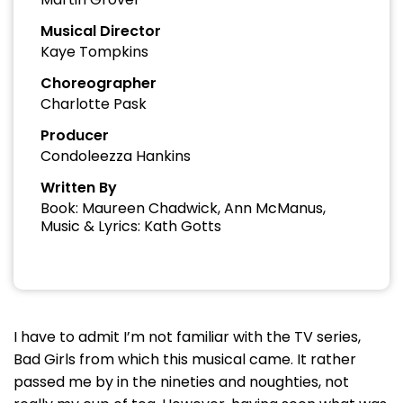
Musical Director
Kaye Tompkins
Choreographer
Charlotte Pask
Producer
Condoleezza Hankins
Written By
Book: Maureen Chadwick, Ann McManus,
Music & Lyrics: Kath Gotts
I have to admit I’m not familiar with the TV series,
Bad Girls from which this musical came. It rather
passed me by in the nineties and noughties, not