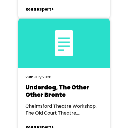
Read Report >
29th July 2026
Underdog, The Other
Other Bronte
Chelmsford Theatre Workshop,
The Old Court Theatre,
Chelmsford
Read Report >