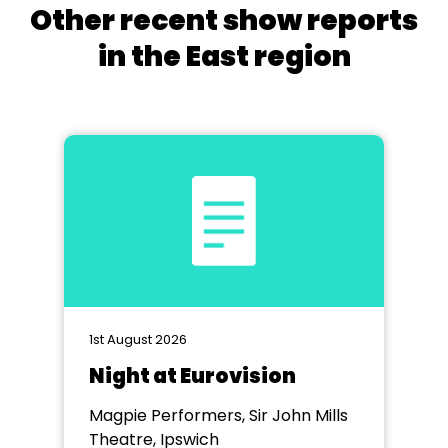
Other recent show reports
in the East region
1st August 2026
Night at Eurovision
Magpie Performers, Sir John Mills
Theatre, Ipswich