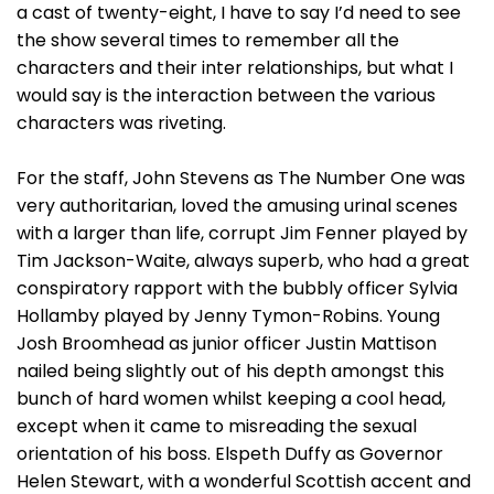
a cast of twenty-eight, I have to say I’d need to see
the show several times to remember all the
characters and their inter relationships, but what I
would say is the interaction between the various
characters was riveting.
For the staff, John Stevens as The Number One was
very authoritarian, loved the amusing urinal scenes
with a larger than life, corrupt Jim Fenner played by
Tim Jackson-Waite, always superb, who had a great
conspiratory rapport with the bubbly officer Sylvia
Hollamby played by Jenny Tymon-Robins. Young
Josh Broomhead as junior officer Justin Mattison
nailed being slightly out of his depth amongst this
bunch of hard women whilst keeping a cool head,
except when it came to misreading the sexual
orientation of his boss. Elspeth Duffy as Governor
Helen Stewart, with a wonderful Scottish accent and