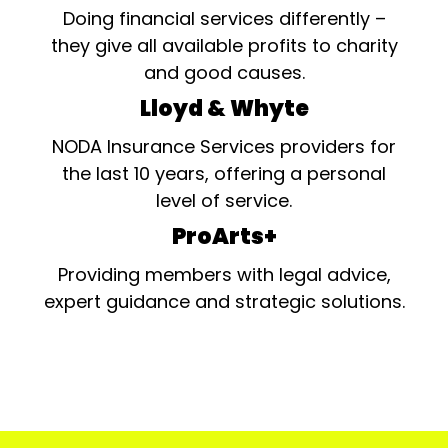
Doing financial services differently –
they give all available profits to charity
and good causes.
Lloyd & Whyte
NODA Insurance Services providers for
the last 10 years, offering a personal
level of service.
ProArts+
Providing members with legal advice,
expert guidance and strategic solutions.