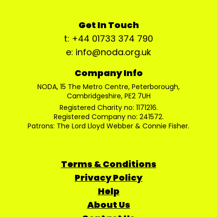
Get In Touch
t: +44 01733 374 790
e: info@noda.org.uk
Company Info
NODA, 15 The Metro Centre, Peterborough,
Cambridgeshire, PE2 7UH
Registered Charity no: 1171216.
Registered Company no: 241572.
Patrons: The Lord Lloyd Webber & Connie Fisher.
Terms & Conditions
Privacy Policy
Help
About Us