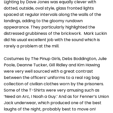
Lighting by Dave Jones was equally clever with
dotted, outside, oval style, glass fronted lights
spaced at regular intervals along the walls of the
landings, adding to the gloomy rundown
appearance. They particularly highlighted the
distressed grubbiness of the brickwork. Mark Luckin
did his usual excellent job with the sound which is
rarely a problem at the mill.
Costumes by The Pinup Girls, Debs Boddington, Julie
Poole, Deanne Tucker, Gill Ridley and Kim Hawing
were very well sourced with a great contrast
between the officers’ uniforms to a real rag bag
collection of civilian clothes worn by the prisoners.
Some of the T-Shirts were very amusing such as
‘Need an Arc, I Noah a Guy.’ And as for Fenner’s Union
Jack underwear, which produced one of the best
laughs of the night, probably best to move on!