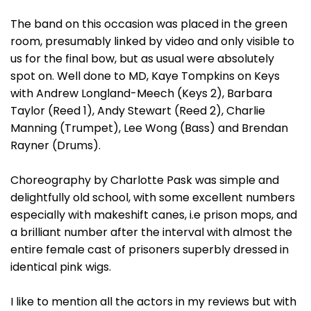
The band on this occasion was placed in the green
room, presumably linked by video and only visible to
us for the final bow, but as usual were absolutely
spot on. Well done to MD, Kaye Tompkins on Keys
with Andrew Longland-Meech (Keys 2), Barbara
Taylor (Reed 1), Andy Stewart (Reed 2), Charlie
Manning (Trumpet), Lee Wong (Bass) and Brendan
Rayner (Drums).
Choreography by Charlotte Pask was simple and
delightfully old school, with some excellent numbers
especially with makeshift canes, i.e prison mops, and
a brilliant number after the interval with almost the
entire female cast of prisoners superbly dressed in
identical pink wigs.
I like to mention all the actors in my reviews but with