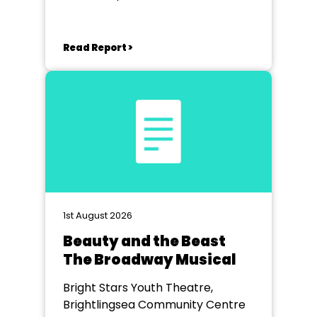
Read Report >
1st August 2026
Beauty and the Beast
The Broadway Musical
Bright Stars Youth Theatre,
Brightlingsea Community Centre