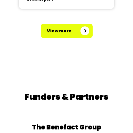
View more
Funders & Partners
The Benefact Group