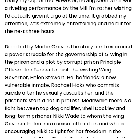
really my cup of tea. However, having seen what was
a riveting performance by the Mill I’m rather wishing
I’d actually given it a go at the time. It grabbed my
attention, was extremely entertaining and held it for
the next three hours.
Directed by Martin Grover, the story centres around
a power struggle for the governorship of G Wing in
the prison and a plot by corrupt prison Principle
Officer, Jim Fenner to oust the existing Wing
Governor, Helen Stewart. He ‘befriends’ a new
vulnerable inmate, Rachael Hicks who commits
suicide after he sexually assaults her, and the
prisoners start a riot in protest. Meanwhile there is a
fight between top dog and lifer, Shell Dockley and
long-term prisoner Nikki Wade to whom the wing
Govenor Helen has a sexual attraction and who is
encouraging Nikki to fight for her freedom in the