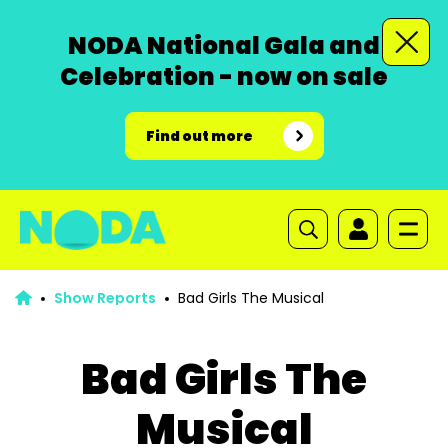
NODA National Gala and
Celebration - now on sale
Find out more
Show Reports
Bad Girls The Musical
Bad Girls The
Musical