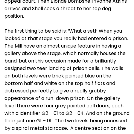
appeal court. Then Blonde Bombshell Yvonne Atkins
arrives and Shell sees a threat to her top dog
position.
The first thing to be said is: ‘What a set!’ When you
looked at that stage you really had entered a prison.
The Mill have an almost unique feature in having a
gallery above the stage, which normally houses the
band, but on this occasion made for a brilliantly
designed two teer landing of prison cells. The walls
on both levels were brick painted blue on the
bottom half and white on the top half flats and
distressed perfectly to give a really grubby
appearance of a run-down prison. On the gallery
level there were four grey painted cell doors, each
with a identifier G2 – 01 to G2 – 04. And on the ground
floor just one G1 – 01. The two levels being accessed
by a spiral metal staircase. A centre section on the