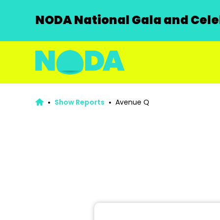
NODA National Gala and Celeb
Show Reports
Avenue Q