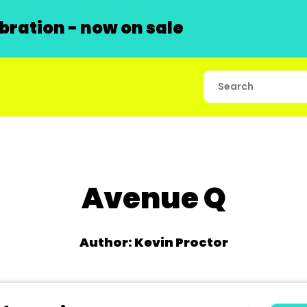
ration - now on sale
Avenue Q
Author: Kevin Proctor