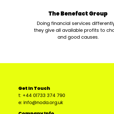
The Benefact Group
Doing financial services differentl
they give all available profits to cha
and good causes.
Get In Touch
t: +44 01733 374 790
e: info@noda.org.uk
Company Info