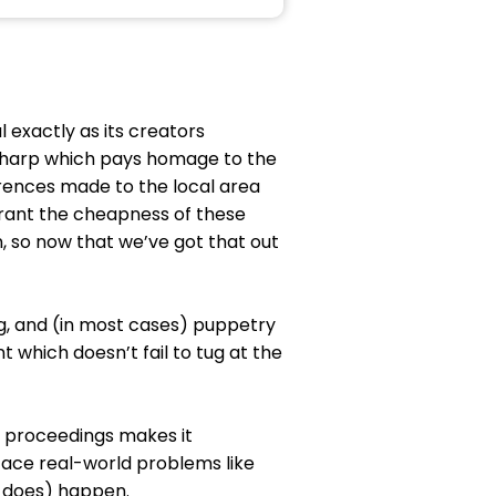
l exactly as its creators
s sharp which pays homage to the
ferences made to the local area
warrant the cheapness of these
n, so now that we’ve got that out
ng, and (in most cases) puppetry
t which doesn’t fail to tug at the
e proceedings makes it
ace real-world problems like
y does) happen.