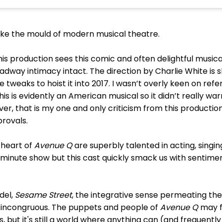
oke the mould of modern musical theatre.
this production sees this comic and often delightful musica
roadway intimacy intact. The direction by Charlie White i
e tweaks to hoist it into 2017. I wasn’t overly keen on re
 this is evidently an American musical so it didn’t really 
ever, that is my one and only criticism from this productio
pprovals.
 heart of
Avenue Q
are superbly talented in acting, singi
-a-minute show but this cast quickly smack us with sentimen
del,
Sesame Street
, the integrative sense permeating th
m incongruous. The puppets and people of
Avenue Q
may f
, but it's still a world where anything can (and frequentl