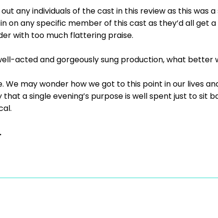
 out any individuals of the cast in this review as this was
 in on any specific member of this cast as they’d all get 
ader with too much flattering praise.
y well-acted and gorgeously sung production, what better
ne. We may wonder how we got to this point in our lives an
that a single evening’s purpose is well spent just to sit b
al.
.