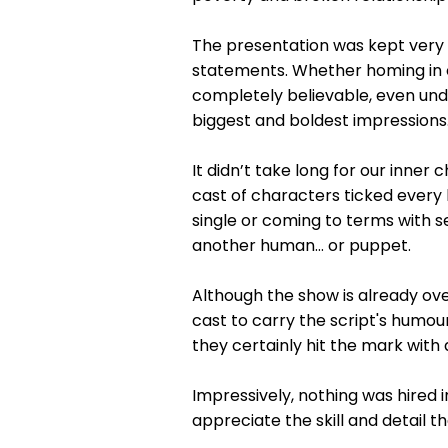
The presentation was kept very s
statements. Whether homing in o
completely believable, even unde
biggest and boldest impressions
It didn’t take long for our inner
cast of characters ticked every 
single or coming to terms with s
another human… or puppet.
Although the show is already ove
cast to carry the script's humour
they certainly hit the mark with
Impressively, nothing was hired
appreciate the skill and detail t