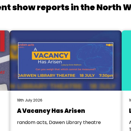
nt show reports in the North 
18th July 2026
1
A Vacancy Has Arisen
random acts, Dawen Library theatre