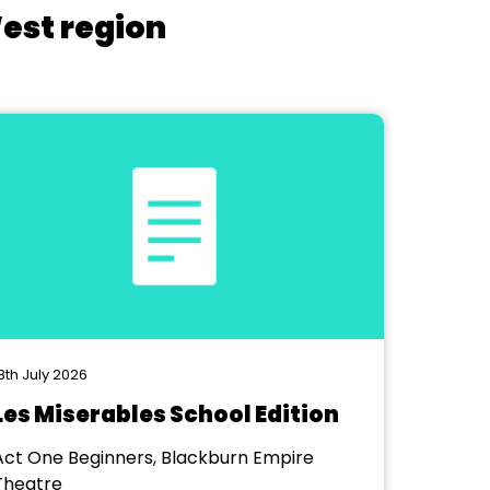
West region
8th July 2026
Les Miserables School Edition
Act One Beginners, Blackburn Empire
Theatre