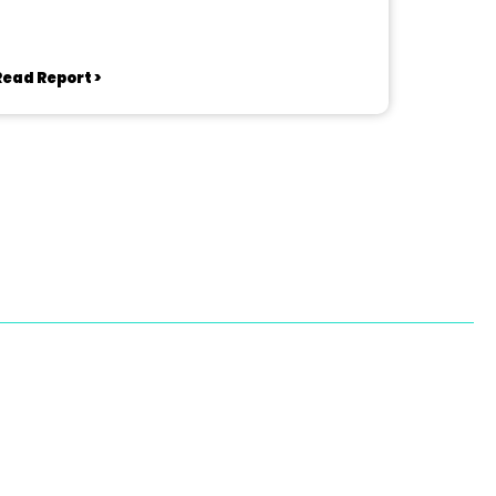
Read Report >