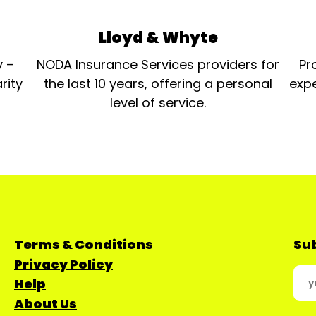
Lloyd & Whyte
y –
NODA Insurance Services providers for
Pr
rity
the last 10 years, offering a personal
expe
level of service.
Terms & Conditions
Sub
Privacy Policy
Help
About Us