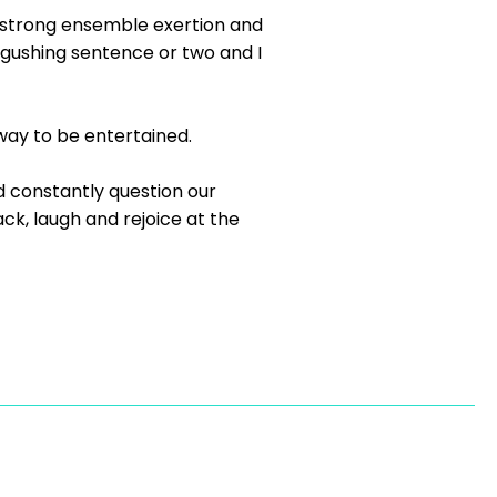
 a strong ensemble exertion and
a gushing sentence or two and I
 way to be entertained.
d constantly question our
ack, laugh and rejoice at the