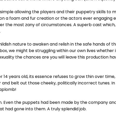
imple allowing the players and their puppetry skills to m
n a foam and fur creation or the actors ever engaging ex
r the most zany of circumstances. A superb cast which, a
.
 childish nature to awaken and relish in the safe hands of t
box, we might be struggling within our own lives whether
exuality the chances are you will leave this production ha
r 14 years old, its essence refuses to grow thin over time
 and belt out those cheeky, politically incorrect tunes. I
 aplomb!
 in. Even the puppets had been made by the company and 
hat had gone into them. A truly splendid job.