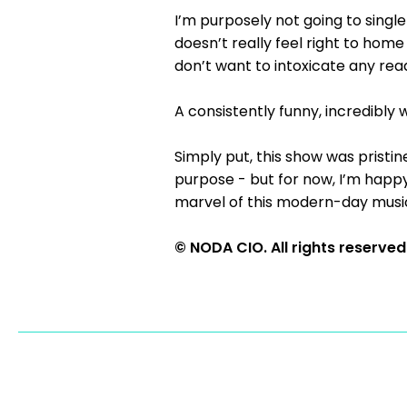
I’m purposely not going to single
doesn’t really feel right to home
don’t want to intoxicate any re
A consistently funny, incredibl
Simply put, this show was pristi
purpose - but for now, I’m happy 
marvel of this modern-day music
© NODA CIO. All rights reserved