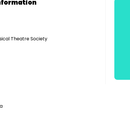
nformation
sical Theatre Society
ra