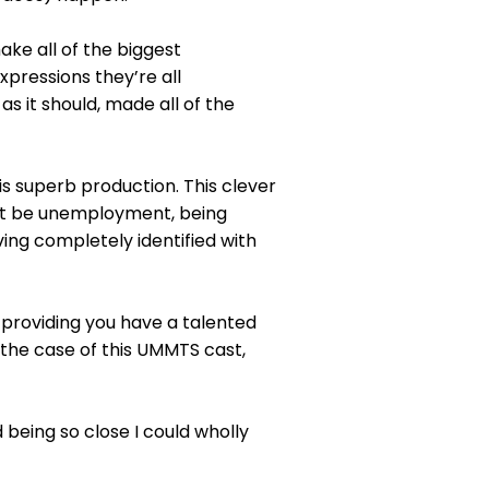
ake all of the biggest
pressions they’re all
s it should, made all of the
his superb production. This clever
 it be unemployment, being
ving completely identified with
, providing you have a talented
n the case of this UMMTS cast,
being so close I could wholly