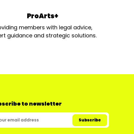
ProArts+
oviding members with legal advice,
rt guidance and strategic solutions.
scribe to newsletter