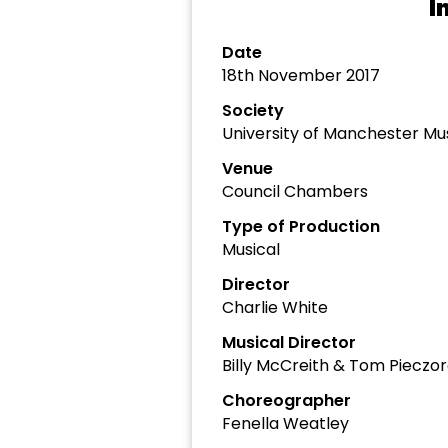
I
Date
18th November 2017
Society
University of Manchester Mu
Venue
Council Chambers
Type of Production
Musical
Director
Charlie White
Musical Director
Billy McCreith & Tom Pieczo
Choreographer
Fenella Weatley