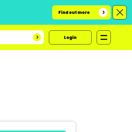
Find out more
Login