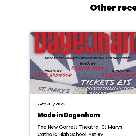
Other rece
24th July 2026
Made in Dagenham
The New Garrett Theatre , St Marys
Catholic High School. Astley