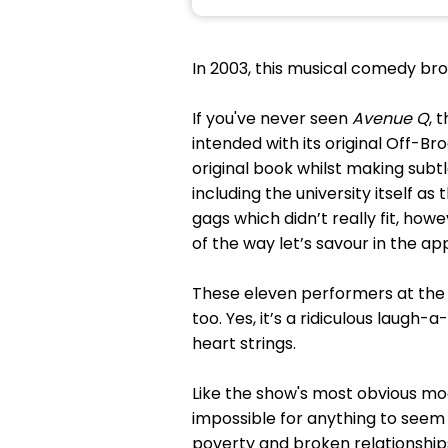
In 2003, this musical comedy br
If you've never seen
Avenue Q
, 
intended with its original Off-B
original book whilst making subtl
including the university itself as
gags which didn’t really fit, how
of the way let’s savour in the a
These eleven performers at the
too. Yes, it’s a ridiculous laugh
heart strings.
Like the show's most obvious mo
impossible for anything to see
poverty and broken relationships