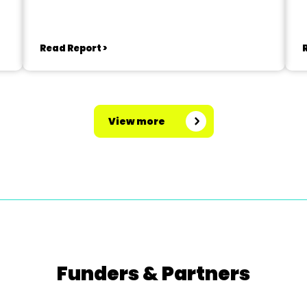
Read Report >
View more
Funders & Partners