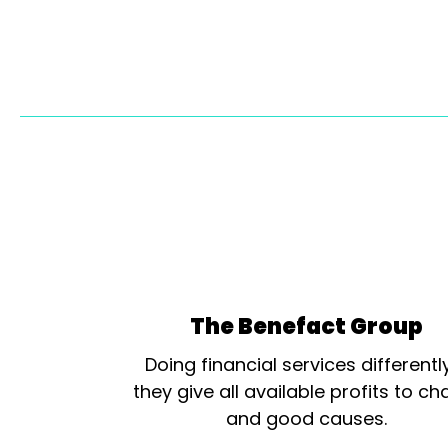
The Benefact Group
Doing financial services differentl
they give all available profits to cha
and good causes.