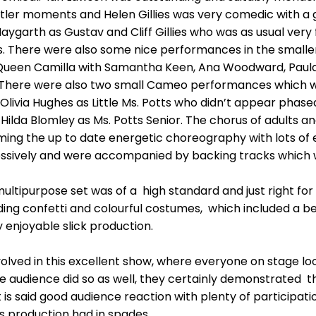
entler moments and Helen Gillies was very comedic with a
ygarth as Gustav and Cliff Gillies who was as usual ver
. There were also some nice performances in the smaller
s Queen Camilla with Samantha Keen, Ana Woodward, Paul
. There were also two small Cameo performances which 
livia Hughes as Little Ms. Potts who didn’t appear phased
Hilda Blomley as Ms. Potts Senior. The chorus of adults 
ming the up to date energetic choreography with lots of 
sively and were accompanied by backing tracks which 
ultipurpose set was of a high standard and just right for
ing confetti and colourful costumes, which included a beau
 enjoyable slick production.
lved in this excellent show, where everyone on stage loo
 audience did so as well, they certainly demonstrated th
 it is said good audience reaction with plenty of participatio
s production had in spades.