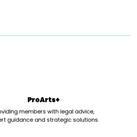
ProArts+
oviding members with legal advice,
rt guidance and strategic solutions.