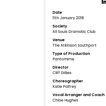
I
Date
11th January 2018
Society
All Souls Dramatic Club
Venue
The Atkinson Southport
Type of Production
Pantomime
Director
Cliff Gillies
Choreographer
Katie Palfrey
Vocal Arranger and Coach
Chloe Hughes