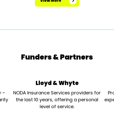
View more
Funders & Partners
Lloyd & Whyte
y –
NODA Insurance Services providers for
Pr
rity
the last 10 years, offering a personal
expe
level of service.