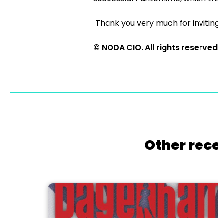
Thank you very much for inviting
© NODA CIO. All rights reserved
Other rece