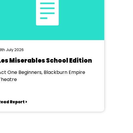
8th July 2026
Les Miserables School Edition
Act One Beginners, Blackburn Empire
Theatre
Read Report >