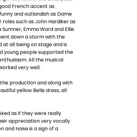
 good French accent as
y funny and outlandish as Dame
 roles such as John Hardiker as
a Sumner, Emma Ward and Ellie
went down a storm with the
 at all being on stage and is
and young people supported the
enthusiasm. All the musical
worked very well.
 the production and along with
tiful yellow Belle dress, all
ked as if they were really
eir appreciation very vocally
n and noise is a sign of a