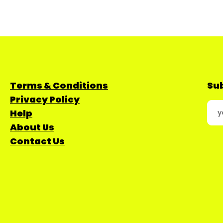
Terms & Conditions
Sub
Privacy Policy
Help
About Us
Contact Us