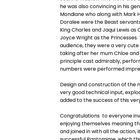
he was also convincing in his g
Mondiane who along with Mark Ha
Doralee were the Beast servants
King Charles and Jaqui Lewis a
Joyce Wright as the Princesses
audience, they were a very cute O
taking after her mum Chloe and 
principle cast admirably, perfor
numbers were performed impres
Design and construction of the m
very good technical input, explod
added to the success of this very
Congratulations to everyone invo
enjoying themselves meaning the
and joined in with all the action,
successful Pantomime, which thi