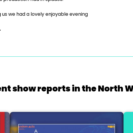
 us we had a lovely enjoyable evening
.
nt show reports in the North 