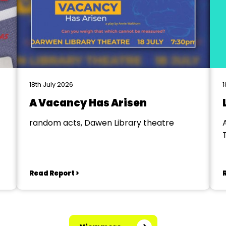
18th July 2026
1
A Vacancy Has Arisen
random acts, Dawen Library theatre
Read Report >