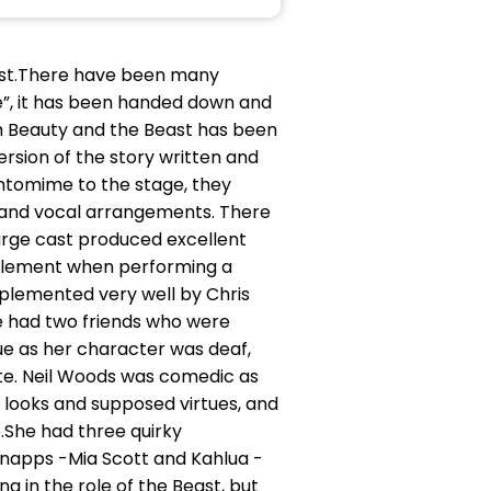
east.There have been many
ete”, it has been handed down and
m Beauty and the Beast has been
rsion of the story written and
antomime to the stage, they
 and vocal arrangements. There
large cast produced excellent
 element when performing a
plemented very well by Chris
le had two friends who were
ue as her character was deaf,
te. Neil Woods was comedic as
 looks and supposed virtues, and
e.She had three quirky
napps -Mia Scott and Kahlua -
 in the role of the Beast, but