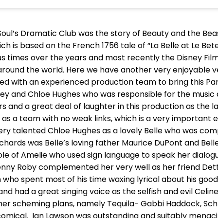
Soul’s Dramatic Club was the story of Beauty and the B
ich is based on the French 1756 tale of “La Belle at Le B
 times over the years and most recently the Disney Fil
around the world. Here we have another very enjoyable ve
rked with an experienced production team to bring this P
rey and Chloe Hughes who was responsible for the music
s and a great deal of laughter in this production as the 
s a team with no weak links, which is a very important
ry talented Chloe Hughes as a lovely Belle who was com
ichards was Belle’s loving father Maurice DuPont and Bel
role of Amelie who used sign language to speak her dialog
enny Roby complemented her very well as her friend Det
ho spent most of his time waxing lyrical about his good
and had a great singing voice as the selfish and evil Celin
 her scheming plans, namely Tequila- Gabbi Haddock, Sch
mical. Ian Lawson was outstanding and suitably menacing