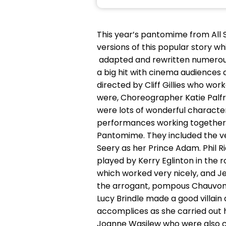
This year’s pantomime from All 
versions of this popular story wh
adapted and rewritten numerous
a big hit with cinema audiences 
directed by Cliff Gillies who wo
were, Choreographer Katie Palf
were lots of wonderful character
performances working together a
Pantomime. They included the ve
Seery as her Prince Adam. Phil R
played by Kerry Eglinton in the 
which worked very nicely, and J
the arrogant, pompous Chauvon w
Lucy Brindle made a good villain 
accomplices as she carried out
Joanne Wasilew who were also co