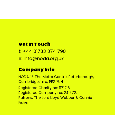
Get In Touch
t: +44 01733 374 790
e: info@noda.org.uk
Company Info
NODA, 15 The Metro Centre, Peterborough,
Cambridgeshire, PE2 7UH
Registered Charity no: 1171216.
Registered Company no: 241572.
Patrons: The Lord Lloyd Webber & Connie
Fisher.