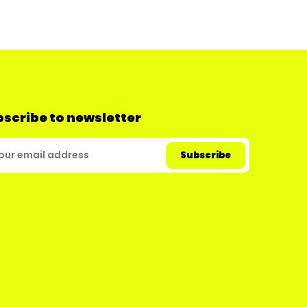
scribe to newsletter