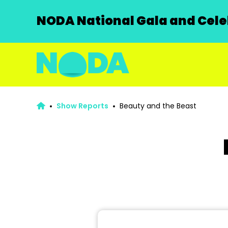
NODA National Gala and Celeb
Show Reports
Beauty and the Beast