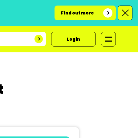
Find out more
Login
t