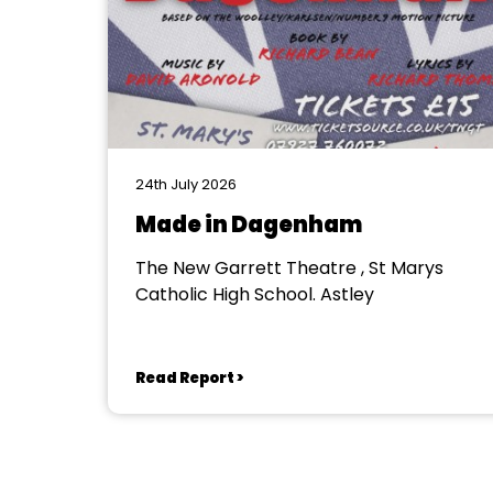
24th July 2026
Made in Dagenham
The New Garrett Theatre , St Marys
Catholic High School. Astley
Read Report >