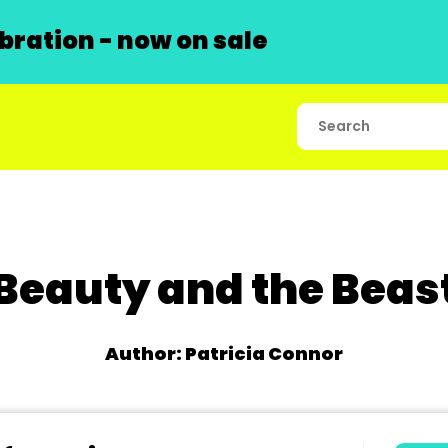
ration - now on sale
Beauty and the Beas
Author: Patricia Connor