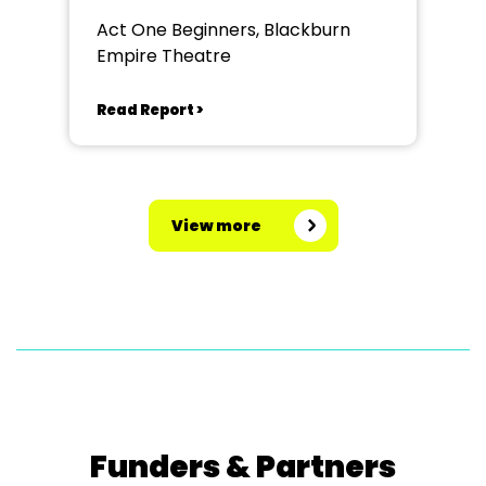
Act One Beginners, Blackburn
Empire Theatre
Read Report >
View more
Funders & Partners