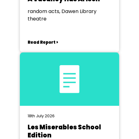
random acts, Dawen Library
theatre
Read Report >
18th July 2026
Les Miserables School
Edition