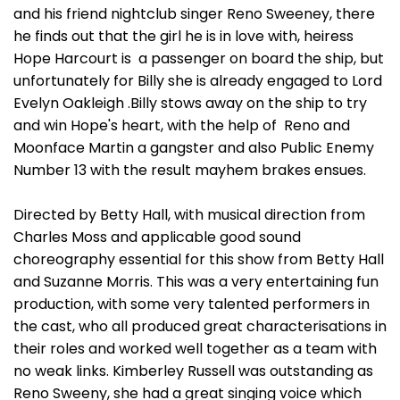
and his friend nightclub singer Reno Sweeney, there
he finds out that the girl he is in love with, heiress
Hope Harcourt is a passenger on board the ship, but
unfortunately for Billy she is already engaged to Lord
Evelyn Oakleigh .Billy stows away on the ship to try
and win Hope's heart, with the help of Reno and
Moonface Martin a gangster and also Public Enemy
Number 13 with the result mayhem brakes ensues.
Directed by Betty Hall, with musical direction from
Charles Moss and applicable good sound
choreography essential for this show from Betty Hall
and Suzanne Morris. This was a very entertaining fun
production, with some very talented performers in
the cast, who all produced great characterisations in
their roles and worked well together as a team with
no weak links. Kimberley Russell was outstanding as
Reno Sweeny, she had a great singing voice which