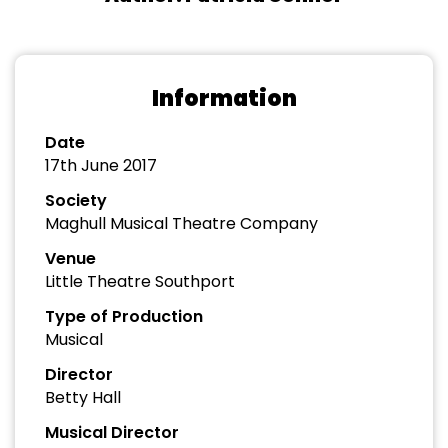
Information
Date
17th June 2017
Society
Maghull Musical Theatre Company
Venue
Little Theatre Southport
Type of Production
Musical
Director
Betty Hall
Musical Director