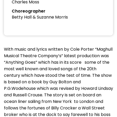
Charles Moss
Choreographer
Betty Hall & Suzanne Morris
With music and lyrics written by Cole Porter “Maghull
Musical Theatre Company’s” latest production was
“Anything Goes” which has in its score some of the
most well known and loved songs of the 20th
century which have stood the test of time. The show
is based on a book by Guy Bolton and
P.G.Wodehouse which was revised by Howard Lindsay
and Russell Crouse. The story is set on board an
ocean liner sailing from New York to London and
follows the fortunes of Billy Crocker a Wall Street
broker who is at the dock to say farewell to his boss