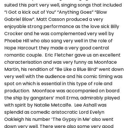
suited this part very well, singing songs that included
“I Got a kick out of You” “Anything Goes” “Blow
Gabriel Blow”. Matt Casson produced a very
enjoyable strong performance as the love sick Billy
Crocker and he was complemented very well by
Phoebe Hill who also sang very well in the role of
Hope Harcourt they made a very good central
romantic couple. Eric Fletcher gave us an excellent
characterisation and was very funny as Moonface
Martin, his rendition of “Be Like a Blue Bird” went down
very well with the audience and his comic timing was
spot on which is essential in this type of role and
production. Moonface was accompanied on board
the ship by gangsters’ moll Erma, admirably played
with spirit by Natalie Metcalfe. Lee Ashall was
splendid as comedic aristocratic Lord Evelyn
Oakleigh his number ‘The Gypsy in Me’ also went
down very well. There were also some very good