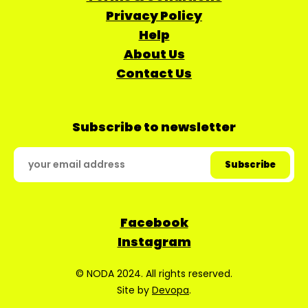
Privacy Policy
Help
About Us
Contact Us
Subscribe to newsletter
Facebook
Instagram
© NODA 2024. All rights reserved.
Site by
Devopa
.