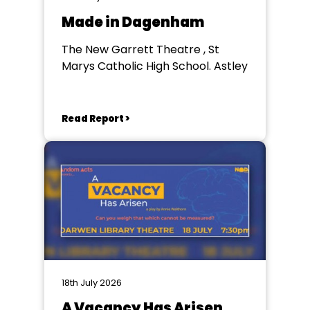
Made in Dagenham
The New Garrett Theatre , St
Marys Catholic High School. Astley
Read Report >
18th July 2026
A Vacancy Has Arisen