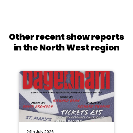
Other recent show reports
in the North West region
24th July 2026