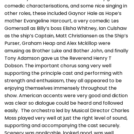
comedic characterisations, and some nice singing in
other roles, these included Gaynor Hale as Hope’s
mother Evangeline Harcourt, a very comedic Les
Gomersall as Billy’s boss Elisha Whitney, Ian Culshaw
as the ship’s Captain, Matt Christiansen as the Ship’s
Purser, Graham Heap and Alex Mckillop were
amusing as Brother Luke and Bother John, and finally
Tony Adamson gave us the Reverend Henry T
Dobson. The important chorus sang very well
supporting the principle cast and performing with
strength and enthusiasm, they all appeared to be
enjoying themselves immensely throughout the
show. American accents were very good and diction
was clear so dialogue could be heard and followed
easily. The orchestra led by Musical Director Charles
Moss played very well at just the right level of sound,
supporting and accompanying the cast securely.
Scenery was applicable, looked good, was well