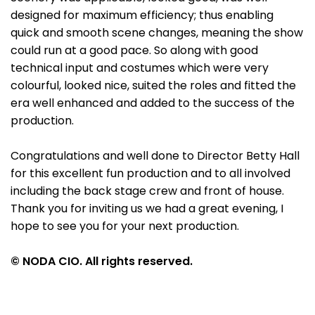
designed for maximum efficiency; thus enabling
quick and smooth scene changes, meaning the show
could run at a good pace. So along with good
technical input and costumes which were very
colourful, looked nice, suited the roles and fitted the
era well enhanced and added to the success of the
production.
Congratulations and well done to Director Betty Hall
for this excellent fun production and to all involved
including the back stage crew and front of house.
Thank you for inviting us we had a great evening, I
hope to see you for your next production.
© NODA CIO. All rights reserved.