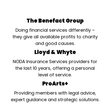
The Benefact Group
Doing financial services differently –
they give all available profits to charity
and good causes.
Lloyd & Whyte
NODA Insurance Services providers for
the last 10 years, offering a personal
level of service.
ProArts+
Providing members with legal advice,
expert guidance and strategic solutions.