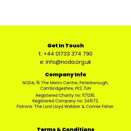
Get In Touch
t: +44 01733 374 790
e: info@noda.org.uk
Company Info
NODA, 15 The Metro Centre, Peterborough,
Cambridgeshire, PE2 7UH
Registered Charity no: 1171216.
Registered Company no: 241572.
Patrons: The Lord Lloyd Webber & Connie Fisher.
Terms & Conditions