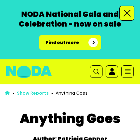
NODA National Gala and
Celebration - now on sale
Find out more
Show Reports
Anything Goes
Anything Goes
Author: Patricia Connor