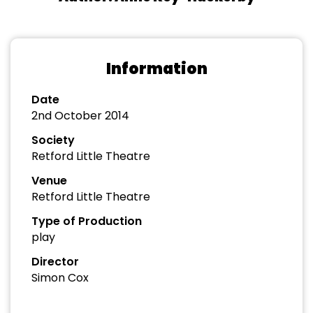
Information
Date
2nd October 2014
Society
Retford Little Theatre
Venue
Retford Little Theatre
Type of Production
play
Director
Simon Cox