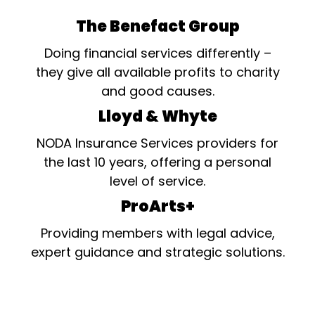
The Benefact Group
Doing financial services differently –
they give all available profits to charity
and good causes.
Lloyd & Whyte
NODA Insurance Services providers for
the last 10 years, offering a personal
level of service.
ProArts+
Providing members with legal advice,
expert guidance and strategic solutions.