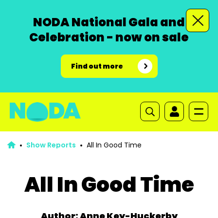
NODA National Gala and
Celebration - now on sale
Find out more
Show Reports
All In Good Time
All In Good Time
Author: Anne Key-Huckerby