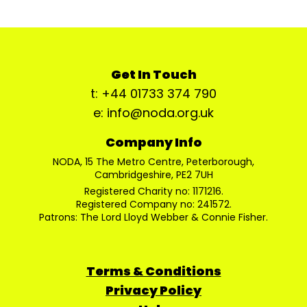
Get In Touch
t: +44 01733 374 790
e: info@noda.org.uk
Company Info
NODA, 15 The Metro Centre, Peterborough,
Cambridgeshire, PE2 7UH
Registered Charity no: 1171216.
Registered Company no: 241572.
Patrons: The Lord Lloyd Webber & Connie Fisher.
Terms & Conditions
Privacy Policy