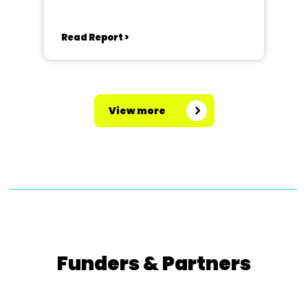
Read Report >
View more
Funders & Partners