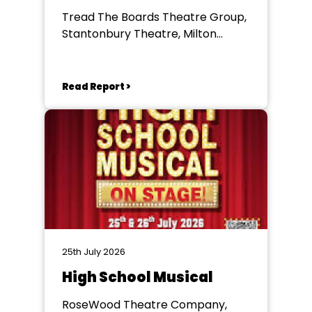
Tread The Boards Theatre Group,
Stantonbury Theatre, Milton
Keynes
Read Report >
25th July 2026
High School Musical
RoseWood Theatre Company,