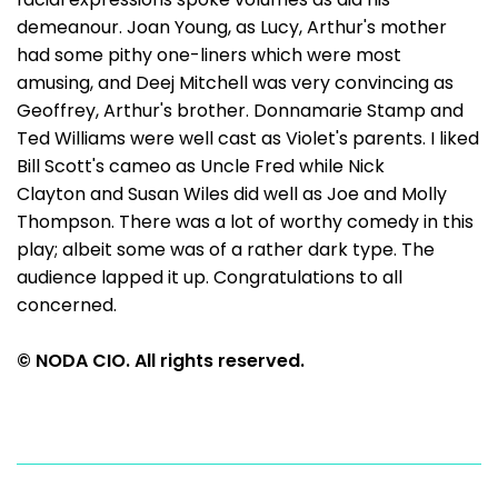
demeanour. Joan Young, as Lucy, Arthur's mother
had some pithy one-liners which were most
amusing, and Deej Mitchell was very convincing as
Geoffrey, Arthur's brother. Donnamarie Stamp and
Ted Williams were well cast as Violet's parents. I liked
Bill Scott's cameo as Uncle Fred while Nick
Clayton and Susan Wiles did well as Joe and Molly
Thompson. There was a lot of worthy comedy in this
play; albeit some was of a rather dark type. The
audience lapped it up. Congratulations to all
concerned.
© NODA CIO. All rights reserved.