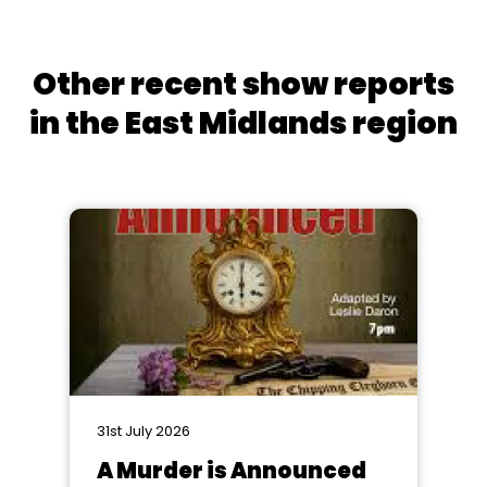
Other recent show reports
in the East Midlands region
31st July 2026
A Murder is Announced