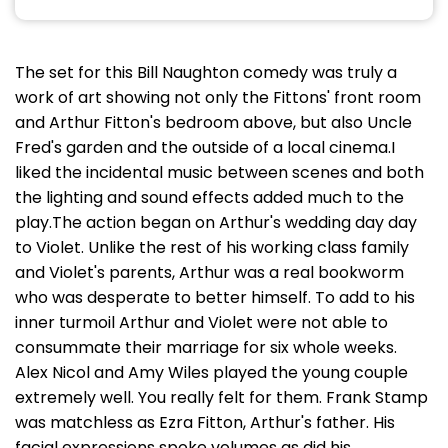
The set for this Bill Naughton comedy was truly a
work of art showing not only the Fittons' front room
and Arthur Fitton's bedroom above, but also Uncle
Fred's garden and the outside of a local cinema.I
liked the incidental music between scenes and both
the lighting and sound effects added much to the
play.The action began on Arthur's wedding day day
to Violet. Unlike the rest of his working class family
and Violet's parents, Arthur was a real bookworm
who was desperate to better himself. To add to his
inner turmoil Arthur and Violet were not able to
consummate their marriage for six whole weeks.
Alex Nicol and Amy Wiles played the young couple
extremely well. You really felt for them. Frank Stamp
was matchless as Ezra Fitton, Arthur's father. His
facial expressions spoke volumes as did his