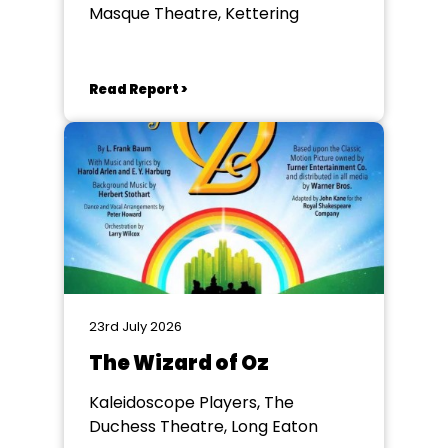
Masque Theatre, Kettering
Read Report >
23rd July 2026
The Wizard of Oz
Kaleidoscope Players, The
Duchess Theatre, Long Eaton