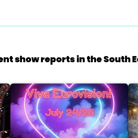
ent show reports in the South E