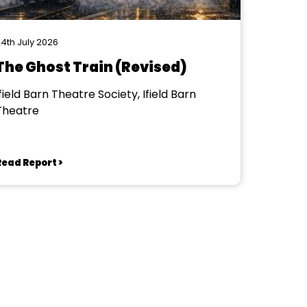
4th July 2026
The Ghost Train (Revised)
field Barn Theatre Society, Ifield Barn
Theatre
Read Report >