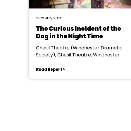
29th July 2026
The Curious Incident of the
Dog in the Night Time
Chesil Theatre (Winchester Dramatic
Society), Chesil Theatre, Winchester
Read Report >