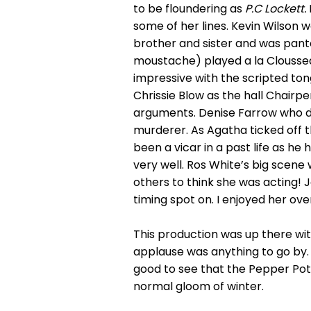
to be floundering as
P.C
Lockett.
some of her lines. Kevin Wilson 
brother and sister and was pan
moustache) played a la Clousse
impressive with the scripted ton
Chrissie Blow as the hall Chairp
arguments. Denise Farrow who d
murderer. As Agatha ticked off t
been a vicar in a past life as he
very well. Ros White’s big scene
others to think she was acting!
timing spot on. I enjoyed her ov
This production was up there wit
applause was anything to go by. P
good to see that the Pepper Pot
normal gloom of winter.