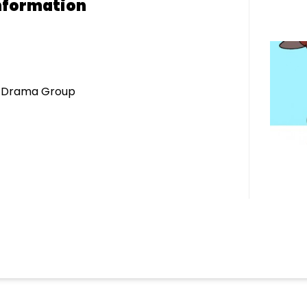
nformation
r Drama Group