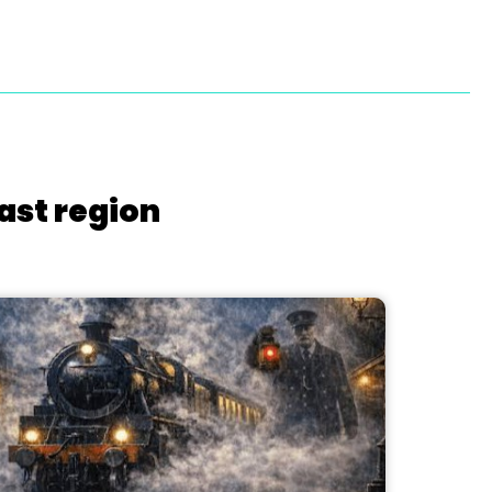
ast region