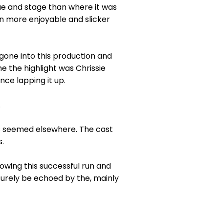
ue and stage than where it was
en more enjoyable and slicker
gone into this production and
me the highlight was Chrissie
ce lapping it up.
.
es seemed elsewhere. The cast
.
lowing this successful run and
l surely be echoed by the, mainly