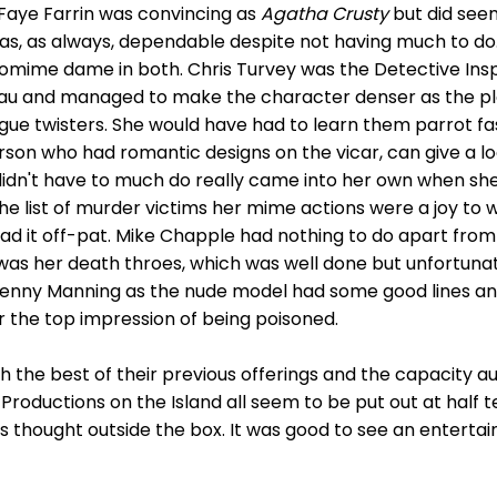
Faye Farrin was convincing as
Agatha Crusty
but did see
was, as always, dependable despite not having much to do
tomime dame in both. Chris Turvey was the Detective In
au and managed to make the character denser as the plot
gue twisters. She would have had to learn them parrot fash
erson who had romantic designs on the vicar, can give a l
idn't have to much do really came into her own when s
he list of murder victims her mime actions were a joy to
 had it off-pat. Mike Chapple had nothing to do apart fro
 was her death throes, which was well done but unfortunate
 Jenny Manning as the nude model had some good lines and
er the top impression of being poisoned.
h the best of their previous offerings and the capacity 
roductions on the Island all seem to be put out at half te
s thought outside the box. It was good to see an enterta