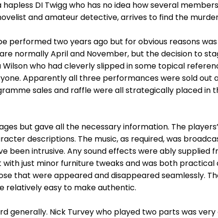
a hapless DI Twigg who has no idea how several members o
ovelist and amateur detective, arrives to find the murder
 be performed two years ago but for obvious reasons was 
re normally April and November, but the decision to stag
 Wilson who had cleverly slipped in some topical referenc
one. Apparently all three performances were sold out an
ramme sales and raffle were all strategically placed in 
es but gave all the necessary information. The players’
racter descriptions. The music, as required, was broadcas
 been intrusive. Any sound effects were ably supplied f
t with just minor furniture tweaks and was both practical 
hose that were appeared and disappeared seamlessly. T
relatively easy to make authentic.
rd generally. Nick Turvey who played two parts was very