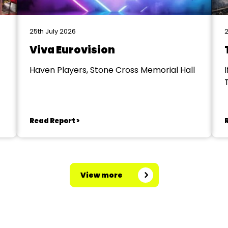
25th July 2026
2
Viva Eurovision
Haven Players, Stone Cross Memorial Hall
I
Read Report >
View more