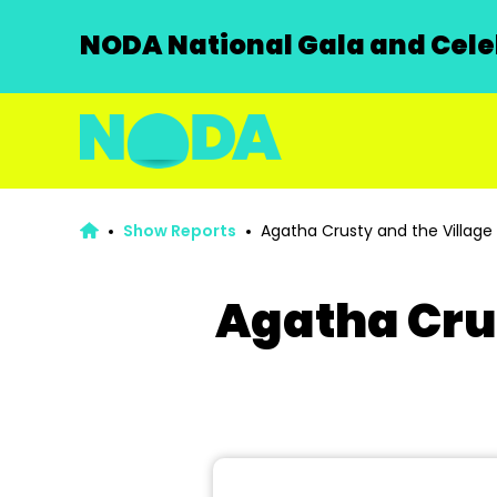
NODA National Gala and Celeb
Show Reports
Agatha Crusty and the Village 
Agatha Crus