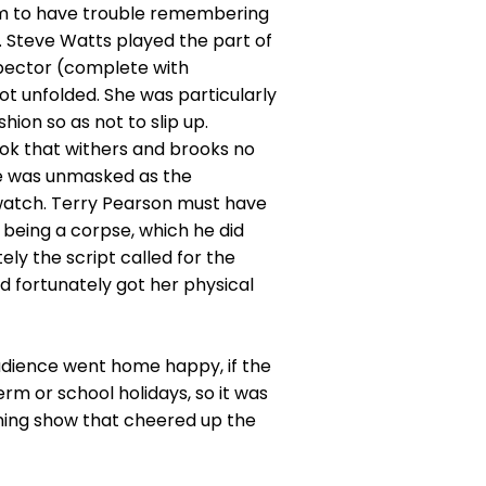
m to have trouble remembering
. Steve Watts played the part of
spector (complete with
 unfolded. She was particularly
ion so as not to slip up.
ook that withers and brooks no
he was unmasked as the
 watch. Terry Pearson must have
m being a corpse, which he did
ly the script called for the
 fortunately got her physical
audience went home happy, if the
rm or school holidays, so it was
ining show that cheered up the