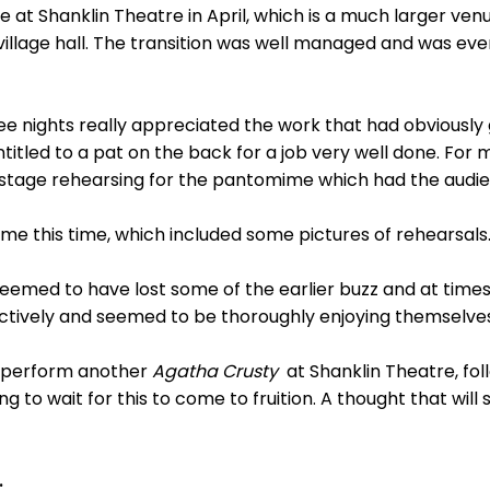
at Shanklin Theatre in April, which is a much larger ven
village hall. The transition was well managed and was ev
e nights really appreciated the work that had obviously 
ntitled to a pat on the back for a job very well done. For 
 stage rehearsing for the pantomime which had the audien
 this time, which included some pictures of rehearsals
eemed to have lost some of the earlier buzz and at tim
ctively and seemed to be thoroughly enjoying themselves
o perform another
Agatha Crusty
at Shanklin Theatre, fol
ng to wait for this to come to fruition. A thought that wil
.