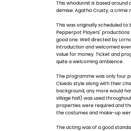
This whodunnit is based around 
demise. Agatha Crusty, a crime n
This was originally scheduled to
Pepperpot Players' productions a
good one. Well directed by Lorna
introduction and welcomed every
value for money. Ticket and prog
quite a welcoming ambience.
The programme was only four pag
Cluedo style along with their cha
background, any more would have
village hall) was used throughou
properties were required and t
the costumes and make-up were 
The acting was of a good standa