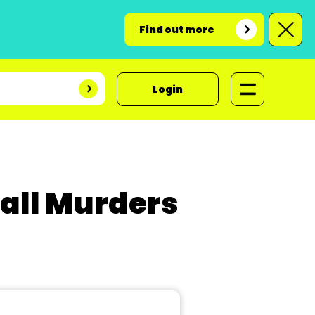
Find out more
Login
Hall Murders