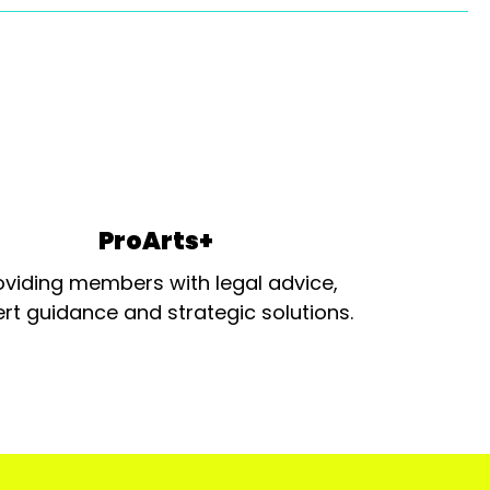
ProArts+
oviding members with legal advice,
rt guidance and strategic solutions.