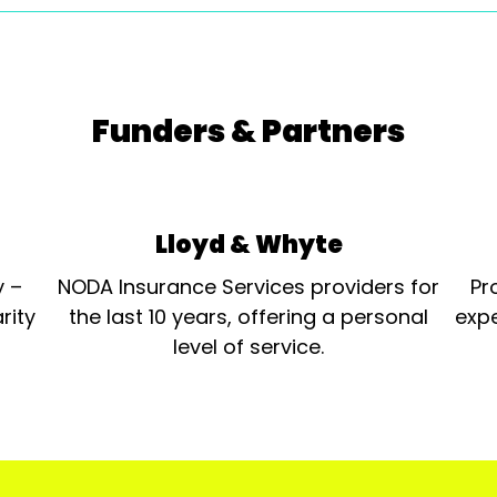
Funders & Partners
Lloyd & Whyte
y –
NODA Insurance Services providers for
Pr
rity
the last 10 years, offering a personal
expe
level of service.