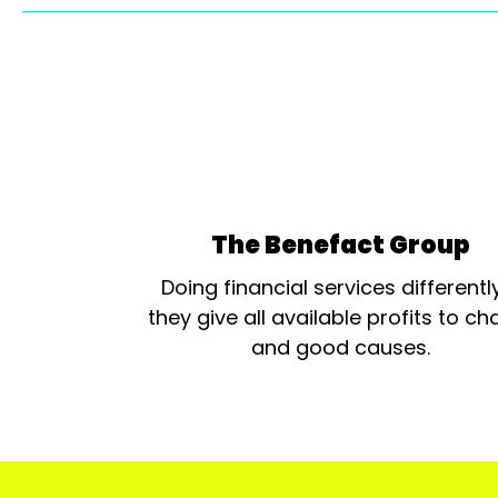
The Benefact Group
Doing financial services differentl
they give all available profits to cha
and good causes.