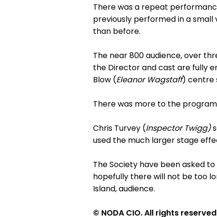
There was a repeat performance 
previously performed in a small 
than before.
The near 800 audience, over thre
the Director and cast are fully e
Blow (
Eleanor Wagstaff
) centre
There was more to the programme
Chris Turvey (
Inspector Twigg)
s
used the much larger stage effe
The Society have been asked t
hopefully there will not be too lo
Island, audience.
© NODA CIO. All rights reserved