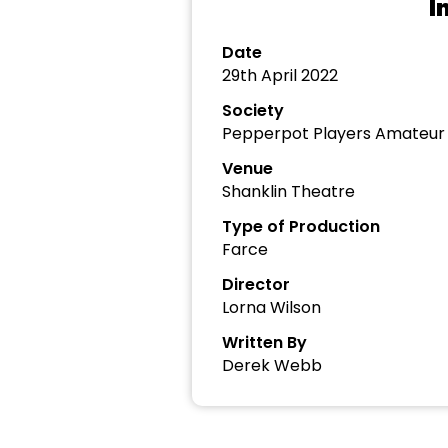
I
Date
29th April 2022
Society
Pepperpot Players Amateu
Venue
Shanklin Theatre
Type of Production
Farce
Director
Lorna Wilson
Written By
Derek Webb