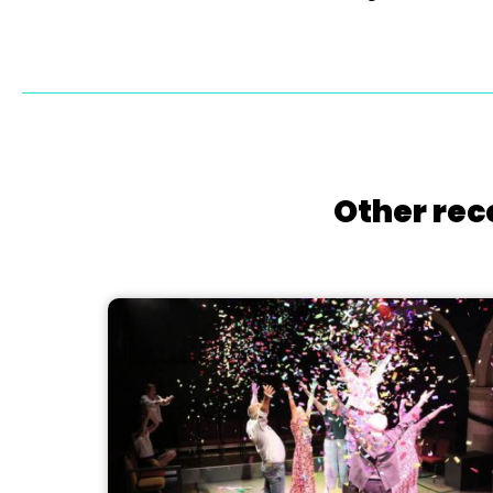
Other rec