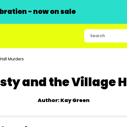
ration - now on sale
Hall Murders
ty and the Village 
Author: Kay Green