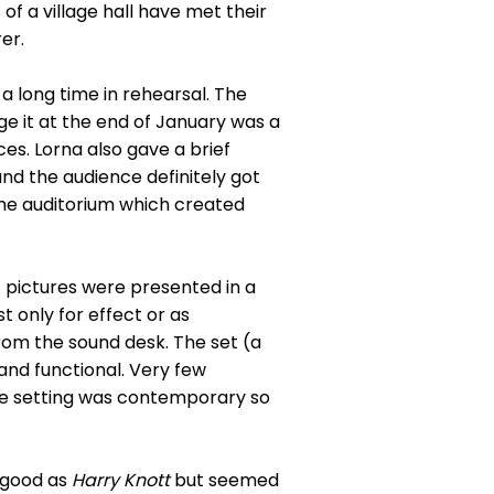
f a village hall have met their
er.
a long time in rehearsal. The
e it at the end of January was a
es. Lorna also gave a brief
d the audience definitely got
the auditorium which created
 pictures were presented in a
t only for effect or as
rom the sound desk. The set (a
and functional. Very few
he setting was contemporary so
 good as
Harry Knott
but seemed