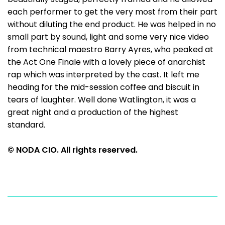
each performer to get the very most from their part
without diluting the end product. He was helped in no
small part by sound, light and some very nice video
from technical maestro Barry Ayres, who peaked at
the Act One Finale with a lovely piece of anarchist
rap which was interpreted by the cast. It left me
heading for the mid-session coffee and biscuit in
tears of laughter. Well done Watlington, it was a
great night and a production of the highest
standard.
© NODA CIO. All rights reserved.