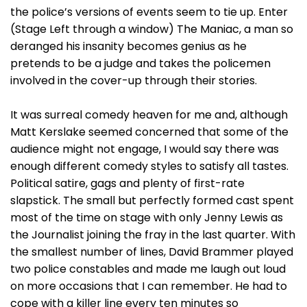
the police’s versions of events seem to tie up. Enter
(Stage Left through a window) The Maniac, a man so
deranged his insanity becomes genius as he
pretends to be a judge and takes the policemen
involved in the cover-up through their stories.
It was surreal comedy heaven for me and, although
Matt Kerslake seemed concerned that some of the
audience might not engage, I would say there was
enough different comedy styles to satisfy all tastes.
Political satire, gags and plenty of first-rate
slapstick. The small but perfectly formed cast spent
most of the time on stage with only Jenny Lewis as
the Journalist joining the fray in the last quarter. With
the smallest number of lines, David Brammer played
two police constables and made me laugh out loud
on more occasions that I can remember. He had to
cope with a killer line every ten minutes so