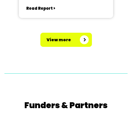
Read Report >
View more
Funders & Partners