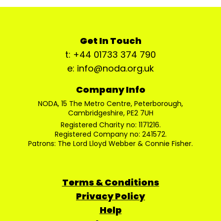
Get In Touch
t: +44 01733 374 790
e: info@noda.org.uk
Company Info
NODA, 15 The Metro Centre, Peterborough,
Cambridgeshire, PE2 7UH
Registered Charity no: 1171216.
Registered Company no: 241572.
Patrons: The Lord Lloyd Webber & Connie Fisher.
Terms & Conditions
Privacy Policy
Help