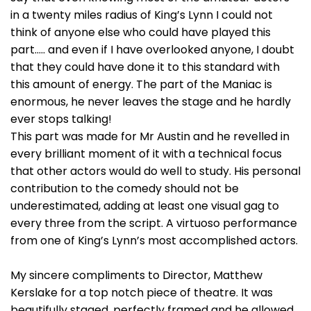
in a twenty miles radius of King’s Lynn I could not
think of anyone else who could have played this
part….. and even if I have overlooked anyone, I doubt
that they could have done it to this standard with
this amount of energy. The part of the Maniac is
enormous, he never leaves the stage and he hardly
ever stops talking!
This part was made for Mr Austin and he revelled in
every brilliant moment of it with a technical focus
that other actors would do well to study. His personal
contribution to the comedy should not be
underestimated, adding at least one visual gag to
every three from the script. A virtuoso performance
from one of King’s Lynn’s most accomplished actors.
My sincere compliments to Director, Matthew
Kerslake for a top notch piece of theatre. It was
beautifully staged, perfectly framed and he allowed