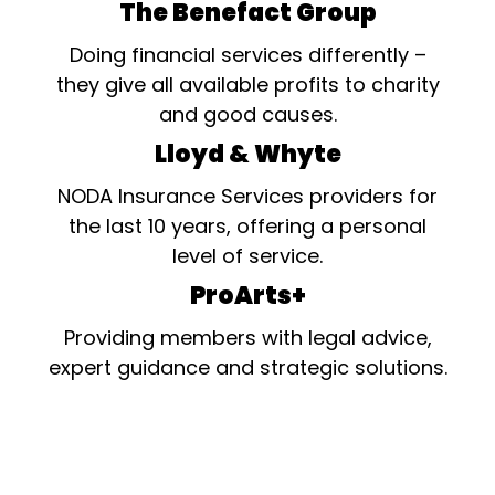
The Benefact Group
Doing financial services differently –
they give all available profits to charity
and good causes.
Lloyd & Whyte
NODA Insurance Services providers for
the last 10 years, offering a personal
level of service.
ProArts+
Providing members with legal advice,
expert guidance and strategic solutions.