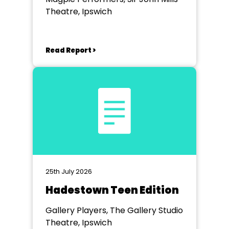
Theatre, Ipswich
Read Report >
25th July 2026
Hadestown Teen Edition
Gallery Players, The Gallery Studio
Theatre, Ipswich