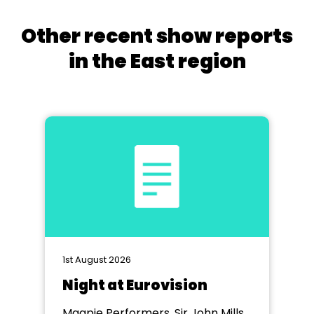
Other recent show reports
in the East region
1st August 2026
Night at Eurovision
Magpie Performers, Sir John Mills