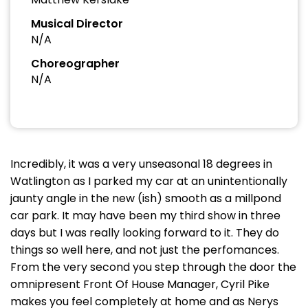
Musical Director
N/A
Choreographer
N/A
Incredibly, it was a very unseasonal 18 degrees in
Watlington as I parked my car at an unintentionally
jaunty angle in the new (ish) smooth as a millpond
car park. It may have been my third show in three
days but I was really looking forward to it. They do
things so well here, and not just the perfomances.
From the very second you step through the door the
omnipresent Front Of House Manager, Cyril Pike
makes you feel completely at home and as Nerys