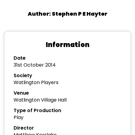
Author: Stephen P E Hayter
Information
Date
31st October 2014
Society
Watlington Players
Venue
Watlington Village Hall
Type of Production
Play
Director
Matthew Kerslake