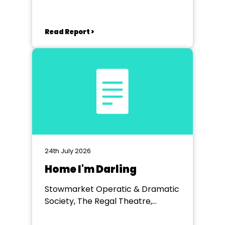
Read Report >
24th July 2026
Home I'm Darling
Stowmarket Operatic & Dramatic
Society, The Regal Theatre,
Stowmarket