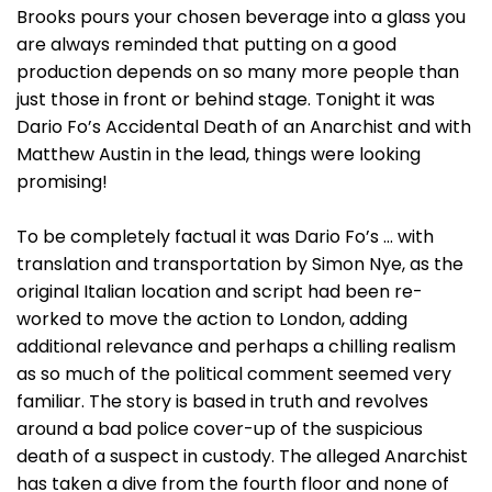
Brooks pours your chosen beverage into a glass you
are always reminded that putting on a good
production depends on so many more people than
just those in front or behind stage. Tonight it was
Dario Fo’s Accidental Death of an Anarchist and with
Matthew Austin in the lead, things were looking
promising!
To be completely factual it was Dario Fo’s … with
translation and transportation by Simon Nye, as the
original Italian location and script had been re-
worked to move the action to London, adding
additional relevance and perhaps a chilling realism
as so much of the political comment seemed very
familiar. The story is based in truth and revolves
around a bad police cover-up of the suspicious
death of a suspect in custody. The alleged Anarchist
has taken a dive from the fourth floor and none of