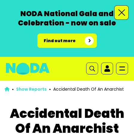
NODA National Gala and
Celebration - now on sale
Find out more
Show Reports
Accidental Death Of An Anarchist
Accidental Death
Of An Anarchist