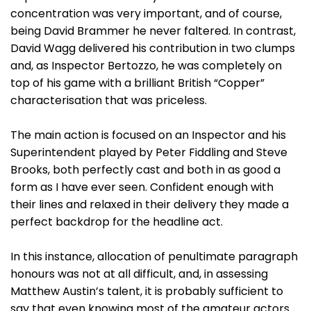
concentration was very important, and of course,
being David Brammer he never faltered. In contrast,
David Wagg delivered his contribution in two clumps
and, as Inspector Bertozzo, he was completely on
top of his game with a brilliant British “Copper”
characterisation that was priceless.
The main action is focused on an Inspector and his
Superintendent played by Peter Fiddling and Steve
Brooks, both perfectly cast and both in as good a
form as I have ever seen. Confident enough with
their lines and relaxed in their delivery they made a
perfect backdrop for the headline act.
In this instance, allocation of penultimate paragraph
honours was not at all difficult, and, in assessing
Matthew Austin’s talent, it is probably sufficient to
say that even knowing most of the amateur actors