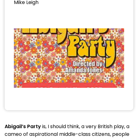
Mike Leigh
Abigail’s Party
is, I should think, a very British play, a
cameo of aspirational middle-class citizens, people