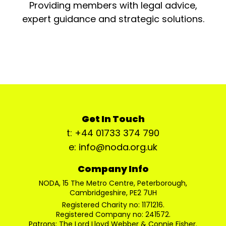
Providing members with legal advice,
expert guidance and strategic solutions.
Get In Touch
t: +44 01733 374 790
e: info@noda.org.uk
Company Info
NODA, 15 The Metro Centre, Peterborough,
Cambridgeshire, PE2 7UH
Registered Charity no: 1171216.
Registered Company no: 241572.
Patrons: The Lord Lloyd Webber & Connie Fisher.