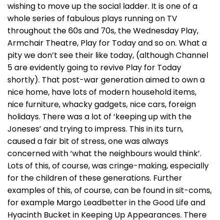
wishing to move up the social ladder. It is one of a
whole series of fabulous plays running on TV
throughout the 60s and 70s, the Wednesday Play,
Armchair Theatre, Play for Today and so on. What a
pity we don’t see their like today, (although Channel
5 are evidently going to revive Play for Today
shortly). That post-war generation aimed to own a
nice home, have lots of modern household items,
nice furniture, whacky gadgets, nice cars, foreign
holidays. There was a lot of ‘keeping up with the
Joneses’ and trying to impress. This in its turn,
caused a fair bit of stress, one was always
concerned with ‘what the neighbours would think’.
Lots of this, of course, was cringe-making, especially
for the children of these generations. Further
examples of this, of course, can be found in sit-coms,
for example Margo Leadbetter in the Good Life and
Hyacinth Bucket in Keeping Up Appearances. There