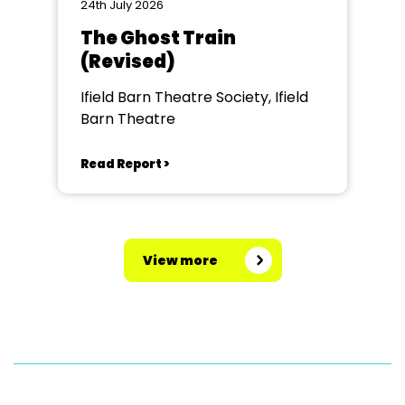
24th July 2026
The Ghost Train
(Revised)
Ifield Barn Theatre Society, Ifield
Barn Theatre
Read Report >
View more