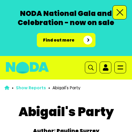
NODA National Gala and
Celebration - now on sale
Find out more
Show Reports
Abigail's Party
Abigail's Party
Author: Pauline Surrey