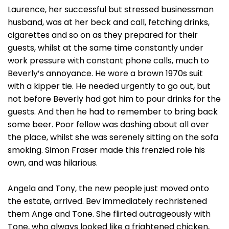
Laurence, her successful but stressed businessman
husband, was at her beck and call, fetching drinks,
cigarettes and so on as they prepared for their
guests, whilst at the same time constantly under
work pressure with constant phone calls, much to
Beverly’s annoyance. He wore a brown 1970s suit
with a kipper tie. He needed urgently to go out, but
not before Beverly had got him to pour drinks for the
guests. And then he had to remember to bring back
some beer. Poor fellow was dashing about all over
the place, whilst she was serenely sitting on the sofa
smoking. Simon Fraser made this frenzied role his
own, and was hilarious.
Angela and Tony, the new people just moved onto
the estate, arrived. Bev immediately rechristened
them Ange and Tone. She flirted outrageously with
Tone, who always looked like a frightened chicken,