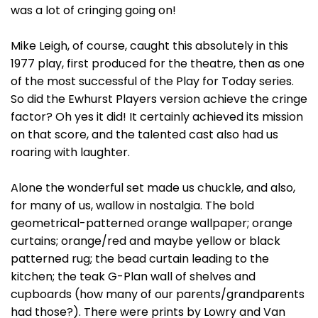
was a lot of cringing going on!
Mike Leigh, of course, caught this absolutely in this
1977 play, first produced for the theatre, then as one
of the most successful of the Play for Today series.
So did the Ewhurst Players version achieve the cringe
factor? Oh yes it did! It certainly achieved its mission
on that score, and the talented cast also had us
roaring with laughter.
Alone the wonderful set made us chuckle, and also,
for many of us, wallow in nostalgia. The bold
geometrical-patterned orange wallpaper; orange
curtains; orange/red and maybe yellow or black
patterned rug; the bead curtain leading to the
kitchen; the teak G-Plan wall of shelves and
cupboards (how many of our parents/grandparents
had those?). There were prints by Lowry and Van