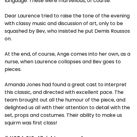
language. These were marvellous, of course.
Dear Laurence tried to raise the tone of the evening
with classy music and discussion of art, only to be
squashed by Bev, who insisted he put Demis Roussos
on.
At the end, of course, Ange comes into her own, as a
nurse, when Laurence collapses and Bev goes to
pieces.
Amanda Jones had found a great cast to interpret
this classic, and directed with excellent pace. The
team brought out all the humour of the piece, and
delighted us all with their attention to detail with the
set, props and costumes. Their ability to make us
squirm was first class!