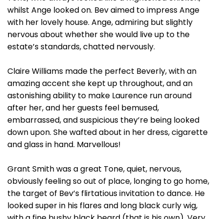
whilst Ange looked on. Bev aimed to impress Ange
with her lovely house. Ange, admiring but slightly
nervous about whether she would live up to the
estate’s standards, chatted nervously.
Claire Williams made the perfect Beverly, with an
amazing accent she kept up throughout, and an
astonishing ability to make Laurence run around
after her, and her guests feel bemused,
embarrassed, and suspicious they’re being looked
down upon. She wafted about in her dress, cigarette
and glass in hand. Marvellous!
Grant Smith was a great Tone, quiet, nervous,
obviously feeling so out of place, longing to go home,
the target of Bev’s flirtatious invitation to dance. He
looked super in his flares and long black curly wig,
with a fine bushy black beard (that is his own). Very