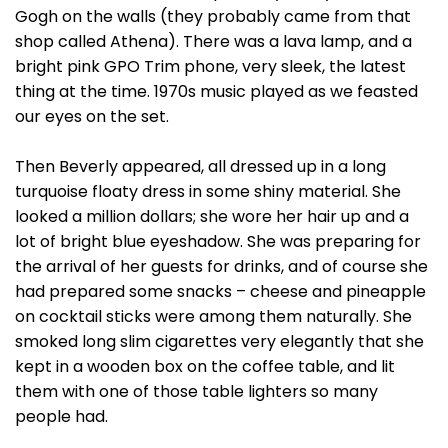
Gogh on the walls (they probably came from that
shop called Athena). There was a lava lamp, and a
bright pink GPO Trim phone, very sleek, the latest
thing at the time. 1970s music played as we feasted
our eyes on the set.
Then Beverly appeared, all dressed up in a long
turquoise floaty dress in some shiny material. She
looked a million dollars; she wore her hair up and a
lot of bright blue eyeshadow. She was preparing for
the arrival of her guests for drinks, and of course she
had prepared some snacks – cheese and pineapple
on cocktail sticks were among them naturally. She
smoked long slim cigarettes very elegantly that she
kept in a wooden box on the coffee table, and lit
them with one of those table lighters so many
people had.