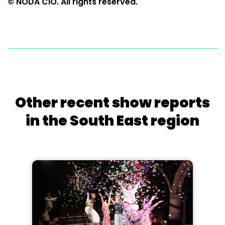
© NODA CIO. All rights reserved.
Other recent show reports
in the South East region