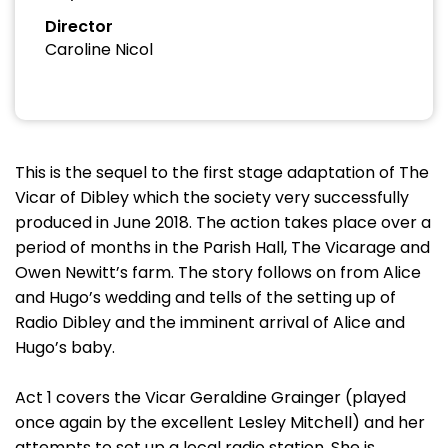
Director
Caroline Nicol
This is the sequel to the first stage adaptation of The
Vicar of Dibley which the society very successfully
produced in June 2018. The action takes place over a
period of months in the Parish Hall, The Vicarage and
Owen Newitt’s farm. The story follows on from Alice
and Hugo’s wedding and tells of the setting up of
Radio Dibley and the imminent arrival of Alice and
Hugo’s baby.
Act 1 covers the Vicar Geraldine Grainger (played
once again by the excellent Lesley Mitchell) and her
attempts to set up a local radio station. She is