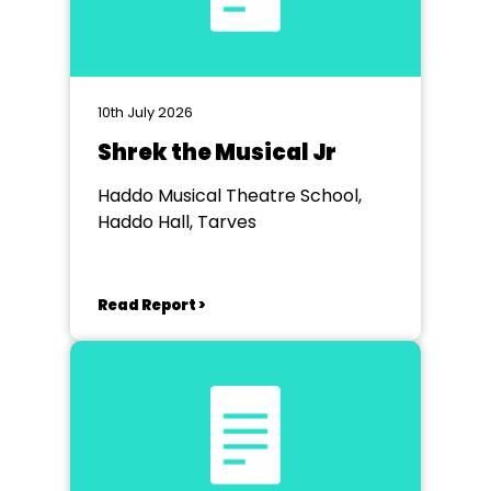
10th July 2026
Shrek the Musical Jr
Haddo Musical Theatre School,
Haddo Hall, Tarves
Read Report >