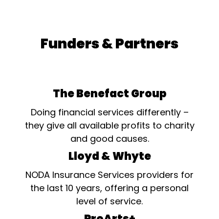
Funders & Partners
The Benefact Group
Doing financial services differently –
they give all available profits to charity
and good causes.
Lloyd & Whyte
NODA Insurance Services providers for
the last 10 years, offering a personal
level of service.
ProArts+