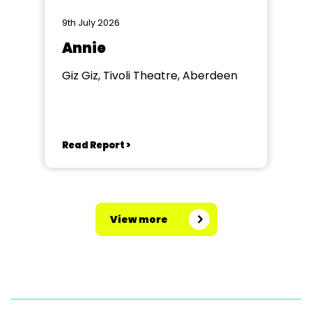
9th July 2026
Annie
Giz Giz, Tivoli Theatre, Aberdeen
Read Report >
View more