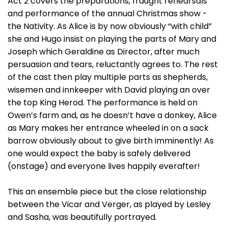
Act 2 covers the preparations, fraught rehearsals
and performance of the annual Christmas show -
the Nativity. As Alice is by now obviously “with child”
she and Hugo insist on playing the parts of Mary and
Joseph which Geraldine as Director, after much
persuasion and tears, reluctantly agrees to. The rest
of the cast then play multiple parts as shepherds,
wisemen and innkeeper with David playing an over
the top King Herod. The performance is held on
Owen’s farm and, as he doesn’t have a donkey, Alice
as Mary makes her entrance wheeled in on a sack
barrow obviously about to give birth imminently! As
one would expect the baby is safely delivered
(onstage) and everyone lives happily everafter!
This an ensemble piece but the close relationship
between the Vicar and Verger, as played by Lesley
and Sasha, was beautifully portrayed.