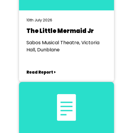
10th July 2026
The Little Mermaid Jr
Sabos Musical Theatre, Victoria
Hall, Dunblane
Read Report >