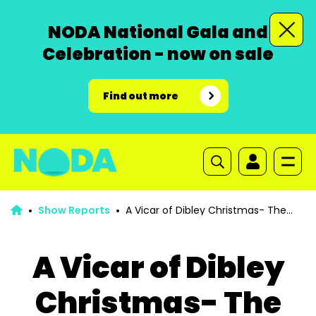
NODA National Gala and
Celebration - now on sale
Find out more
Show Reports
A Vicar of Dibley Christmas- The
Second Coming
A Vicar of Dibley
Christmas- The