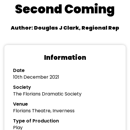
Second Coming
Author: Douglas J Clark, Regional Rep
Information
Date
10th December 2021
Society
The Florians Dramatic Society
Venue
Florians Theatre, Inverness
Type of Production
Play