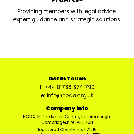
Providing members with legal advice,
expert guidance and strategic solutions.
Get In Touch
t: +44 01733 374 790
e: info@noda.org.uk
Company Info
NODA, 15 The Metro Centre, Peterborough,
Cambridgeshire, PE2 7UH
Registered Charity no: 1171216.