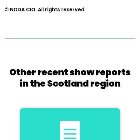
© NODA CIO. All rights reserved.
Other recent show reports
in the Scotland region