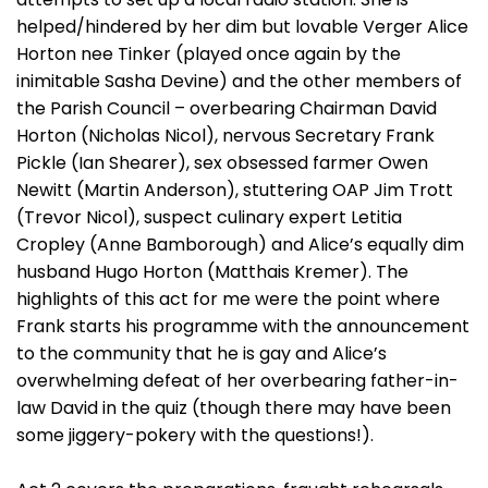
helped/hindered by her dim but lovable Verger Alice
Horton nee Tinker (played once again by the
inimitable Sasha Devine) and the other members of
the Parish Council – overbearing Chairman David
Horton (Nicholas Nicol), nervous Secretary Frank
Pickle (Ian Shearer), sex obsessed farmer Owen
Newitt (Martin Anderson), stuttering OAP Jim Trott
(Trevor Nicol), suspect culinary expert Letitia
Cropley (Anne Bamborough) and Alice’s equally dim
husband Hugo Horton (Matthais Kremer). The
highlights of this act for me were the point where
Frank starts his programme with the announcement
to the community that he is gay and Alice’s
overwhelming defeat of her overbearing father-in-
law David in the quiz (though there may have been
some jiggery-pokery with the questions!).