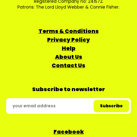
Registered Company no: 241572.
Patrons: The Lord Lloyd Webber & Connie Fisher.
Terms & Conditions
Privacy Policy
Help
About Us
Contact Us
Subscribe to newsletter
Facebook