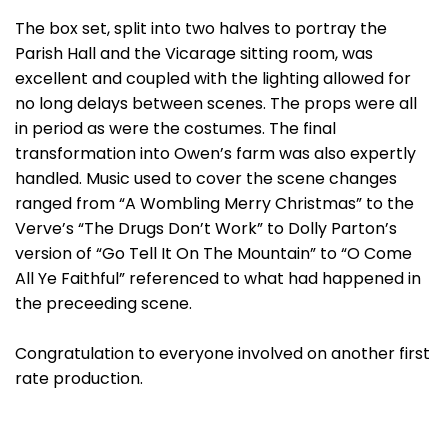
The box set, split into two halves to portray the
Parish Hall and the Vicarage sitting room, was
excellent and coupled with the lighting allowed for
no long delays between scenes. The props were all
in period as were the costumes. The final
transformation into Owen’s farm was also expertly
handled. Music used to cover the scene changes
ranged from “A Wombling Merry Christmas” to the
Verve’s “The Drugs Don’t Work” to Dolly Parton’s
version of “Go Tell It On The Mountain” to “O Come
All Ye Faithful” referenced to what had happened in
the preceeding scene.
Congratulation to everyone involved on another first
rate production.