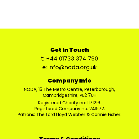
Get In Touch
t: +44 01733 374 790
e: info@noda.org.uk
Company Info
NODA, 15 The Metro Centre, Peterborough,
Cambridgeshire, PE2 7UH
Registered Charity no: 1171216.
Registered Company no: 241572.
Patrons: The Lord Lloyd Webber & Connie Fisher.
Terms & Conditions