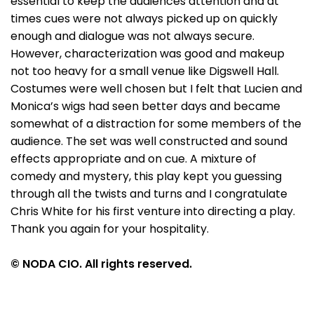
essential to keep the audiences attention and at
times cues were not always picked up on quickly
enough and dialogue was not always secure.
However, characterization was good and makeup
not too heavy for a small venue like Digswell Hall.
Costumes were well chosen but I felt that Lucien and
Monica’s wigs had seen better days and became
somewhat of a distraction for some members of the
audience. The set was well constructed and sound
effects appropriate and on cue. A mixture of
comedy and mystery, this play kept you guessing
through all the twists and turns and I congratulate
Chris White for his first venture into directing a play.
Thank you again for your hospitality.
© NODA CIO. All rights reserved.