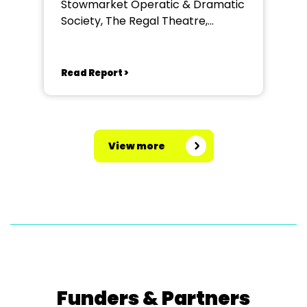
Stowmarket Operatic & Dramatic
Society, The Regal Theatre,
Stowmarket
Read Report >
View more
Funders & Partners