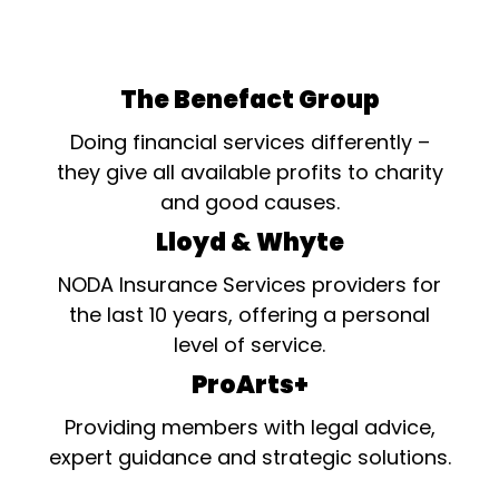
The Benefact Group
Doing financial services differently –
they give all available profits to charity
and good causes.
Lloyd & Whyte
NODA Insurance Services providers for
the last 10 years, offering a personal
level of service.
ProArts+
Providing members with legal advice,
expert guidance and strategic solutions.