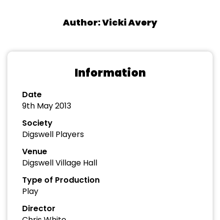
Author: Vicki Avery
Information
Date
9th May 2013
Society
Digswell Players
Venue
Digswell Village Hall
Type of Production
Play
Director
Chris White