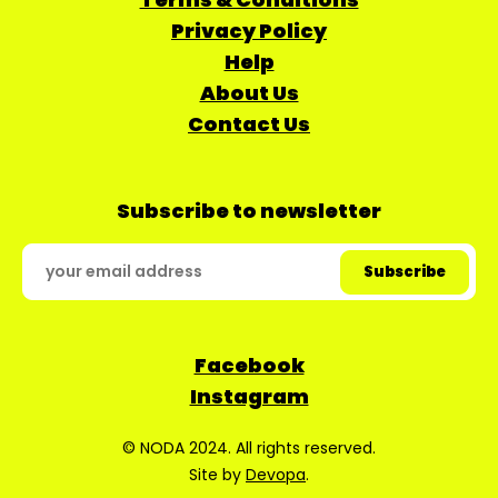
Privacy Policy
Help
About Us
Contact Us
Subscribe to newsletter
Facebook
Instagram
© NODA 2024. All rights reserved.
Site by
Devopa
.