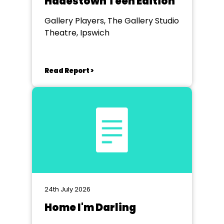
Hadestown Teen Edition
Gallery Players, The Gallery Studio
Theatre, Ipswich
Read Report >
24th July 2026
Home I'm Darling