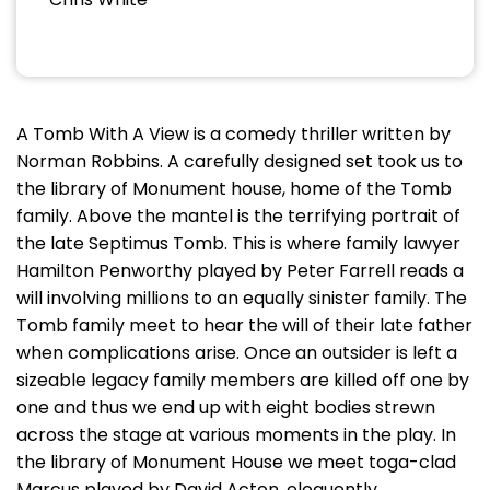
A Tomb With A View is a comedy thriller written by
Norman Robbins. A carefully designed set took us to
the library of Monument house, home of the Tomb
family. Above the mantel is the terrifying portrait of
the late Septimus Tomb. This is where family lawyer
Hamilton Penworthy played by Peter Farrell reads a
will involving millions to an equally sinister family. The
Tomb family meet to hear the will of their late father
when complications arise. Once an outsider is left a
sizeable legacy family members are killed off one by
one and thus we end up with eight bodies strewn
across the stage at various moments in the play. In
the library of Monument House we meet toga-clad
Marcus played by David Acton, eloquently