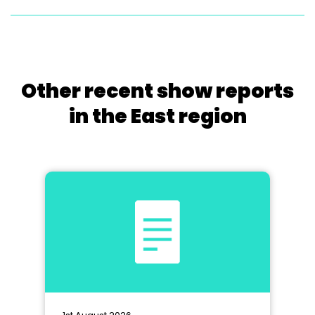
Other recent show reports
in the East region