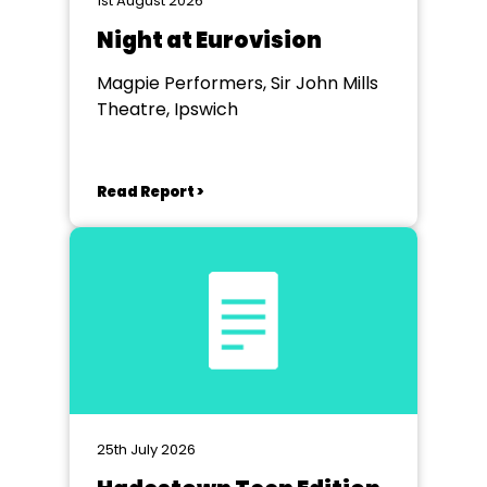
1st August 2026
Night at Eurovision
Magpie Performers, Sir John Mills
Theatre, Ipswich
Read Report >
25th July 2026