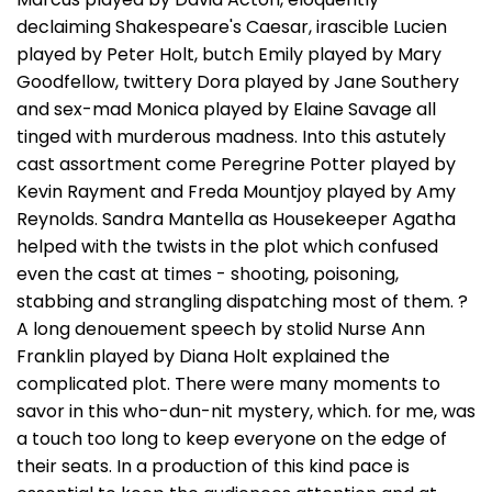
declaiming Shakespeare's Caesar, irascible Lucien
played by Peter Holt, butch Emily played by Mary
Goodfellow, twittery Dora played by Jane Southery
and sex-mad Monica played by Elaine Savage all
tinged with murderous madness. Into this astutely
cast assortment come Peregrine Potter played by
Kevin Rayment and Freda Mountjoy played by Amy
Reynolds. Sandra Mantella as Housekeeper Agatha
helped with the twists in the plot which confused
even the cast at times - shooting, poisoning,
stabbing and strangling dispatching most of them. ?
A long denouement speech by stolid Nurse Ann
Franklin played by Diana Holt explained the
complicated plot. There were many moments to
savor in this who-dun-nit mystery, which. for me, was
a touch too long to keep everyone on the edge of
their seats. In a production of this kind pace is