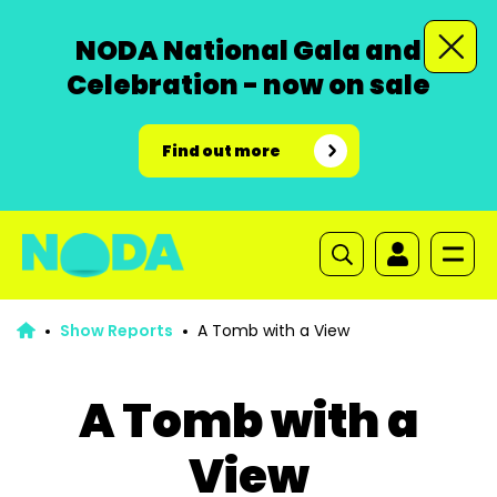
NODA National Gala and
Celebration - now on sale
Find out more
Show Reports
A Tomb with a View
A Tomb with a
View