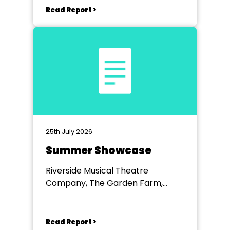
Read Report >
25th July 2026
Summer Showcase
Riverside Musical Theatre
Company, The Garden Farm,
Chester le Street
Read Report >