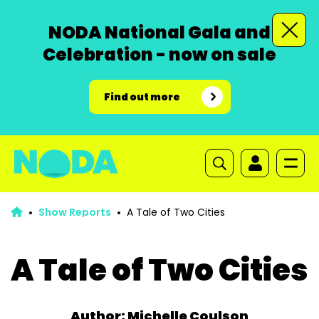
NODA National Gala and
Celebration - now on sale
Find out more
Show Reports
A Tale of Two Cities
A Tale of Two Cities
Author: Michelle Coulson