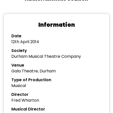
Information
Date
12th April 2014
Society
Durham Musical Theatre Company
Venue
Gala Theatre, Durham
Type of Production
Musical
Director
Fred Wharton
Musical Director