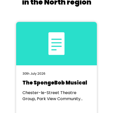
in the North region
30th July 2026
The SpongeBob Musical
Chester-le-Street Theatre
Group, Park View Community
Theatre