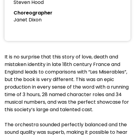
Steven Hood
Choreographer
Janet Dixon
It is no surprise that this story of love, death and
mistaken identity in late 18th century France and
England leads to comparisons with “Les Miserables”,
but the book is very different. This was an epic
production in every sense of the word with a running
time of 3 hours, 28 named character roles and 34
musical numbers, and was the perfect showcase for
this society’s large and talented cast.
The orchestra sounded perfectly balanced and the
sound quality was superb, making it possible to hear