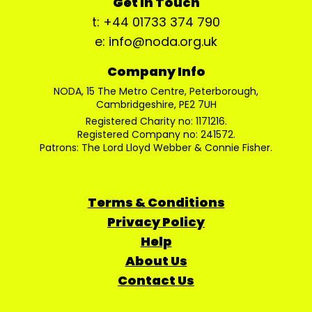
Get In Touch
t: +44 01733 374 790
e: info@noda.org.uk
Company Info
NODA, 15 The Metro Centre, Peterborough,
Cambridgeshire, PE2 7UH
Registered Charity no: 1171216.
Registered Company no: 241572.
Patrons: The Lord Lloyd Webber & Connie Fisher.
Terms & Conditions
Privacy Policy
Help
About Us
Contact Us