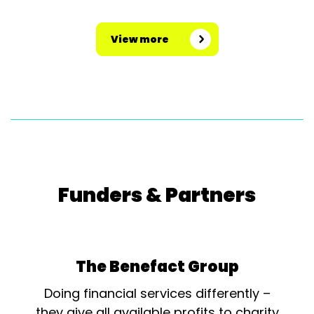
View more
Funders & Partners
The Benefact Group
Doing financial services differently –
they give all available profits to charity