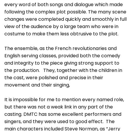
every word of both songs and dialogue which made
following the complex plot possible. The many scene
changes were completed quickly and smoothly in full
view of the audience by a large team who were in
costume to make them less obtrusive to the plot.
The ensemble, as the French revolutionaries and
English serving classes, provided both the comedy
and integrity to the piece giving strong support to
the production. They, together with the children in
the cast, were polished and precise in their
movement and their singing,
It is impossible for me to mention every named role,
but there was not a weak link in any part of the
casting. DMTC has some excellent performers and
singers, and they were used to good effect. The
main characters included Steve Norman, as “Jerry