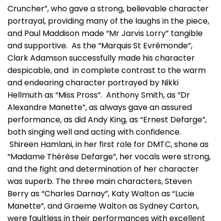
Cruncher”, who gave a strong, believable character
portrayal, providing many of the laughs in the piece,
and Paul Maddison made “Mr Jarvis Lorry” tangible
and supportive. As the “Marquis St Evrémonde”,
Clark Adamson successfully made his character
despicable, and in complete contrast to the warm
and endearing character portrayed by Nikki
Hellmuth as “Miss Pross”. Anthony Smith, as “Dr
Alexandre Manette”, as always gave an assured
performance, as did Andy King, as “Ernest Defarge”,
both singing well and acting with confidence.
Shireen Hamlani, in her first role for DMTC, shone as
“Madame Thérèse Defarge”, her vocals were strong,
and the fight and determination of her character
was superb. The three main characters, Steven
Berry as “Charles Darnay”, Katy Walton as “Lucie
Manette”, and Graeme Walton as Sydney Carton,
were faultless in their performances with excellent