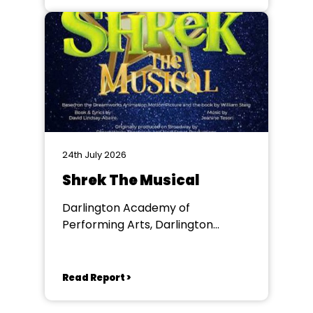
24th July 2026
Shrek The Musical
Darlington Academy of
Performing Arts, Darlington
Community Theatre
Read Report >