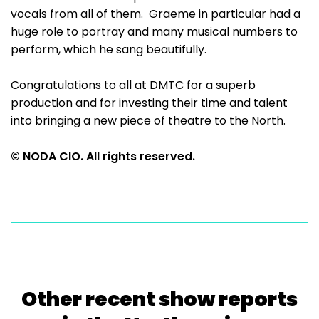
vocals from all of them. Graeme in particular had a
huge role to portray and many musical numbers to
perform, which he sang beautifully.
Congratulations to all at DMTC for a superb
production and for investing their time and talent
into bringing a new piece of theatre to the North.
© NODA CIO. All rights reserved.
Other recent show reports