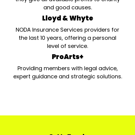
and good causes.
Lloyd & Whyte
NODA Insurance Services providers for
the last 10 years, offering a personal
level of service.
ProArts+
Providing members with legal advice,
expert guidance and strategic solutions.