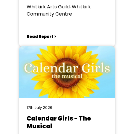
Whitkirk Arts Guild, Whitkirk
Community Centre
Read Report >
17th July 2026
Calendar Girls - The
Musical