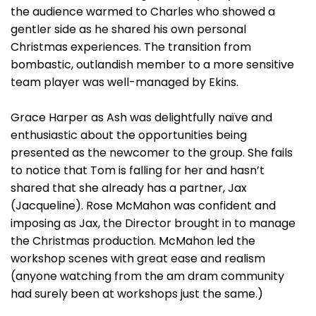
the audience warmed to Charles who showed a
gentler side as he shared his own personal
Christmas experiences. The transition from
bombastic, outlandish member to a more sensitive
team player was well-managed by Ekins.
Grace Harper as Ash was delightfully naïve and
enthusiastic about the opportunities being
presented as the newcomer to the group. She fails
to notice that Tom is falling for her and hasn’t
shared that she already has a partner, Jax
(Jacqueline). Rose McMahon was confident and
imposing as Jax, the Director brought in to manage
the Christmas production. McMahon led the
workshop scenes with great ease and realism
(anyone watching from the am dram community
had surely been at workshops just the same.)