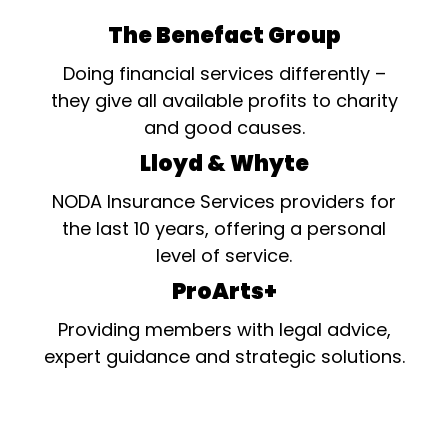
The Benefact Group
Doing financial services differently –
they give all available profits to charity
and good causes.
Lloyd & Whyte
NODA Insurance Services providers for
the last 10 years, offering a personal
level of service.
ProArts+
Providing members with legal advice,
expert guidance and strategic solutions.