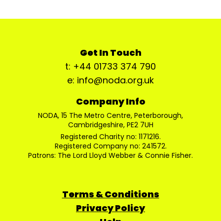
Get In Touch
t: +44 01733 374 790
e: info@noda.org.uk
Company Info
NODA, 15 The Metro Centre, Peterborough,
Cambridgeshire, PE2 7UH
Registered Charity no: 1171216.
Registered Company no: 241572.
Patrons: The Lord Lloyd Webber & Connie Fisher.
Terms & Conditions
Privacy Policy