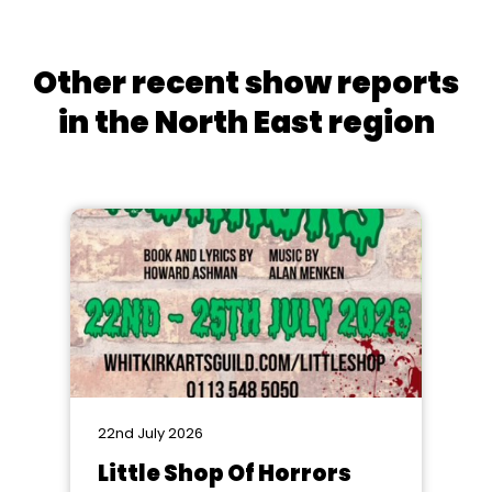
Other recent show reports
in the North East region
22nd July 2026
Little Shop Of Horrors