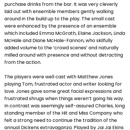
purchase drinks from the bar. It was very cleverly
laid out with ensemble members gently walking
around in the build up to the play. The small cast
were enhanced by the presence of an ensemble
which included Emma McGrath, Elaine Jackson, Linda
McHale and Diane McHale-Fannon, who skilfully
added volume to the ‘crowd scenes’ and naturally
milled around with presence and without detracting
from the action.
The players were well cast with Matthew Jones
playing Tom, frustrated actor and writer looking for
love. Jones gave some great facial expressions and
frustrated shrugs when things weren’t going his way.
In contrast was seemingly self-assured Charles, long
standing member of the Hit and Miss Company who
felt a strong need to continue the tradition of the
annual Dickens extravaganza. Played by Jai Jai Ekins