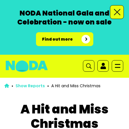
NODA National Gala and
Celebration - now on sale
Find out more
Show Reports
A Hit and Miss Christmas
A Hit and Miss
Christmas