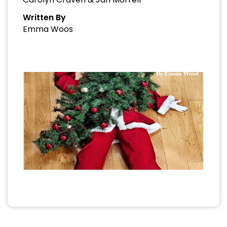
Written By
Emma Woos