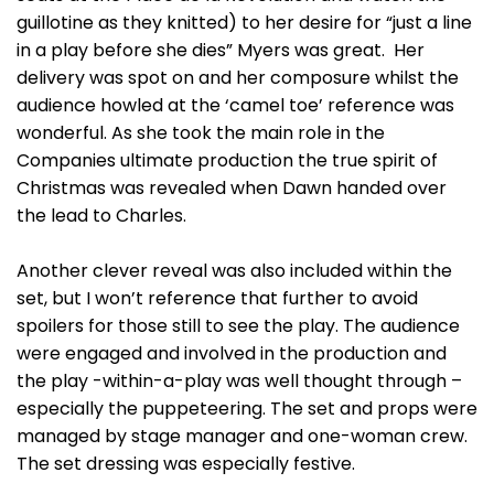
guillotine as they knitted) to her desire for “just a line
in a play before she dies” Myers was great. Her
delivery was spot on and her composure whilst the
audience howled at the ‘camel toe’ reference was
wonderful. As she took the main role in the
Companies ultimate production the true spirit of
Christmas was revealed when Dawn handed over
the lead to Charles.
Another clever reveal was also included within the
set, but I won’t reference that further to avoid
spoilers for those still to see the play. The audience
were engaged and involved in the production and
the play -within-a-play was well thought through –
especially the puppeteering. The set and props were
managed by stage manager and one-woman crew.
The set dressing was especially festive.