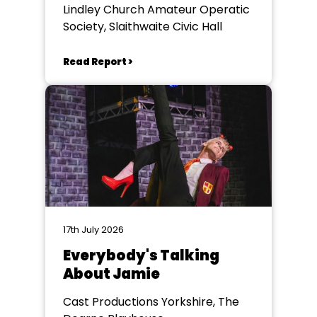
Lindley Church Amateur Operatic
Society, Slaithwaite Civic Hall
Read Report >
17th July 2026
Everybody's Talking
About Jamie
Cast Productions Yorkshire, The