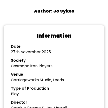
Author: Jo Sykes
Information
Date
27th November 2025
Society
Cosmopolitan Players
Venue
Carriageworks Studio, Leeds
Type of Production
Play
Director
Carolyn Craven & Jan Morrell