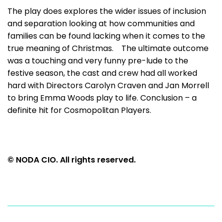
The play does explores the wider issues of inclusion
and separation looking at how communities and
families can be found lacking when it comes to the
true meaning of Christmas. The ultimate outcome
was a touching and very funny pre-lude to the
festive season, the cast and crew had all worked
hard with Directors Carolyn Craven and Jan Morrell
to bring Emma Woods play to life. Conclusion – a
definite hit for Cosmopolitan Players.
© NODA CIO. All rights reserved.