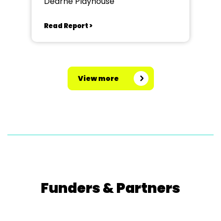
Dearne Playhouse
Read Report >
View more
Funders & Partners