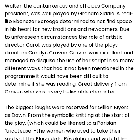
Walter, the cantankerous and officious Company
president, was well played by Graham Siddle. A real-
life Ebenezer Scrooge determined to not find space
in his heart for new traditions and newcomers. Due
to unforeseen circumstances the role of artistic
director Carol, was played by one of the plays
directors Carolyn Craven. Craven was excellent and
managed to disguise the use of her script in so many
different ways that had it not been mentioned in the
programme it would have been difficult to
determine if she was reading. Great delivery from
Craven who was a very believable character.
The biggest laughs were reserved for Gillian Myers
as Dawn. From the symbolic knitting at the start of
the play, (which could be likened to a Parisian
‘tricoteuse’ -the women who used to take their
seats at the Place de la Révolution and watch the