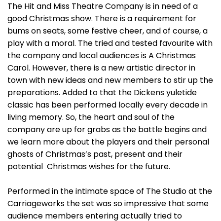
The Hit and Miss Theatre Company is in need of a
good Christmas show. There is a requirement for
bums on seats, some festive cheer, and of course, a
play with a moral. The tried and tested favourite with
the company and local audiences is A Christmas
Carol. However, there is a new artistic director in
town with new ideas and new members to stir up the
preparations. Added to that the Dickens yuletide
classic has been performed locally every decade in
living memory. So, the heart and soul of the
company are up for grabs as the battle begins and
we learn more about the players and their personal
ghosts of Christmas’s past, present and their
potential Christmas wishes for the future.
Performed in the intimate space of The Studio at the
Carriageworks the set was so impressive that some
audience members entering actually tried to