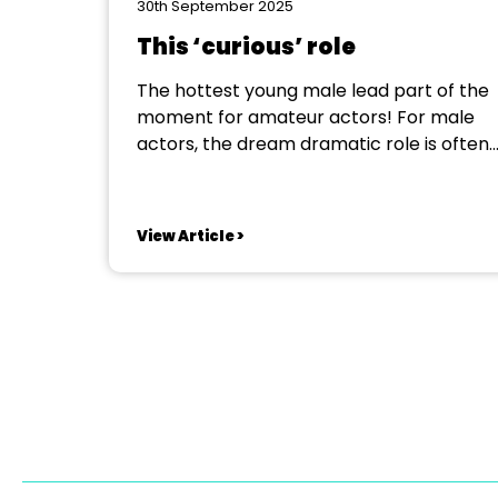
30th September 2025
This ‘curious’ role
The hottest young male lead part of the
moment for amateur actors! For male
actors, the dream dramatic role is often
Hamlet, the brutal Stanley Kowalski in
Tennessee Williams’ A Streetcar Named
Desire or perhaps the manipulative
View Article >
salesman Ricky Roma in David Mamet’s
Glengarry Glen Ross. But a multi-faceted
challenge...