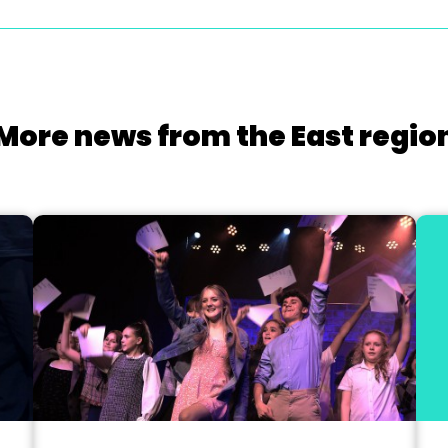
More news from the East regio