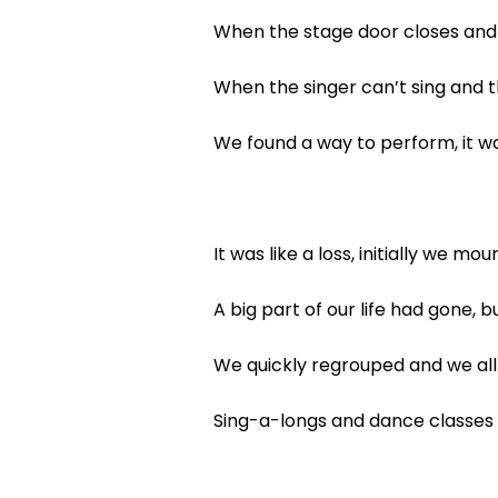
When the stage door closes and 
When the singer can’t sing and t
We found a way to perform, it wa
It was like a loss, initially we mo
A big part of our life had gone,
We quickly regrouped and we al
Sing-a-longs and dance classes 