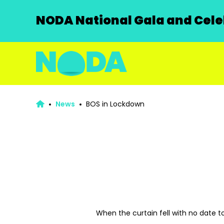
NODA National Gala and Celeb
News
BOS in Lockdown
When the curtain fell with no date to