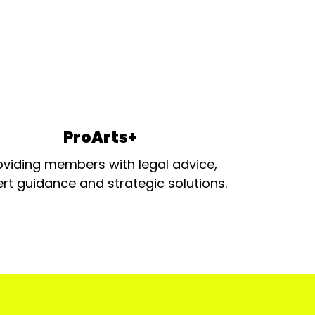
ProArts+
oviding members with legal advice,
rt guidance and strategic solutions.