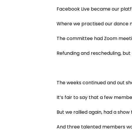
Facebook Live became our platf
Where we practised our dance m
The committee had Zoom meeting
Refunding and rescheduling, but
The weeks continued and out s
It’s fair to say that a few memb
But we rallied again, had a show
And three talented members wor