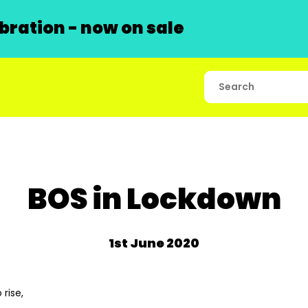
ration - now on sale
BOS in Lockdown
1st June 2020
 rise,