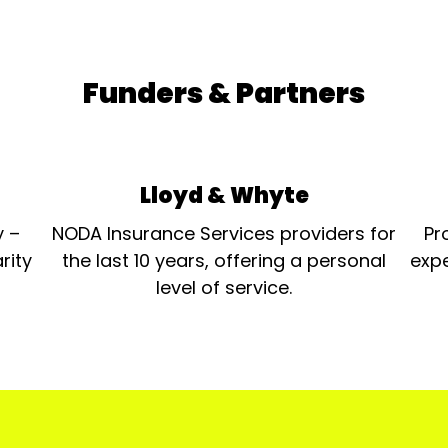
Funders & Partners
Lloyd & Whyte
y –
NODA Insurance Services providers for
Pr
rity
the last 10 years, offering a personal
expe
level of service.