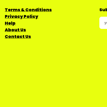
Terms & Conditions
Sub
Privacy Policy
Help
About Us
Contact Us