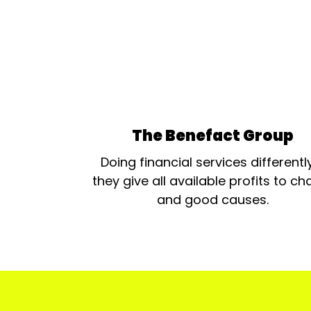
The Benefact Group
Doing financial services differentl
they give all available profits to cha
and good causes.