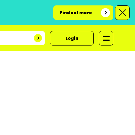
Find out more
Login