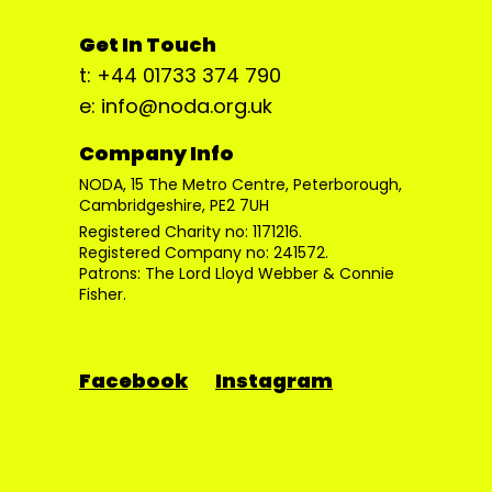
Get In Touch
t: +44 01733 374 790
e: info@noda.org.uk
Company Info
NODA, 15 The Metro Centre, Peterborough,
Cambridgeshire, PE2 7UH
Registered Charity no: 1171216.
Registered Company no: 241572.
Patrons: The Lord Lloyd Webber & Connie
Fisher.
Facebook
Instagram