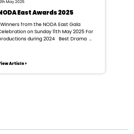
2th May 2025
NODA East Awards 2025
la
Celebration on Sunday 11th May 2025 For
roductions during 2024 Best Drama
trict 2 Maulden Players - Shakers
trict 3 Dunstable Rep Theatre
Company - Columbo: Prescription Murder
iew Article >
strict 4 North Peterborough Playgoers -
Cat's Cradle District 4 South Bury St...