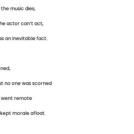
the music dies,
he actor can’t act,
s an inevitable fact.
urned,
 but no one was scorned
l went remote
kept morale afloat.