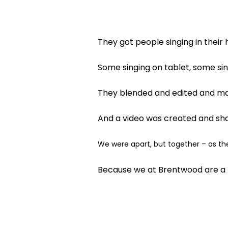
They got people singing in their
Some singing on tablet, some si
They blended and edited and ma
And a video was created and shar
We were apart, but together – as th
Because we at Brentwood are a 