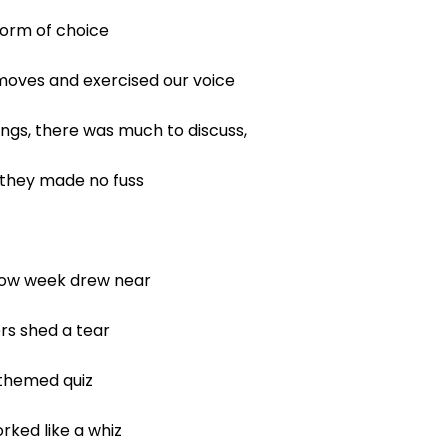
orm of choice
oves and exercised our voice
s, there was much to discuss,
 they made no fuss
how week drew near
ers shed a tear
 themed quiz
ked like a whiz