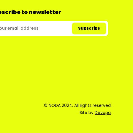
scribe to newsletter
© NODA 2024. All rights reserved.
Site by
Devopa
.