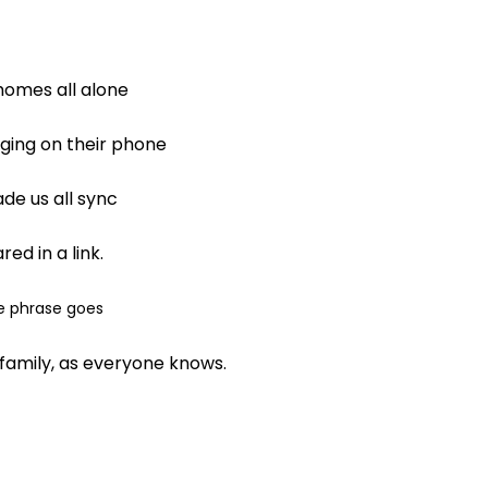
 homes all alone
nging on their phone
de us all sync
ed in a link.
e phrase goes
family, as everyone knows.