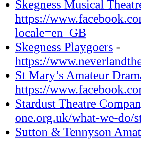
Skegness Musical Theat
https://www.facebook.co
locale=en_GB
Skegness Playgoers
-
https://www.neverlandthe
St Mary’s Amateur Drama
https://www.facebook.c
Stardust Theatre Compan
one.org.uk/what-we-do/st
Sutton & Tennyson Amat