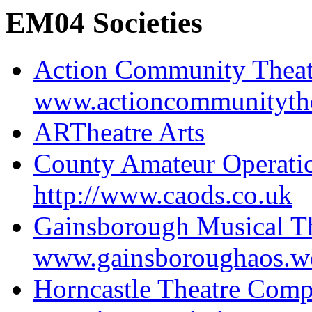
EM04 Societies
Action Community Thea
www.actioncommunityth
ARTheatre Arts
County Amateur Operatic
http://www.caods.co.uk
Gainsborough Musical Th
www.gainsboroughaos.w
Horncastle Theatre Com