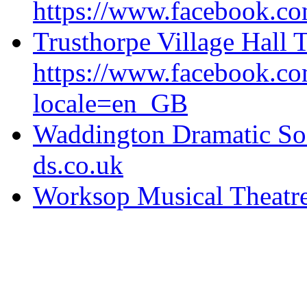
https://www.facebook.com
Trusthorpe Village Hall 
https://www.facebook.
locale=en_GB
Waddington Dramatic So
ds.co.uk
Worksop Musical Theatre