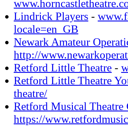
www.horncastletheatre.c
Lindrick Players
-
www.fa
locale=en_GB
Newark Amateur Operatic
http://www.newarkoperat
Retford Little Theatre
-
w
Retford Little Theatre Yo
theatre/
Retford Musical Theatr
https://www.retfordmusi