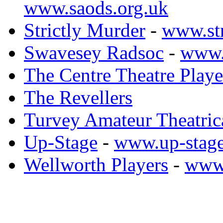
www.saods.org.uk
Strictly Murder
-
www.str
Swavesey Radsoc
-
www.
The Centre Theatre Playe
The Revellers
Turvey Amateur Theatric
Up-Stage
-
www.up-stage
Wellworth Players
-
www.