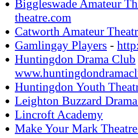
Biggleswade Amateur The
theatre.com
Catworth Amateur Theatr
Gamlingay Players
-
http
Huntingdon Drama Club
www.huntingdondramacl
Huntingdon Youth Theat
Leighton Buzzard Drama
Lincroft Academy
Make Your Mark Theatr