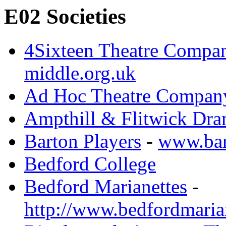
E02 Societies
4Sixteen Theatre Compa
middle.org.uk
Ad Hoc Theatre Compan
Ampthill & Flitwick Dra
Barton Players
-
www.bar
Bedford College
Bedford Marianettes
-
http://www.bedfordmarian