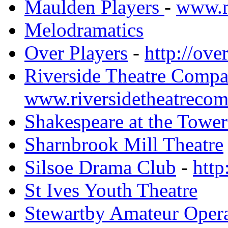
Maulden Players
-
www.m
Melodramatics
Over Players
-
http://ove
Riverside Theatre Comp
www.riversidetheatrecom
Shakespeare at the Tower
Sharnbrook Mill Theatre
Silsoe Drama Club
-
http
St Ives Youth Theatre
Stewartby Amateur Opera