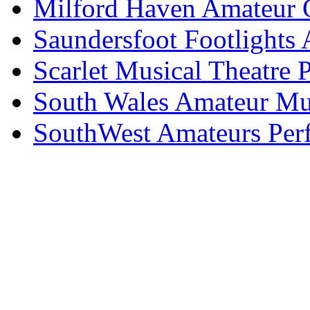
Milford Haven Amateur O
Saundersfoot Footlights
Scarlet Musical Theatre 
South Wales Amateur Mus
SouthWest Amateurs Per