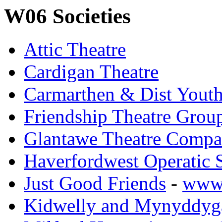
W06 Societies
Attic Theatre
Cardigan Theatre
Carmarthen & Dist Yout
Friendship Theatre Group
Glantawe Theatre Comp
Haverfordwest Operatic 
Just Good Friends
-
www.
Kidwelly and Mynyddyga