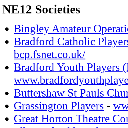
NE12 Societies
Bingley Amateur Operati
Bradford Catholic Player
bcp.fsnet.co.uk/
Bradford Youth Players 
www.bradfordyouthplaye
Buttershaw St Pauls Chu
Grassington Players
-
www
Great Horton Theatre C