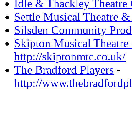
Idle & Thackley Theatre
Settle Musical Theatre &
Silsden Community Prod
Skipton Musical Theatr
http://skiptonmtc.co.uk/
The Bradford Players
-
http://www.thebradfordpl