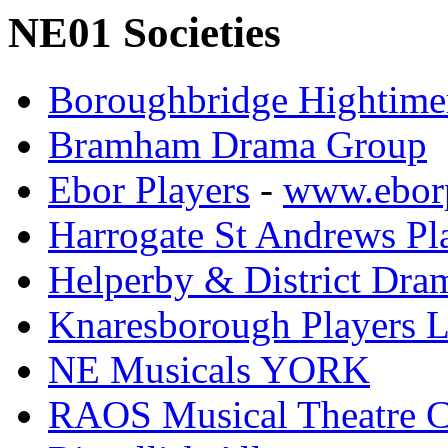
NE01 Societies
Boroughbridge Hightime
Bramham Drama Group
Ebor Players
-
www.eborp
Harrogate St Andrews Pl
Helperby & District Dra
Knaresborough Players L
NE Musicals YORK
RAOS Musical Theatre 