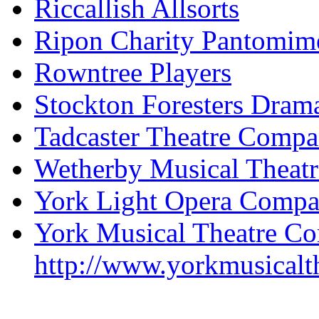
Riccallish Allsorts
Ripon Charity Pantomim
Rowntree Players
Stockton Foresters Dram
Tadcaster Theatre Comp
Wetherby Musical Theat
York Light Opera Comp
York Musical Theatre C
http://www.yorkmusicalt