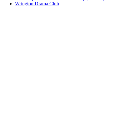
Wrington Drama Club