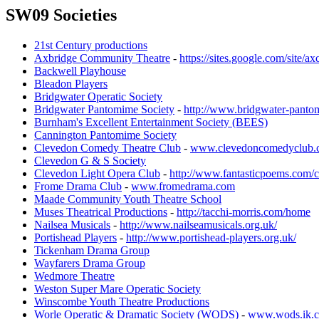
SW09 Societies
21st Century productions
Axbridge Community Theatre
-
https://sites.google.com/site/
Backwell Playhouse
Bleadon Players
Bridgwater Operatic Society
Bridgwater Pantomime Society
-
http://www.bridgwater-pantom
Burnham's Excellent Entertainment Society (BEES)
Cannington Pantomime Society
Clevedon Comedy Theatre Club
-
www.clevedoncomedyclub.
Clevedon G & S Society
Clevedon Light Opera Club
-
http://www.fantasticpoems.com/c
Frome Drama Club
-
www.fromedrama.com
Maade Community Youth Theatre School
Muses Theatrical Productions
-
http://tacchi-morris.com/home
Nailsea Musicals
-
http://www.nailseamusicals.org.uk/
Portishead Players
-
http://www.portishead-players.org.uk/
Tickenham Drama Group
Wayfarers Drama Group
Wedmore Theatre
Weston Super Mare Operatic Society
Winscombe Youth Theatre Productions
Worle Operatic & Dramatic Society (WODS)
-
www.wods.ik.