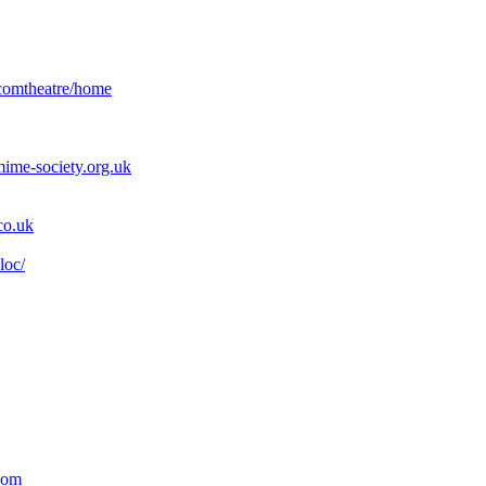
axcomtheatre/home
ime-society.org.uk
co.uk
loc/
com