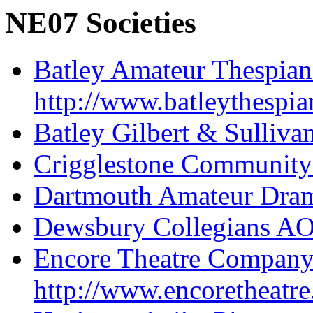
NE07 Societies
Batley Amateur Thespian
http://www.batleythespia
Batley Gilbert & Sulliva
Crigglestone Community
Dartmouth Amateur Dram
Dewsbury Collegians A
Encore Theatre Compan
http://www.encoretheatre