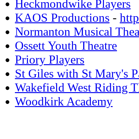
Heckmondwike Players
KAOS Productions
-
htt
Normanton Musical Theat
Ossett Youth Theatre
Priory Players
St Giles with St Mary's 
Wakefield West Riding 
Woodkirk Academy