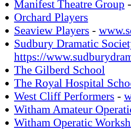
Manifest Theatre Group
Orchard Players
Seaview Players
-
www.s
Sudbury Dramatic Societ
https://www.sudburydram
The Gilberd School
The Royal Hospital Scho
West Cliff Performers
-
w
Witham Amateur Operati
Witham Operatic Works