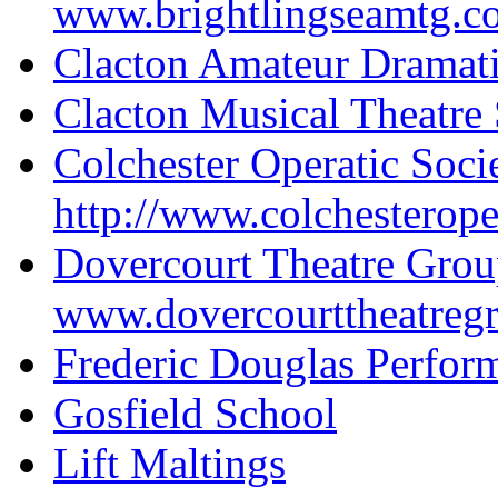
www.brightlingseamtg.c
Clacton Amateur Dramati
Clacton Musical Theatre 
Colchester Operatic Soci
http://www.colchesteroper
Dovercourt Theatre Gro
www.dovercourttheatreg
Frederic Douglas Perfor
Gosfield School
Lift Maltings