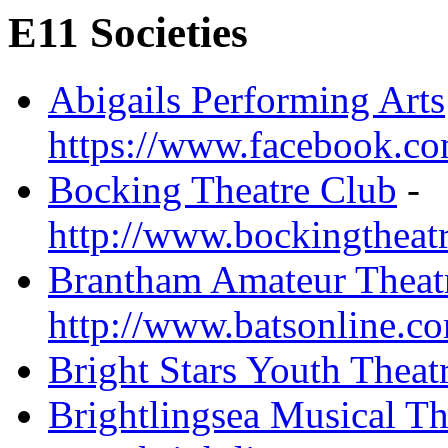
E11 Societies
Abigails Performing Arts
https://www.facebook.com
Bocking Theatre Club
-
http://www.bockingtheat
Brantham Amateur Theatr
http://www.batsonline.c
Bright Stars Youth Theat
Brightlingsea Musical T