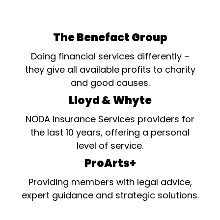
The Benefact Group
Doing financial services differently –
they give all available profits to charity
and good causes.
Lloyd & Whyte
NODA Insurance Services providers for
the last 10 years, offering a personal
level of service.
ProArts+
Providing members with legal advice,
expert guidance and strategic solutions.