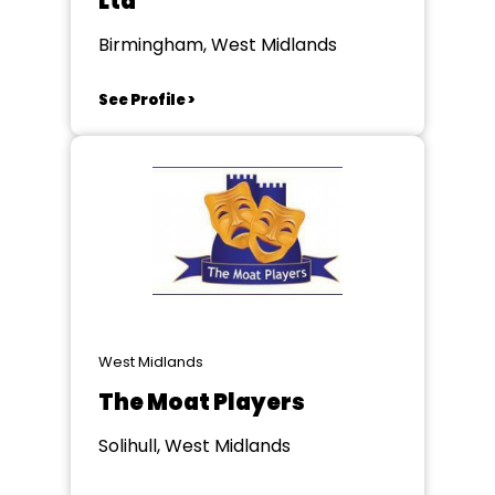
Ltd
Birmingham, West Midlands
See Profile >
West Midlands
The Moat Players
Solihull, West Midlands