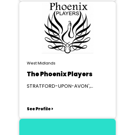
West Midlands
The Phoenix Players
STRATFORD-UPON-AVON`,
Warwickshire
See Profile >