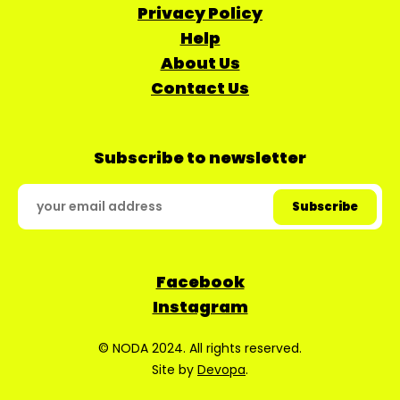
Privacy Policy
Help
About Us
Contact Us
Subscribe to newsletter
Facebook
Instagram
© NODA 2024. All rights reserved.
Site by
Devopa
.