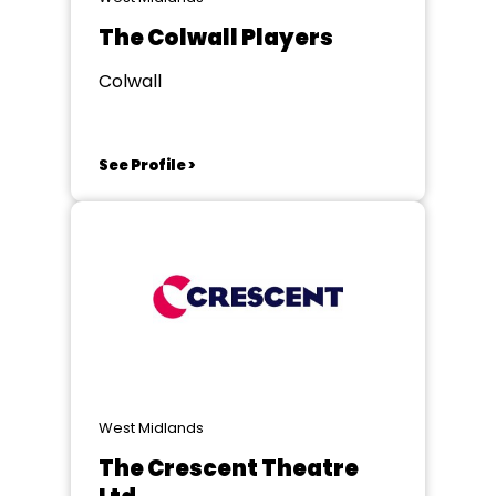
The Colwall Players
Colwall
See Profile >
West Midlands
The Crescent Theatre