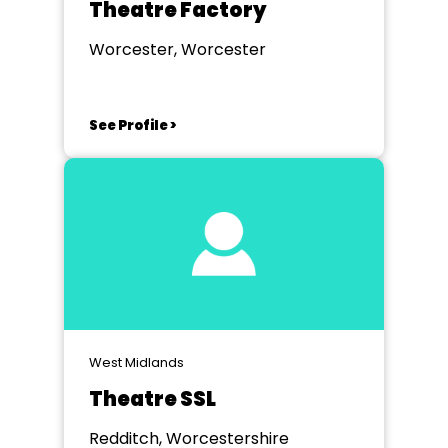
Theatre Factory
Worcester, Worcester
See Profile >
West Midlands
Theatre SSL
Redditch, Worcestershire