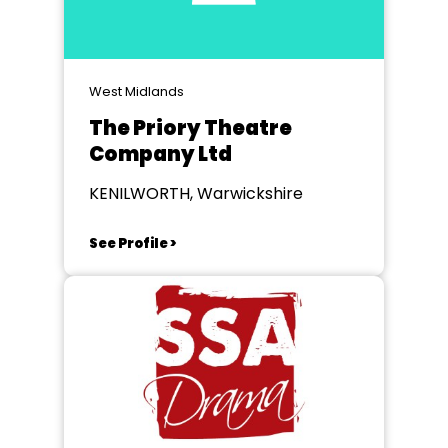
West Midlands
The Priory Theatre
Company Ltd
KENILWORTH, Warwickshire
See Profile >