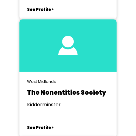
See Profile >
West Midlands
The Nonentities Society
Kidderminster
See Profile >