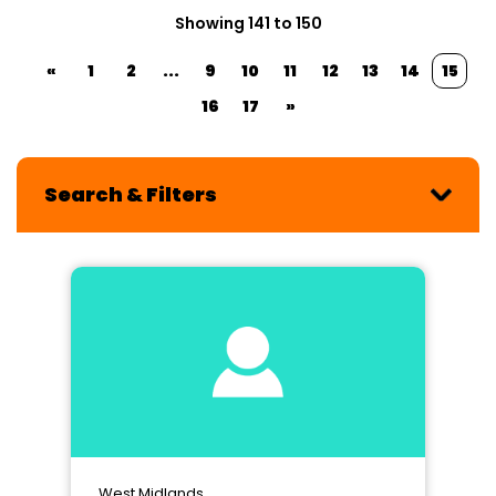
Showing 141 to 150
«
1
2
...
9
10
11
12
13
14
15
16
17
»
Search & Filters
West Midlands