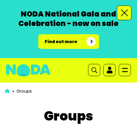
NODA National Gala and
Celebration - now on sale
Find out more
Groups
Groups