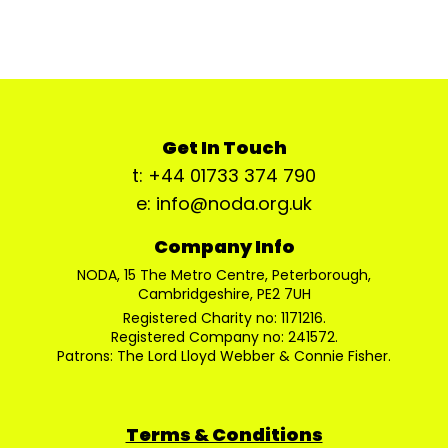
Get In Touch
t: +44 01733 374 790
e: info@noda.org.uk
Company Info
NODA, 15 The Metro Centre, Peterborough,
Cambridgeshire, PE2 7UH
Registered Charity no: 1171216.
Registered Company no: 241572.
Patrons: The Lord Lloyd Webber & Connie Fisher.
Terms & Conditions