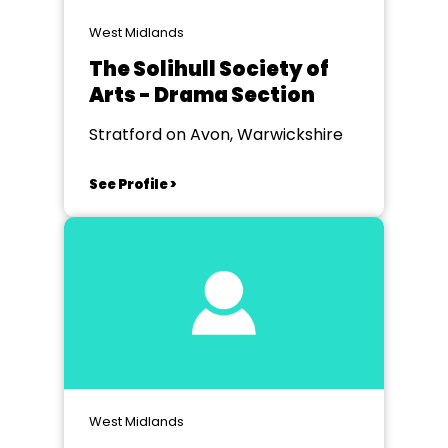
West Midlands
The Solihull Society of
Arts - Drama Section
Stratford on Avon, Warwickshire
See Profile >
West Midlands