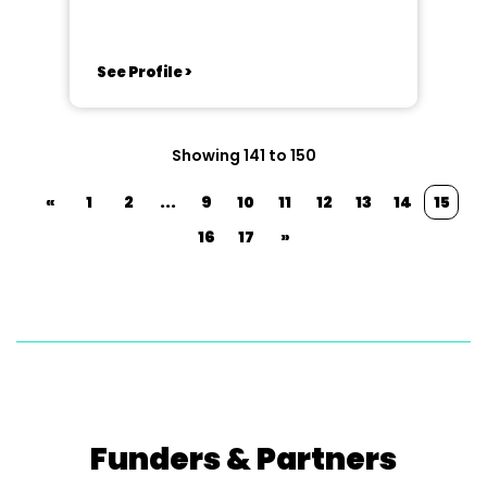
See Profile >
Showing 141 to 150
«
1
2
...
9
10
11
12
13
14
15
16
17
»
Funders & Partners