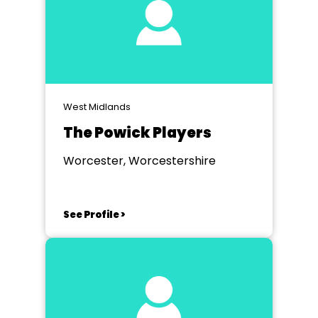
West Midlands
The Powick Players
Worcester, Worcestershire
See Profile >