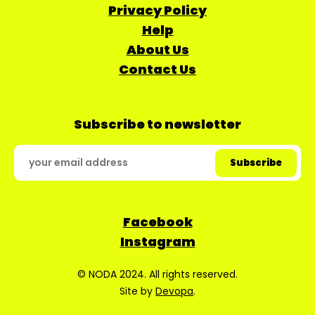
Privacy Policy
Help
About Us
Contact Us
Subscribe to newsletter
Facebook
Instagram
© NODA 2024. All rights reserved.
Site by
Devopa
.