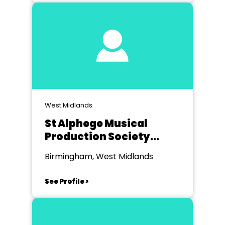
West Midlands
St Alphege Musical
Production Society
(STAMPS)
Birmingham, West Midlands
See Profile >