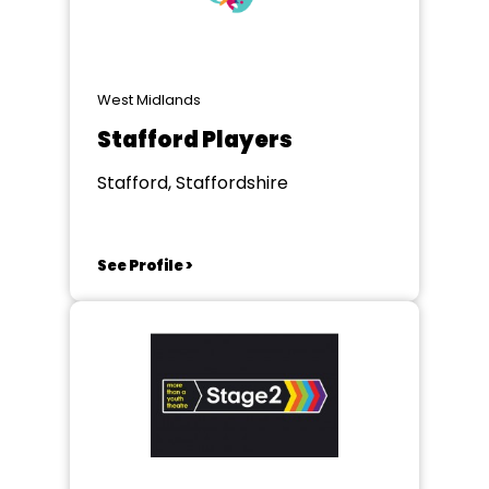
West Midlands
Stafford Players
Stafford, Staffordshire
See Profile >