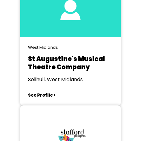
West Midlands
St Augustine's Musical
Theatre Company
Solihull, West Midlands
See Profile >