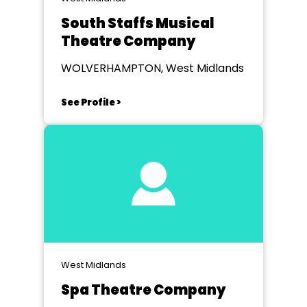
South Staffs Musical
Theatre Company
WOLVERHAMPTON, West Midlands
See Profile >
West Midlands
Spa Theatre Company