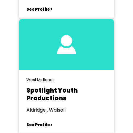
See Profile >
West Midlands
Spotlight Youth
Productions
Aldridge , Walsall
See Profile >