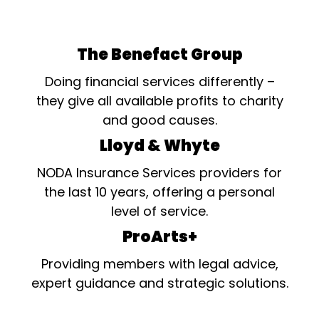
The Benefact Group
Doing financial services differently –
they give all available profits to charity
and good causes.
Lloyd & Whyte
NODA Insurance Services providers for
the last 10 years, offering a personal
level of service.
ProArts+
Providing members with legal advice,
expert guidance and strategic solutions.