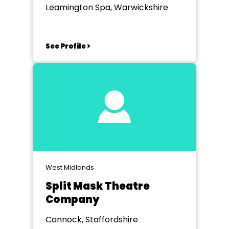
Leamington Spa, Warwickshire
See Profile >
West Midlands
Split Mask Theatre
Company
Cannock, Staffordshire