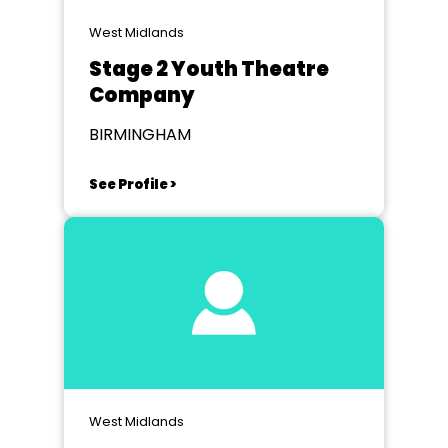
West Midlands
Stage 2 Youth Theatre
Company
BIRMINGHAM
See Profile >
West Midlands