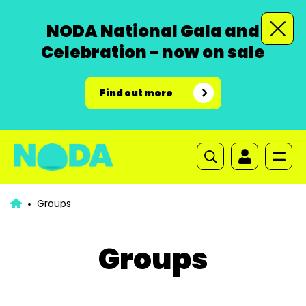
NODA National Gala and
Celebration - now on sale
Find out more
Groups
Groups