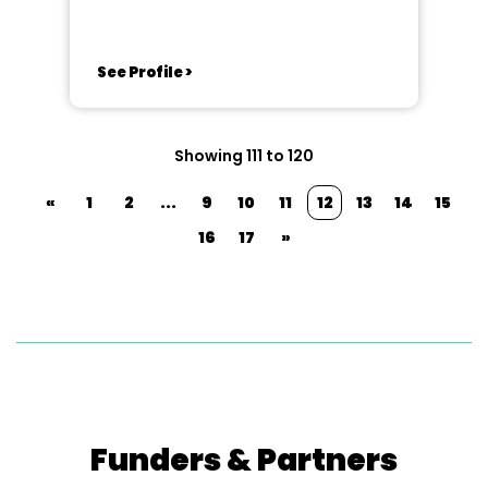
See Profile >
Showing 111 to 120
«
1
2
...
9
10
11
12
13
14
15
16
17
»
Funders & Partners