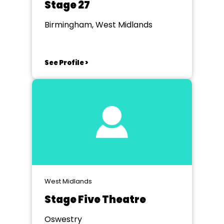
Stage 27
Birmingham, West Midlands
See Profile >
West Midlands
Stage Five Theatre
Oswestry