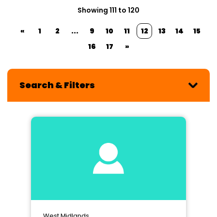
Showing 111 to 120
«
1
2
...
9
10
11
12
13
14
15
16
17
»
Search & Filters
West Midlands