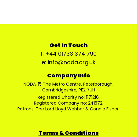
Get In Touch
t: +44 01733 374 790
e: info@noda.org.uk
Company Info
NODA, 15 The Metro Centre, Peterborough,
Cambridgeshire, PE2 7UH
Registered Charity no: 1171216.
Registered Company no: 241572.
Patrons: The Lord Lloyd Webber & Connie Fisher.
Terms & Conditions