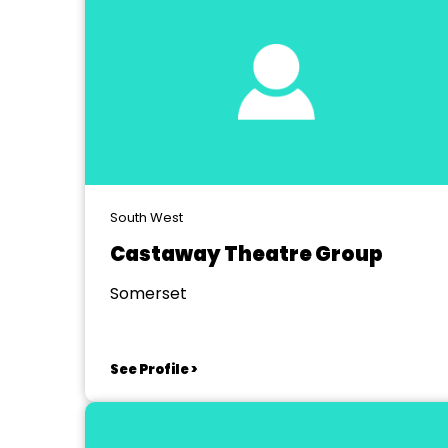
South West
Castaway Theatre Group
Somerset
See Profile >