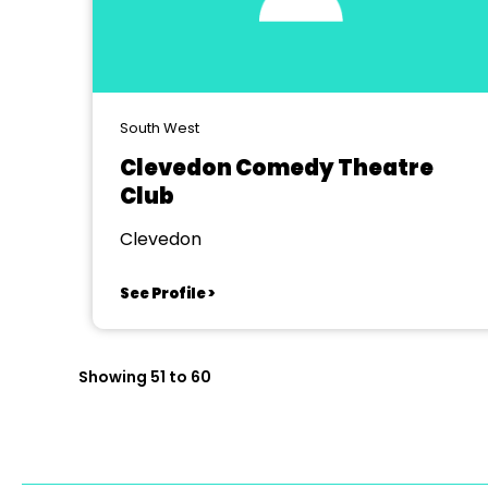
South West
Clevedon Comedy Theatre
Club
Clevedon
See Profile >
Showing 51 to 60