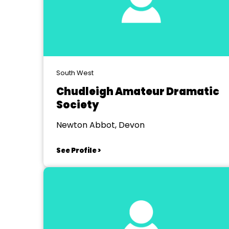
South West
Chudleigh Amateur Dramatic
Society
Newton Abbot, Devon
See Profile >