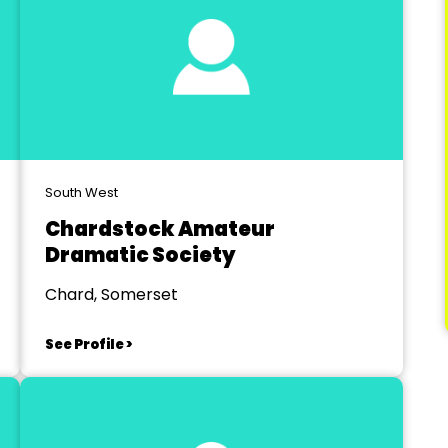
South West
Chardstock Amateur
Dramatic Society
Chard, Somerset
See Profile >