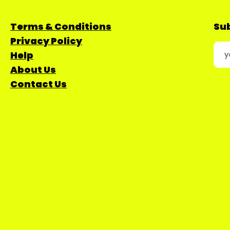
Terms & Conditions
Sub
Privacy Policy
Help
About Us
Contact Us