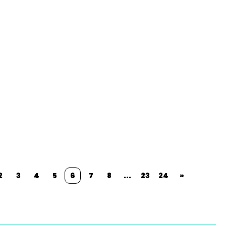
2
3
4
5
6
7
8
...
23
24
»