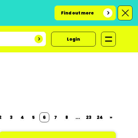
Find out more
Login
2
3
4
5
6
7
8
...
23
24
»