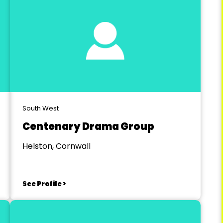
South West
Centenary Drama Group
Helston, Cornwall
See Profile >