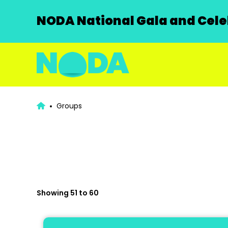
NODA National Gala and Celeb
Groups
Showing 51 to 60