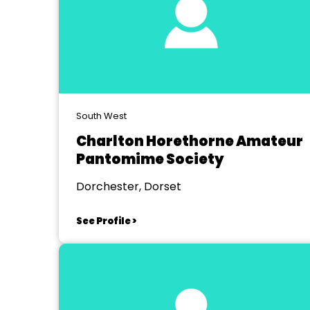
South West
Charlton Horethorne Amateur
Pantomime Society
Dorchester, Dorset
See Profile >