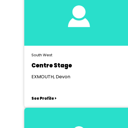
South West
Centre Stage
EXMOUTH, Devon
See Profile >