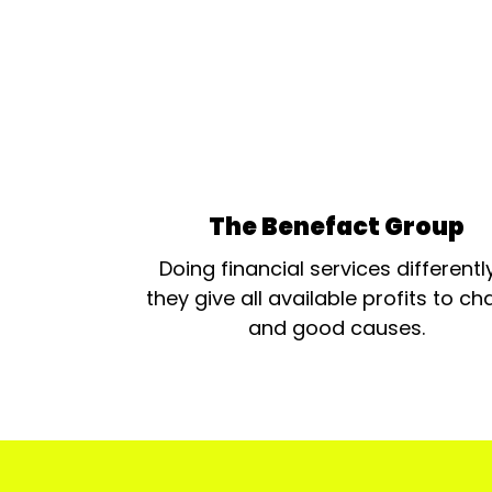
The Benefact Group
Doing financial services differentl
they give all available profits to cha
and good causes.