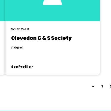
South West
Clevedon G & S Society
Bristol
See Profile >
«
1