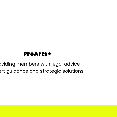
ProArts+
oviding members with legal advice,
rt guidance and strategic solutions.