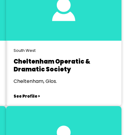
South West
Cheltenham Operatic &
Dramatic Society
Cheltenham, Glos.
See Profile >