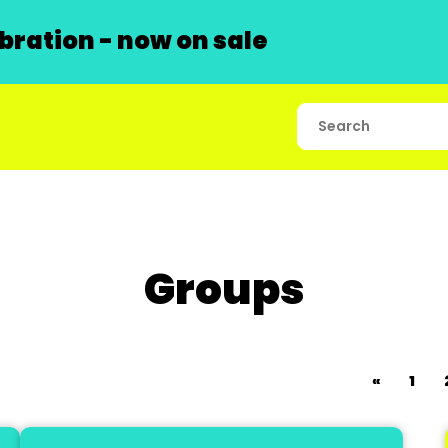
ration - now on sale
Groups
«
1