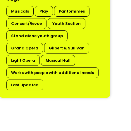
Musicals
Play
Pantomimes
Concert/Revue
Youth Section
Stand alone youth group
Grand Opera
Gilbert & Sullivan
Light Opera
Musical Hall
Works with people with additional needs
Last Updated