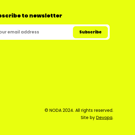
scribe to newsletter
© NODA 2024. All rights reserved.
Site by
Devopa
.