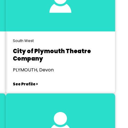
South West
City of Plymouth Theatre
Company
PLYMOUTH, Devon
See Profile >