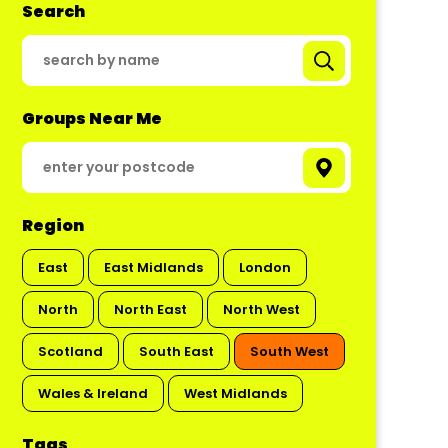
Search
Groups Near Me
Region
East
East Midlands
London
North
North East
North West
Scotland
South East
South West
Wales & Ireland
West Midlands
Tags