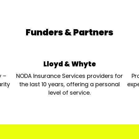
Funders & Partners
Lloyd & Whyte
y –
NODA Insurance Services providers for
Pr
rity
the last 10 years, offering a personal
expe
level of service.