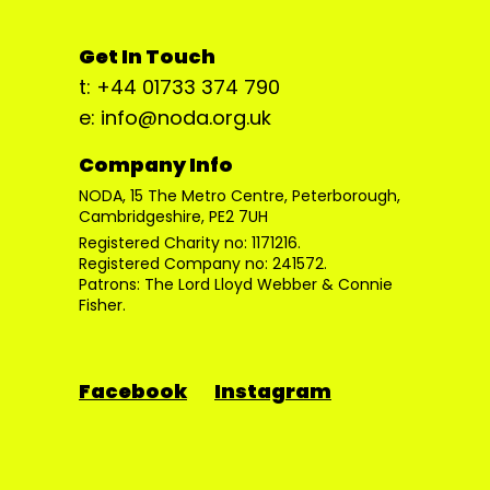
Get In Touch
t: +44 01733 374 790
e: info@noda.org.uk
Company Info
NODA, 15 The Metro Centre, Peterborough,
Cambridgeshire, PE2 7UH
Registered Charity no: 1171216.
Registered Company no: 241572.
Patrons: The Lord Lloyd Webber & Connie
Fisher.
Facebook
Instagram