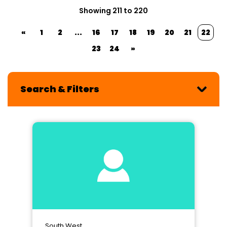
Showing 211 to 220
«
1
2
...
16
17
18
19
20
21
22
23
24
»
Search & Filters
South West