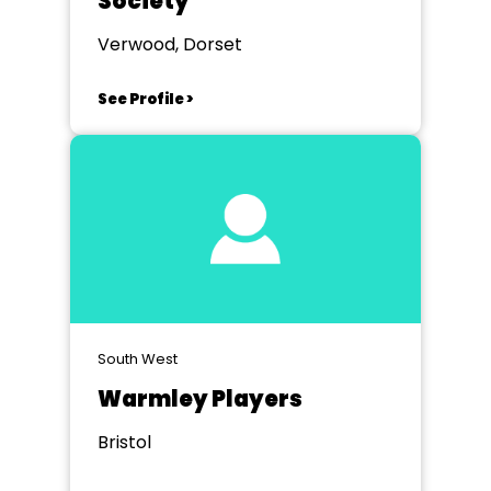
Society
Verwood, Dorset
See Profile >
South West
Warmley Players
Bristol