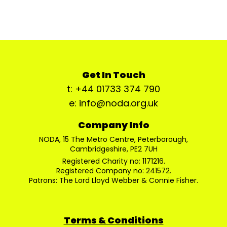
Get In Touch
t: +44 01733 374 790
e: info@noda.org.uk
Company Info
NODA, 15 The Metro Centre, Peterborough,
Cambridgeshire, PE2 7UH
Registered Charity no: 1171216.
Registered Company no: 241572.
Patrons: The Lord Lloyd Webber & Connie Fisher.
Terms & Conditions