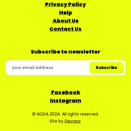
Privacy Policy
Help
About Us
Contact Us
Subscribe to newsletter
Facebook
Instagram
© NODA 2024. All rights reserved.
Site by
Devopa
.