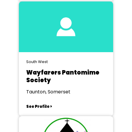
South West
Wayfarers Pantomime
Society
Taunton, Somerset
See Profile >