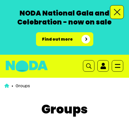
NODA National Gala and
Celebration - now on sale
Find out more
Groups
Groups