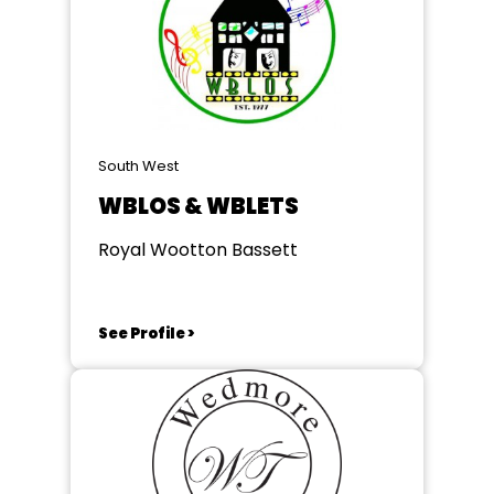
South West
WBLOS & WBLETS
Royal Wootton Bassett
See Profile >