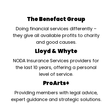
The Benefact Group
Doing financial services differently –
they give all available profits to charity
and good causes.
Lloyd & Whyte
NODA Insurance Services providers for
the last 10 years, offering a personal
level of service.
ProArts+
Providing members with legal advice,
expert guidance and strategic solutions.