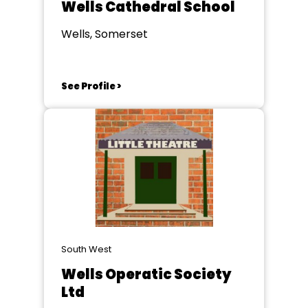
Wells Cathedral School
Wells, Somerset
See Profile >
South West
Wells Operatic Society
Ltd