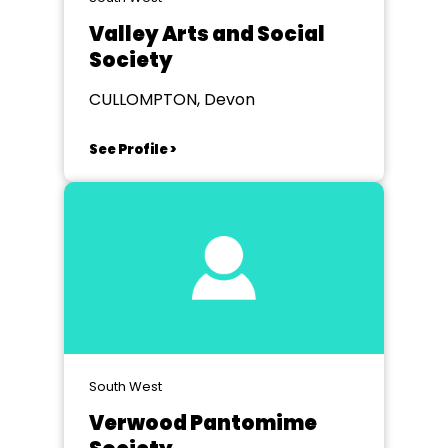
Valley Arts and Social
Society
CULLOMPTON, Devon
See Profile >
South West
Verwood Pantomime