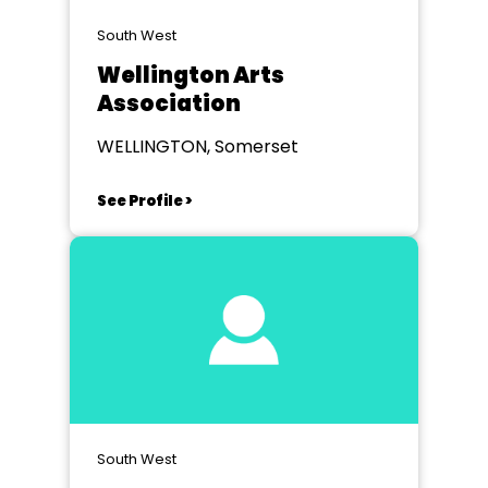
South West
Wellington Arts
Association
WELLINGTON, Somerset
See Profile >
South West