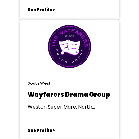
See Profile >
South West
Wayfarers Drama Group
Weston Super Mare, North
Somerset
See Profile >