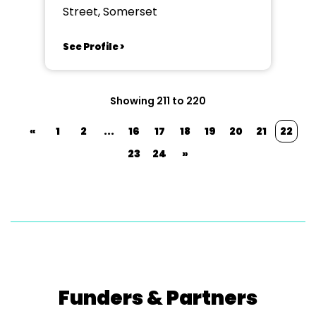
Street, Somerset
See Profile >
Showing 211 to 220
«
1
2
...
16
17
18
19
20
21
22
23
24
»
Funders & Partners