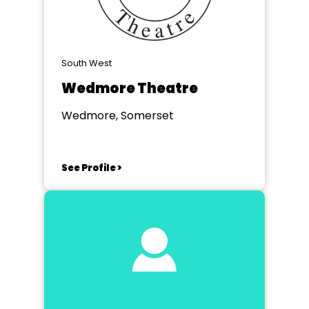
South West
Wedmore Theatre
Wedmore, Somerset
See Profile >