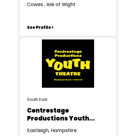
Cowes , Isle of Wight
See Profile >
South East
Centrestage
Productions Youth
Theatre
Eastleigh, Hampshire