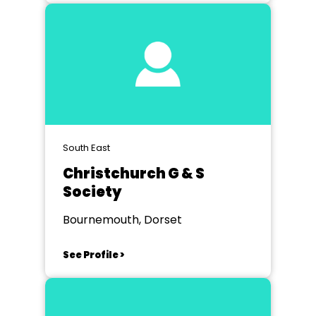
South East
Christchurch G & S
Society
Bournemouth, Dorset
See Profile >