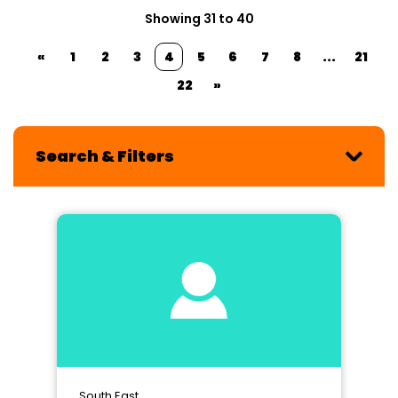
Showing 31 to 40
«
1
2
3
4
5
6
7
8
...
21
22
»
Search & Filters
South East