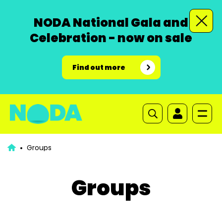
NODA National Gala and
Celebration - now on sale
Find out more
Groups
Groups