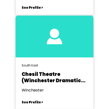
See Profile >
South East
Chesil Theatre
(Winchester Dramatic
Society)
Winchester
See Profile >