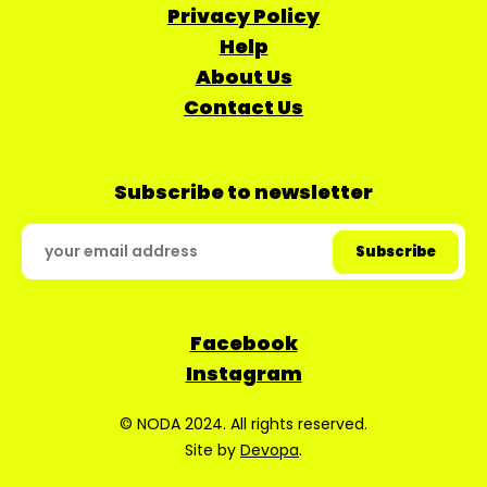
Privacy Policy
Help
About Us
Contact Us
Subscribe to newsletter
Facebook
Instagram
© NODA 2024. All rights reserved.
Site by
Devopa
.