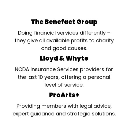
The Benefact Group
Doing financial services differently –
they give all available profits to charity
and good causes.
Lloyd & Whyte
NODA Insurance Services providers for
the last 10 years, offering a personal
level of service.
ProArts+
Providing members with legal advice,
expert guidance and strategic solutions.