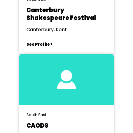
Canterbury
Shakespeare Festival
Canterbury, Kent
See Profile >
South East
CAODS