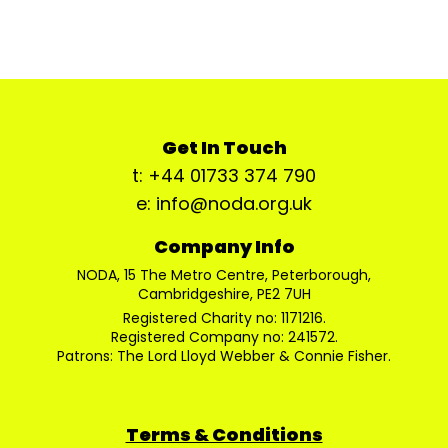
Get In Touch
t: +44 01733 374 790
e: info@noda.org.uk
Company Info
NODA, 15 The Metro Centre, Peterborough,
Cambridgeshire, PE2 7UH
Registered Charity no: 1171216.
Registered Company no: 241572.
Patrons: The Lord Lloyd Webber & Connie Fisher.
Terms & Conditions