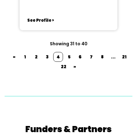
See Profile >
Showing 31 to 40
«
1
2
3
4
5
6
7
8
...
21
22
»
Funders & Partners