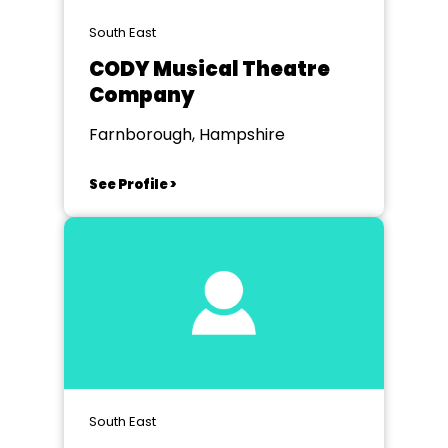
South East
CODY Musical Theatre
Company
Farnborough, Hampshire
See Profile >
South East