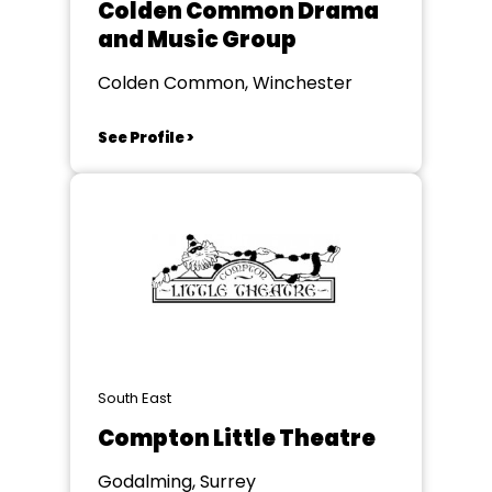
Colden Common Drama
and Music Group
Colden Common, Winchester
See Profile >
South East
Compton Little Theatre
Godalming, Surrey