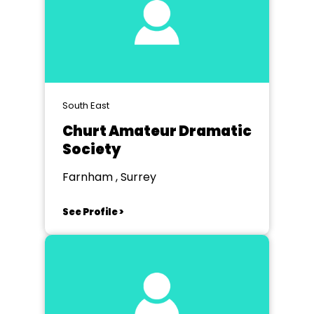
South East
Churt Amateur Dramatic
Society
Farnham , Surrey
See Profile >