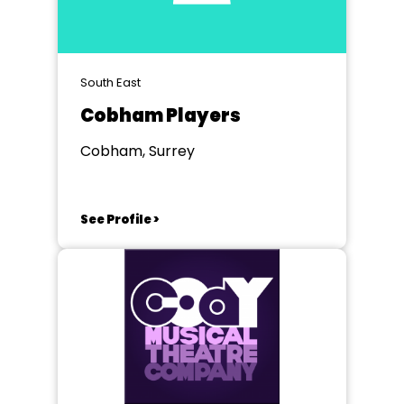
South East
Cobham Players
Cobham, Surrey
See Profile >