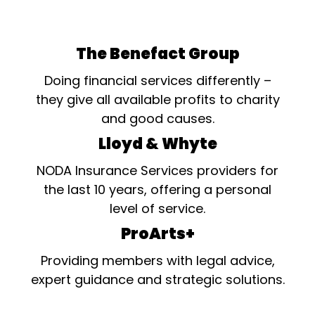
The Benefact Group
Doing financial services differently –
they give all available profits to charity
and good causes.
Lloyd & Whyte
NODA Insurance Services providers for
the last 10 years, offering a personal
level of service.
ProArts+
Providing members with legal advice,
expert guidance and strategic solutions.