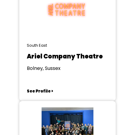
South East
Ariel Company Theatre
Bolney, Sussex
See Profile >