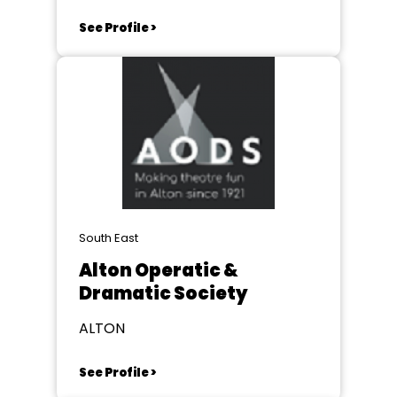
See Profile >
South East
Alton Operatic &
Dramatic Society
ALTON
See Profile >