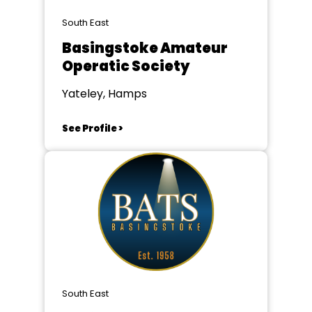
South East
Basingstoke Amateur
Operatic Society
Yateley, Hamps
See Profile >
South East