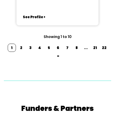
See Profile >
Showing 1 to 10
1
2
3
4
5
6
7
8
...
21
22
»
Funders & Partners