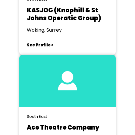
KASJOG (Knaphill & St
Johns Operatic Group)
Woking, Surrey
See Profile >
South East
Ace Theatre Company