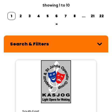
Showing 1 to 10
1
2
3
4
5
6
7
8
...
21
22
»
Search & Filters
South East