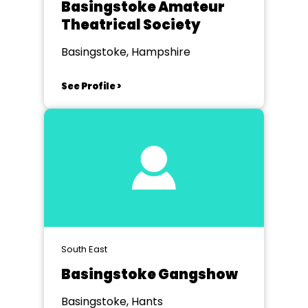
Basingstoke Amateur
Theatrical Society
Basingstoke, Hampshire
See Profile >
South East
Basingstoke Gangshow
Basingstoke, Hants