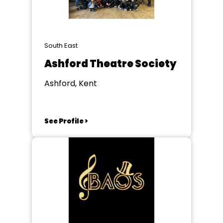
South East
Ashford Theatre Society
Ashford, Kent
See Profile >