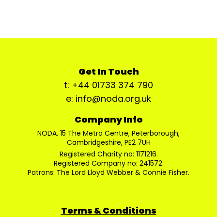
Get In Touch
t: +44 01733 374 790
e: info@noda.org.uk
Company Info
NODA, 15 The Metro Centre, Peterborough,
Cambridgeshire, PE2 7UH
Registered Charity no: 1171216.
Registered Company no: 241572.
Patrons: The Lord Lloyd Webber & Connie Fisher.
Terms & Conditions