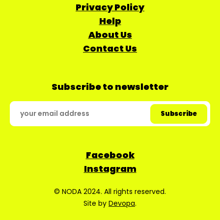
Privacy Policy
Help
About Us
Contact Us
Subscribe to newsletter
Facebook
Instagram
© NODA 2024. All rights reserved.
Site by
Devopa
.