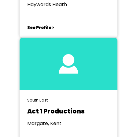
Haywards Heath
See Profile >
South East
Act 1 Productions
Margate, Kent