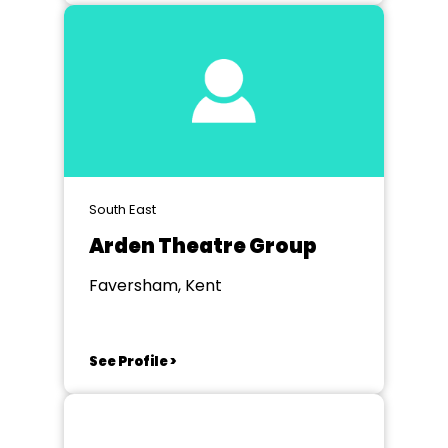
South East
Arden Theatre Group
Faversham, Kent
See Profile >