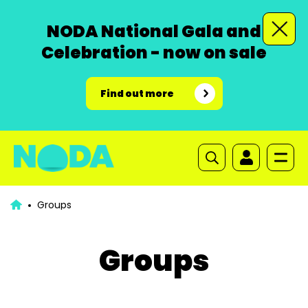
NODA National Gala and
Celebration - now on sale
Find out more
Groups
Groups