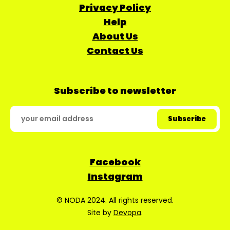
Privacy Policy
Help
About Us
Contact Us
Subscribe to newsletter
Facebook
Instagram
© NODA 2024. All rights reserved.
Site by
Devopa
.