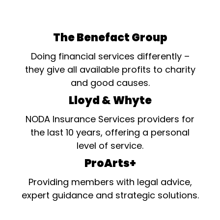
The Benefact Group
Doing financial services differently –
they give all available profits to charity
and good causes.
Lloyd & Whyte
NODA Insurance Services providers for
the last 10 years, offering a personal
level of service.
ProArts+
Providing members with legal advice,
expert guidance and strategic solutions.