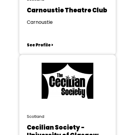
Carnoustie Theatre Club
Carnoustie
See Profile >
Scotland
Cecilian Society -