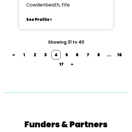
Cowdenbeath, Fife
See Profile >
Showing 31 to 40
«
1
2
3
4
5
6
7
8
...
16
17
»
Funders & Partners