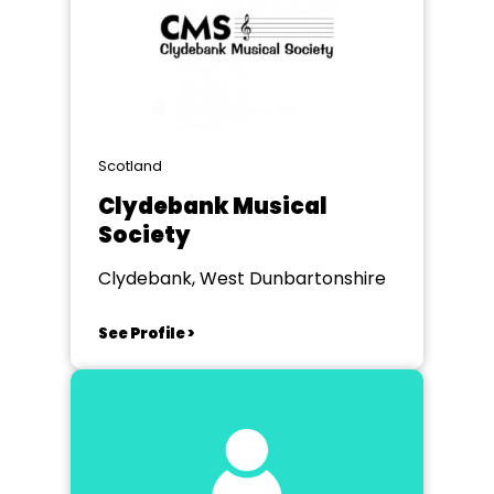
Scotland
Clydebank Musical
Society
Clydebank, West Dunbartonshire
See Profile >