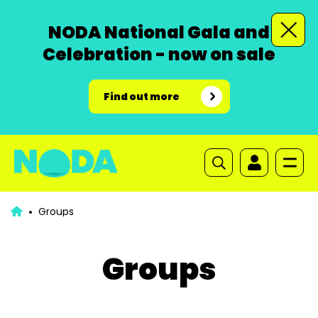
NODA National Gala and
Celebration - now on sale
Find out more
Groups
Groups