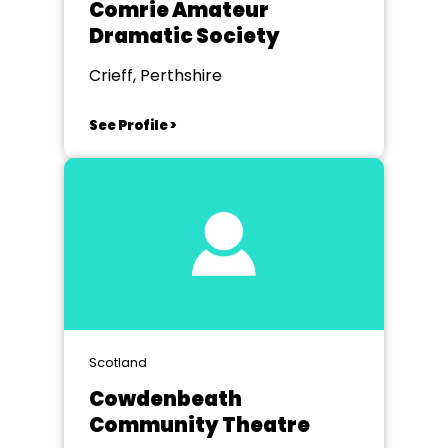
Comrie Amateur
Dramatic Society
Crieff, Perthshire
See Profile >
Scotland
Cowdenbeath
Community Theatre