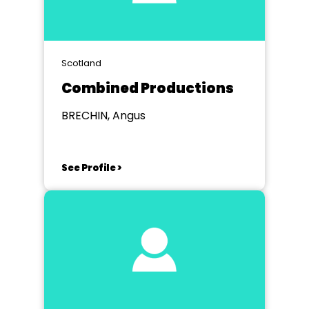
Scotland
Combined Productions
BRECHIN, Angus
See Profile >