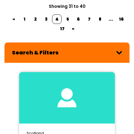
Showing 31 to 40
«
1
2
3
4
5
6
7
8
...
16
17
»
Search & Filters
Scotland