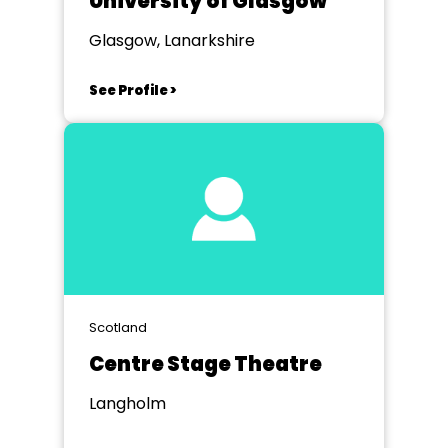
University of Glasgow
Glasgow, Lanarkshire
See Profile >
Scotland
Centre Stage Theatre
Langholm