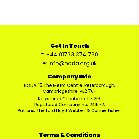
Get In Touch
t: +44 01733 374 790
e: info@noda.org.uk
Company Info
NODA, 15 The Metro Centre, Peterborough,
Cambridgeshire, PE2 7UH
Registered Charity no: 1171216.
Registered Company no: 241572.
Patrons: The Lord Lloyd Webber & Connie Fisher.
Terms & Conditions