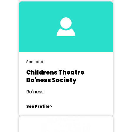
Scotland
Childrens Theatre
Bo'ness Society
Bo'ness
See Profile >