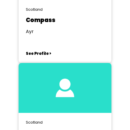
Scotland
Compass
Ayr
See Profile >
Scotland