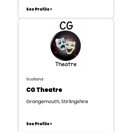
See Profile >
Scotland
CG Theatre
Grangemouth, Stirlingshire
See Profile >