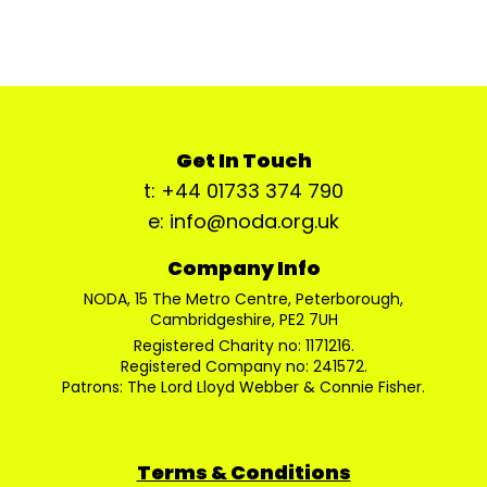
Get In Touch
t: +44 01733 374 790
e: info@noda.org.uk
Company Info
NODA, 15 The Metro Centre, Peterborough,
Cambridgeshire, PE2 7UH
Registered Charity no: 1171216.
Registered Company no: 241572.
Patrons: The Lord Lloyd Webber & Connie Fisher.
Terms & Conditions