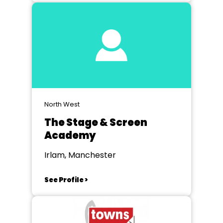
North West
The Stage & Screen
Academy
Irlam, Manchester
See Profile >