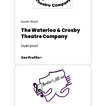
North West
The Waterloo & Crosby
Theatre Company
Liverpool
See Profile >