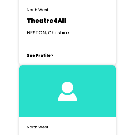
North West
Theatre4All
NESTON, Cheshire
See Profile >
North West