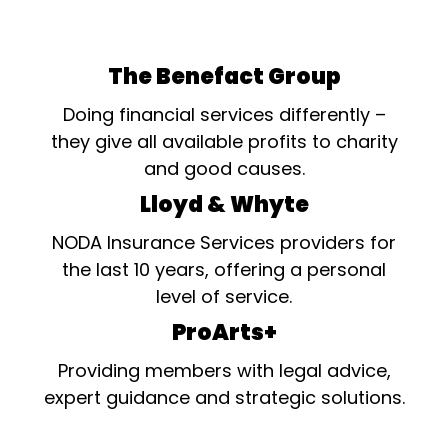
The Benefact Group
Doing financial services differently –
they give all available profits to charity
and good causes.
Lloyd & Whyte
NODA Insurance Services providers for
the last 10 years, offering a personal
level of service.
ProArts+
Providing members with legal advice,
expert guidance and strategic solutions.