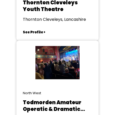
Thornton Cleveleys
Youth Theatre
Thornton Cleveleys, Lancashire
See Profile >
North West
Todmorden Amateur
Operatic & Dramatic