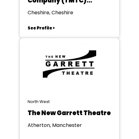
Company (TMTC)
formerly KMTC
Cheshire, Cheshire
See Profile >
North West
The New Garrett Theatre
Atherton, Manchester