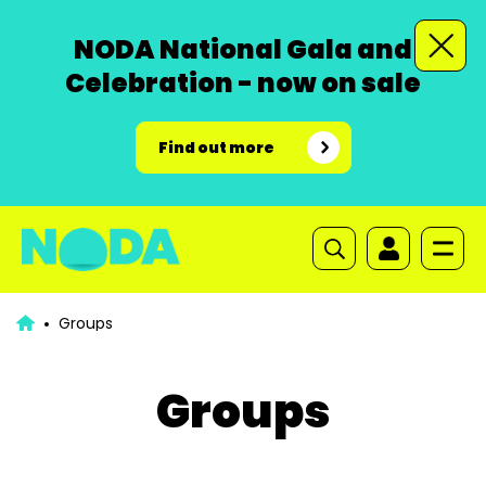
NODA National Gala and
Celebration - now on sale
Find out more
Groups
Groups