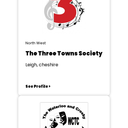
North West
The Three Towns Society
Leigh, cheshire
See Profile >