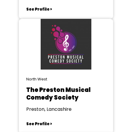
See Profile >
North West
The Preston Musical
Comedy Society
Preston, Lancashire
See Profile >