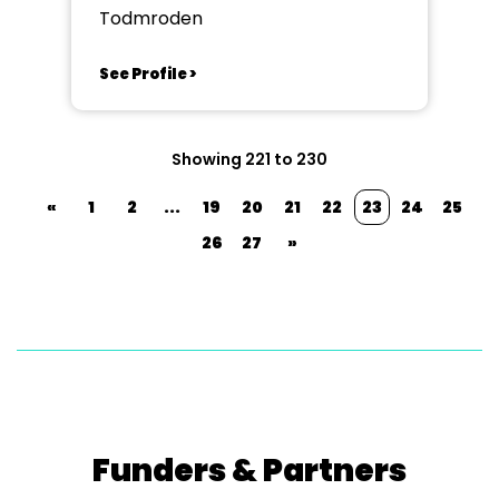
Society TAODS
Todmroden
See Profile >
Showing 221 to 230
«
1
2
...
19
20
21
22
23
24
25
26
27
»
Funders & Partners