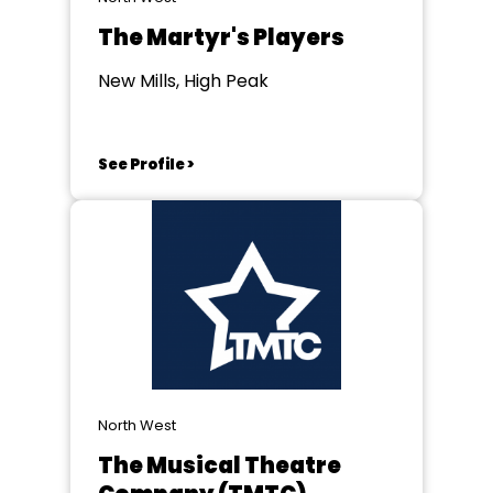
The Martyr's Players
New Mills, High Peak
See Profile >
North West
The Musical Theatre