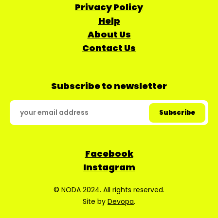
Privacy Policy
Help
About Us
Contact Us
Subscribe to newsletter
Facebook
Instagram
© NODA 2024. All rights reserved.
Site by
Devopa
.