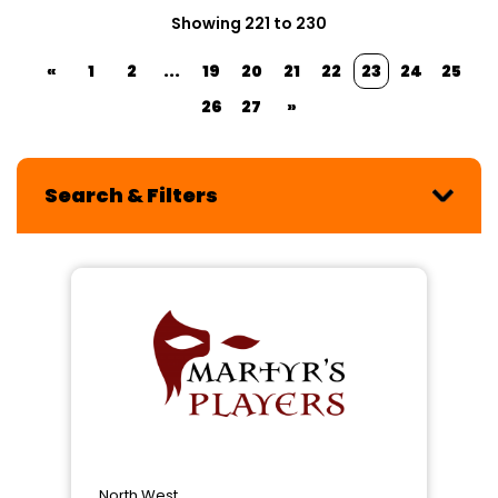
Showing 221 to 230
«
1
2
...
19
20
21
22
23
24
25
26
27
»
Search & Filters
North West