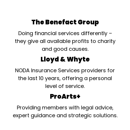
The Benefact Group
Doing financial services differently –
they give all available profits to charity
and good causes.
Lloyd & Whyte
NODA Insurance Services providers for
the last 10 years, offering a personal
level of service.
ProArts+
Providing members with legal advice,
expert guidance and strategic solutions.