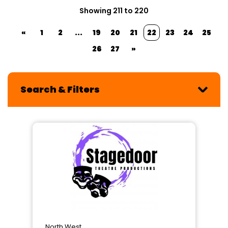
Showing 211 to 220
«
1
2
...
19
20
21
22
23
24
25
26
27
»
Search & Filters
North West