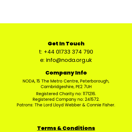
Get In Touch
t: +44 01733 374 790
e: info@noda.org.uk
Company Info
NODA, 15 The Metro Centre, Peterborough,
Cambridgeshire, PE2 7UH
Registered Charity no: 1171216.
Registered Company no: 241572.
Patrons: The Lord Lloyd Webber & Connie Fisher.
Terms & Conditions