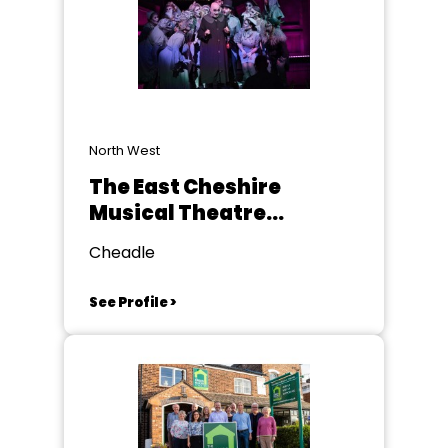
North West
The East Cheshire
Musical Theatre
Company
Cheadle
See Profile >