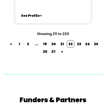
See Profile >
Showing 211 to 220
«
1
2
...
19
20
21
22
23
24
25
26
27
»
Funders & Partners