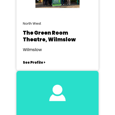
North West
The Green Room
Theatre, Wilmslow
Wilmslow
See Profile >