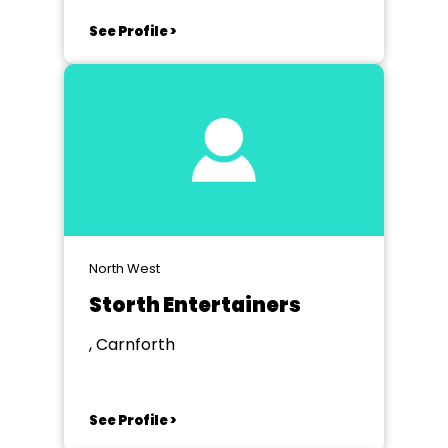
See Profile >
North West
Storth Entertainers
, Carnforth
See Profile >