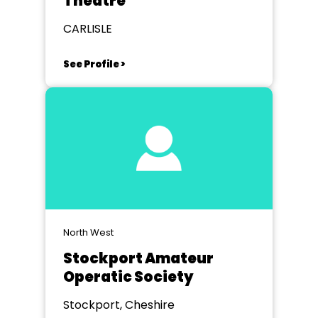
Theatre
CARLISLE
See Profile >
North West
Stockport Amateur
Operatic Society
Stockport, Cheshire