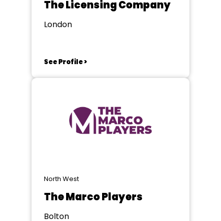
The Licensing Company
London
See Profile >
North West
The Marco Players
Bolton