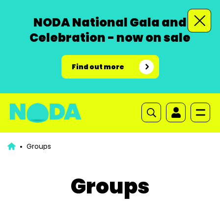
NODA National Gala and
Celebration - now on sale
Find out more
Groups
Groups