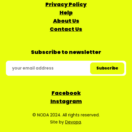
Privacy Policy
Help
About Us
Contact Us
Subscribe to newsletter
Facebook
Instagram
© NODA 2024. All rights reserved.
Site by
Devopa
.