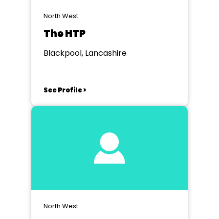
North West
The HTP
Blackpool, Lancashire
See Profile >
North West