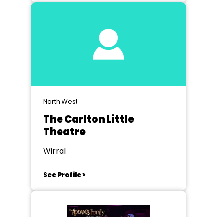
North West
The Carlton Little
Theatre
Wirral
See Profile >