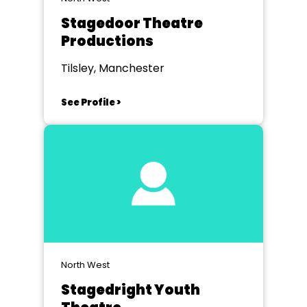
Stagedoor Theatre
Productions
Tilsley, Manchester
See Profile >
North West
Stagedright Youth