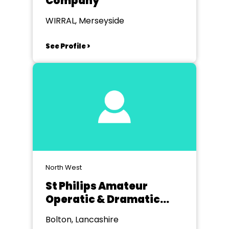
Company
WIRRAL, Merseyside
See Profile >
North West
St Philips Amateur
Operatic & Dramatic
Society Bolton
Bolton, Lancashire