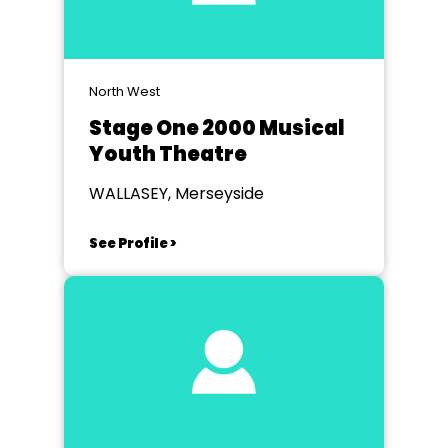
North West
Stage One 2000 Musical
Youth Theatre
WALLASEY, Merseyside
See Profile >