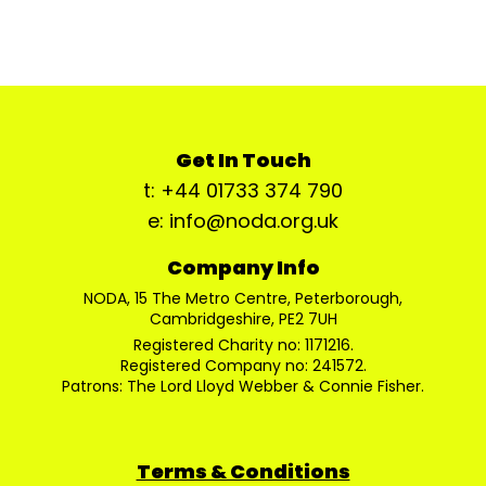
Get In Touch
t: +44 01733 374 790
e: info@noda.org.uk
Company Info
NODA, 15 The Metro Centre, Peterborough,
Cambridgeshire, PE2 7UH
Registered Charity no: 1171216.
Registered Company no: 241572.
Patrons: The Lord Lloyd Webber & Connie Fisher.
Terms & Conditions