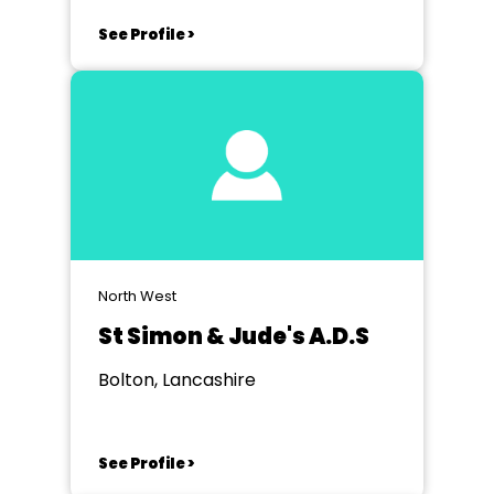
See Profile >
North West
St Simon & Jude's A.D.S
Bolton, Lancashire
See Profile >