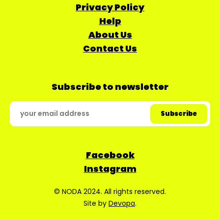
Privacy Policy
Help
About Us
Contact Us
Subscribe to newsletter
Facebook
Instagram
© NODA 2024. All rights reserved.
Site by
Devopa
.