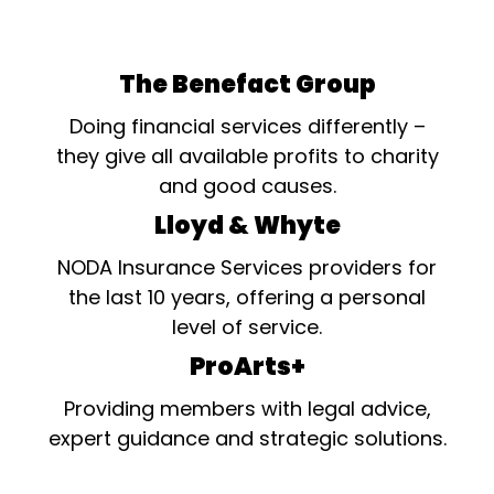
The Benefact Group
Doing financial services differently –
they give all available profits to charity
and good causes.
Lloyd & Whyte
NODA Insurance Services providers for
the last 10 years, offering a personal
level of service.
ProArts+
Providing members with legal advice,
expert guidance and strategic solutions.