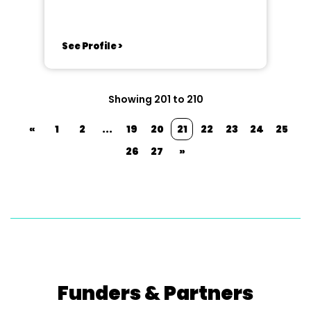
See Profile >
Showing 201 to 210
«
1
2
...
19
20
21
22
23
24
25
26
27
»
Funders & Partners