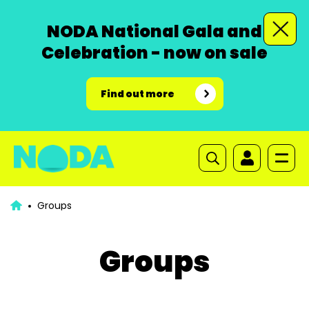
NODA National Gala and
Celebration - now on sale
Find out more
Groups
Groups