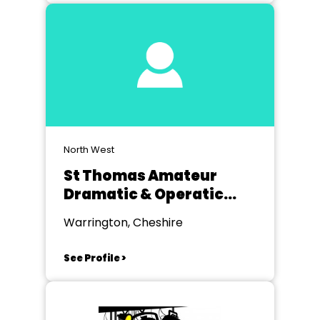
North West
St Thomas Amateur
Dramatic & Operatic
Society Golborne
Warrington, Cheshire
See Profile >