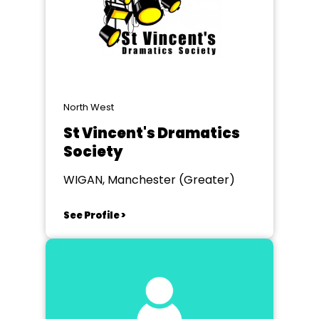
North West
St Vincent's Dramatics
Society
WIGAN, Manchester (Greater)
See Profile >