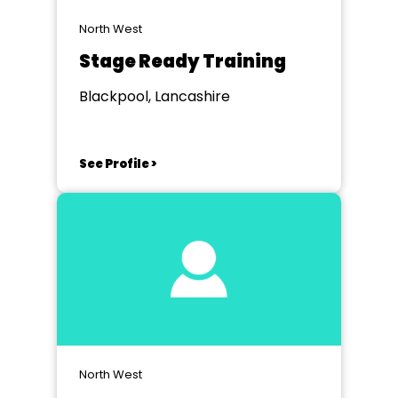
North West
Stage Ready Training
Blackpool, Lancashire
See Profile >
North West