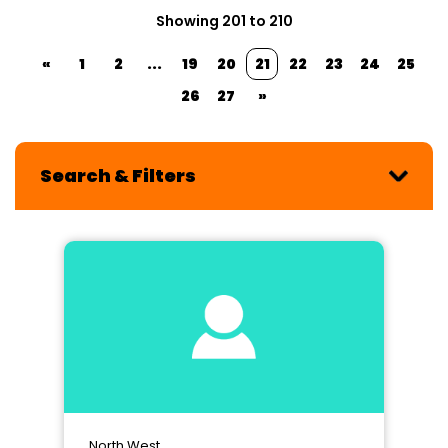
Showing 201 to 210
«
1
2
...
19
20
21
22
23
24
25
26
27
»
Search & Filters
North West