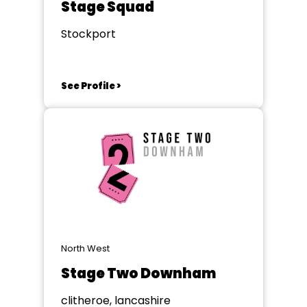
Stage Squad
Stockport
See Profile >
North West
Stage Two Downham
clitheroe, lancashire