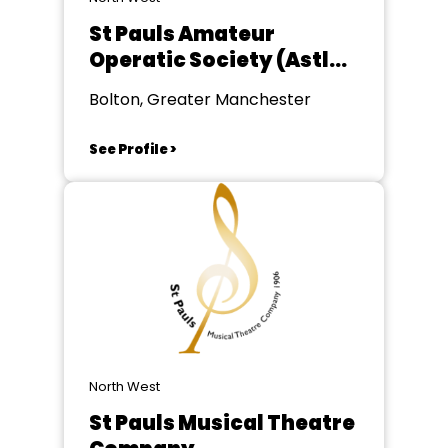
St Pauls Amateur
Operatic Society (Astley
Bridge)
Bolton, Greater Manchester
See Profile >
North West
St Pauls Musical Theatre