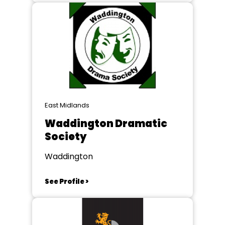
East Midlands
Waddington Dramatic
Society
Waddington
See Profile >