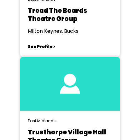
Tread The Boards
Theatre Group
Milton Keynes, Bucks
See Profile >
East Midlands
Trusthorpe Village Hall