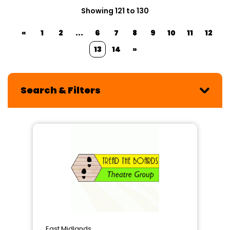
Showing 121 to 130
«
1
2
...
6
7
8
9
10
11
12
13
14
»
Search & Filters
East Midlands