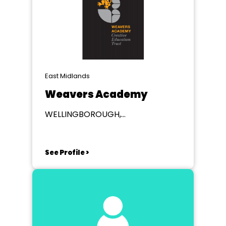
East Midlands
Weavers Academy
WELLINGBOROUGH,
Northamptonshire
See Profile >