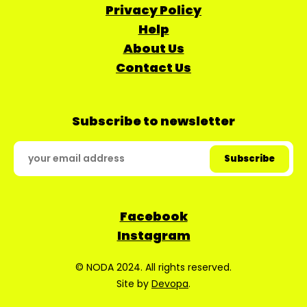
Privacy Policy
Help
About Us
Contact Us
Subscribe to newsletter
Facebook
Instagram
© NODA 2024. All rights reserved.
Site by
Devopa
.