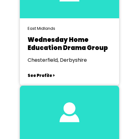
East Midlands
Wednesday Home
Education Drama Group
Chesterfield, Derbyshire
See Profile >