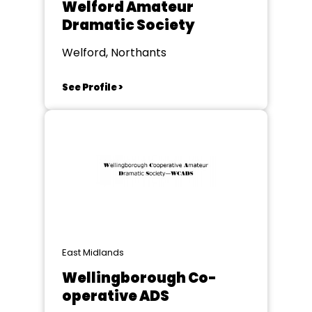
Welford Amateur
Dramatic Society
Welford, Northants
See Profile >
East Midlands
Wellingborough Co-
operative ADS