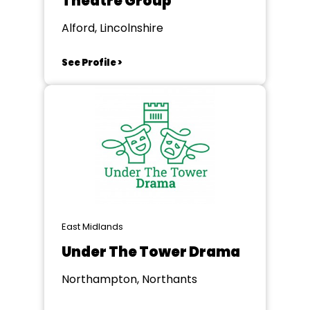
Theatre Group
Alford, Lincolnshire
See Profile >
East Midlands
Under The Tower Drama
Northampton, Northants