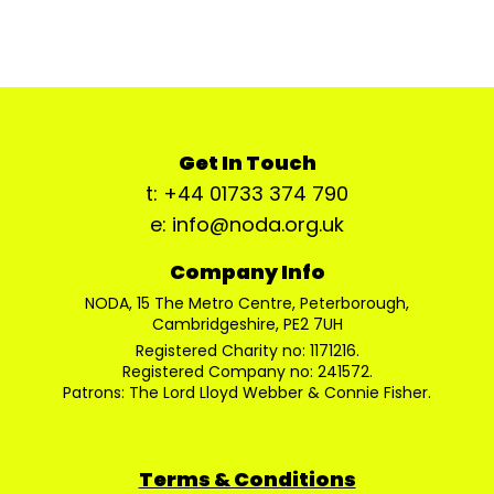
Get In Touch
t: +44 01733 374 790
e: info@noda.org.uk
Company Info
NODA, 15 The Metro Centre, Peterborough,
Cambridgeshire, PE2 7UH
Registered Charity no: 1171216.
Registered Company no: 241572.
Patrons: The Lord Lloyd Webber & Connie Fisher.
Terms & Conditions