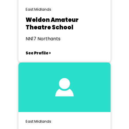
East Midlands
Weldon Amateur
Theatre School
NN17 Northants
See Profile >
East Midlands