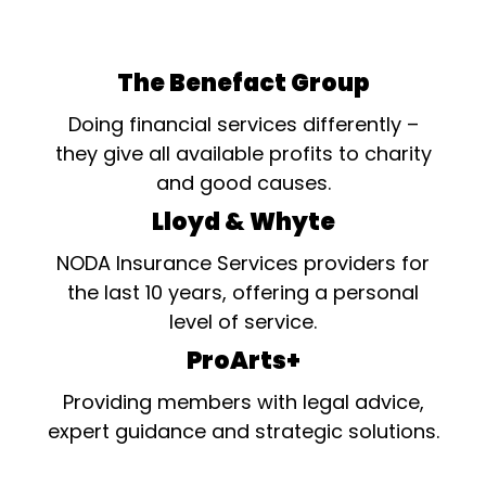
The Benefact Group
Doing financial services differently –
they give all available profits to charity
and good causes.
Lloyd & Whyte
NODA Insurance Services providers for
the last 10 years, offering a personal
level of service.
ProArts+
Providing members with legal advice,
expert guidance and strategic solutions.