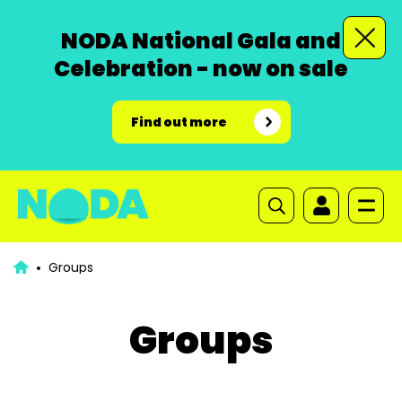
NODA National Gala and
Celebration - now on sale
Find out more
Groups
Groups