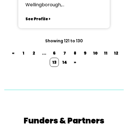
Wellingborough,
Northamptonshire
See Profile >
Showing 121 to 130
«
1
2
...
6
7
8
9
10
11
12
13
14
»
Funders & Partners