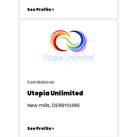
See Profile >
East Midlands
Utopia Unlimited
New mills, DERBYSHIRE
See Profile >