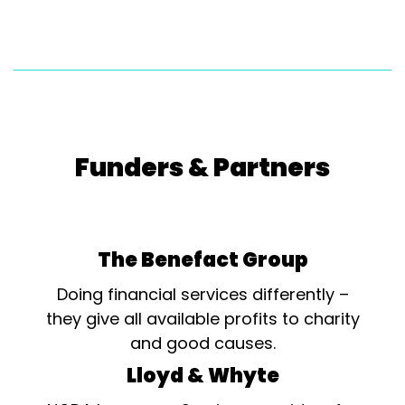
Funders & Partners
The Benefact Group
Doing financial services differently –
they give all available profits to charity
and good causes.
Lloyd & Whyte