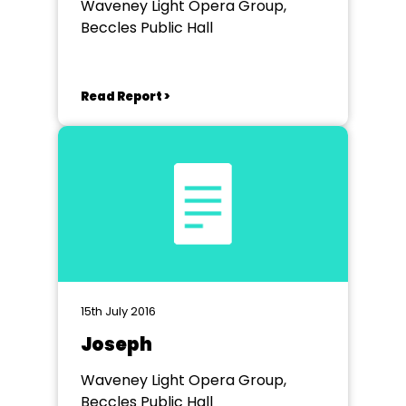
Waveney Light Opera Group,
Beccles Public Hall
Read Report >
15th July 2016
Joseph
Waveney Light Opera Group,
Beccles Public Hall