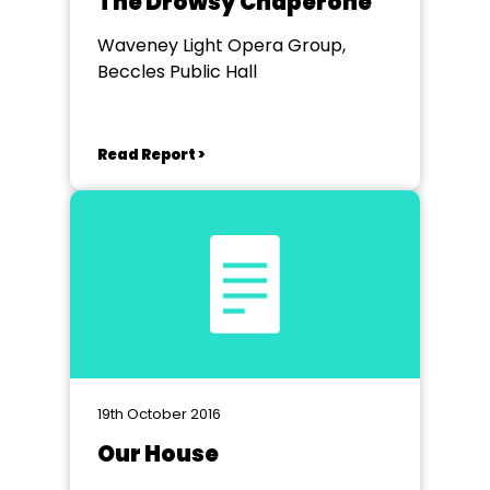
The Drowsy Chaperone
Waveney Light Opera Group,
Beccles Public Hall
Read Report >
19th October 2016
Our House