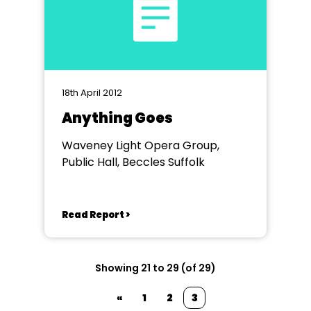
18th April 2012
Anything Goes
Waveney Light Opera Group,
Public Hall, Beccles Suffolk
Read Report >
Showing 21 to 29 (of 29)
«
1
2
3