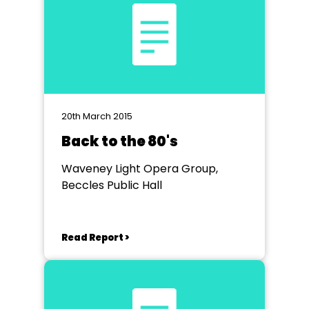
20th March 2015
Back to the 80's
Waveney Light Opera Group,
Beccles Public Hall
Read Report >