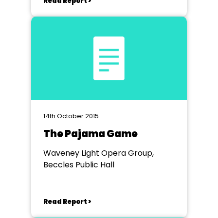
Read Report >
14th October 2015
The Pajama Game
Waveney Light Opera Group,
Beccles Public Hall
Read Report >