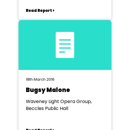
Read Report >
18th March 2016
Bugsy Malone
Waveney Light Opera Group,
Beccles Public Hall