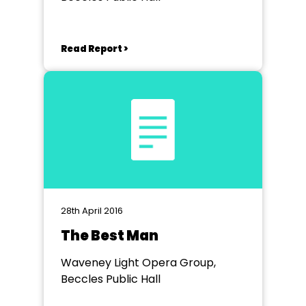
Read Report >
28th April 2016
The Best Man
Waveney Light Opera Group,
Beccles Public Hall