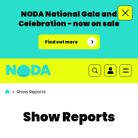
NODA National Gala and
Celebration - now on sale
Find out more
Show Reports
Show Reports