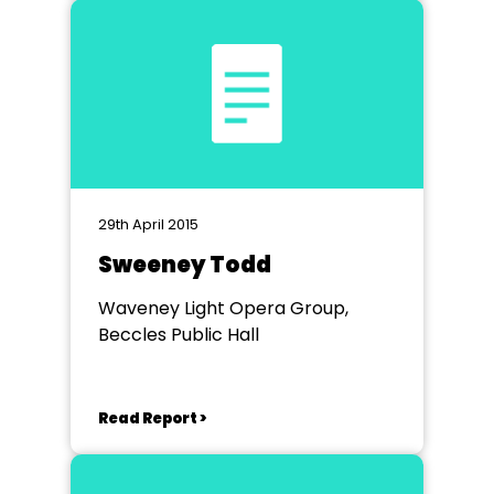
29th April 2015
Sweeney Todd
Waveney Light Opera Group,
Beccles Public Hall
Read Report >