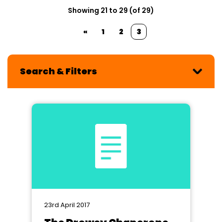
Showing 21 to 29 (of 29)
«
1
2
3
Search & Filters
23rd April 2017