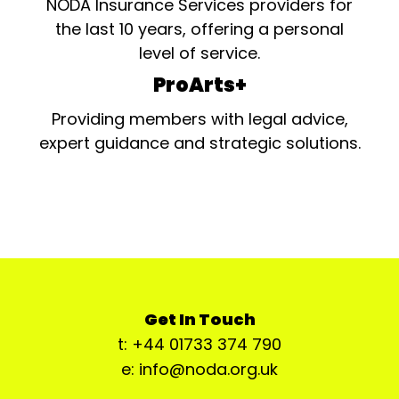
NODA Insurance Services providers for
the last 10 years, offering a personal
level of service.
ProArts+
Providing members with legal advice,
expert guidance and strategic solutions.
Get In Touch
t: +44 01733 374 790
e: info@noda.org.uk