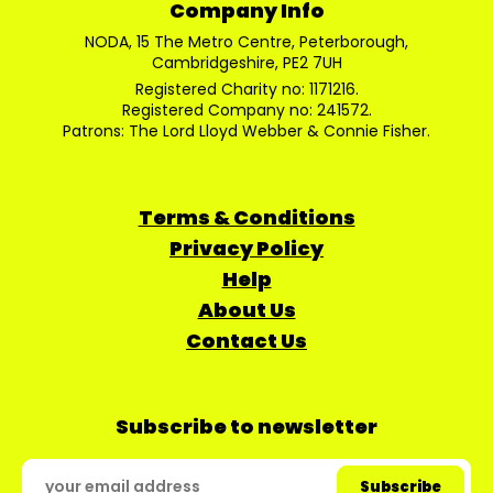
Company Info
NODA, 15 The Metro Centre, Peterborough,
Cambridgeshire, PE2 7UH
Registered Charity no: 1171216.
Registered Company no: 241572.
Patrons: The Lord Lloyd Webber & Connie Fisher.
Terms & Conditions
Privacy Policy
Help
About Us
Contact Us
Subscribe to newsletter