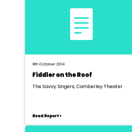
9th October 2014
Fiddler on the Roof
The Savoy Singers, Camberley Theater
Read Report >