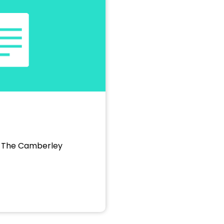
, The Camberley