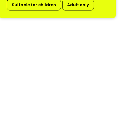
Suitable for children
Adult only