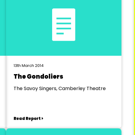
13th March 2014
The Gondoliers
The Savoy Singers, Camberley Theatre
Read Report >