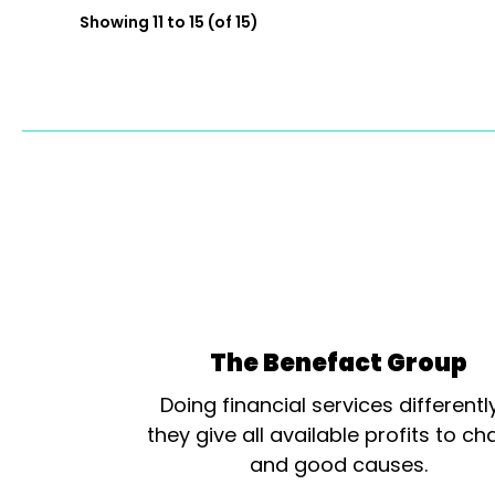
Showing 11 to 15 (of 15)
The Benefact Group
Doing financial services differentl
they give all available profits to cha
and good causes.