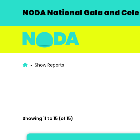
NODA National Gala and Celeb
Show Reports
Showing 11 to 15 (of 15)