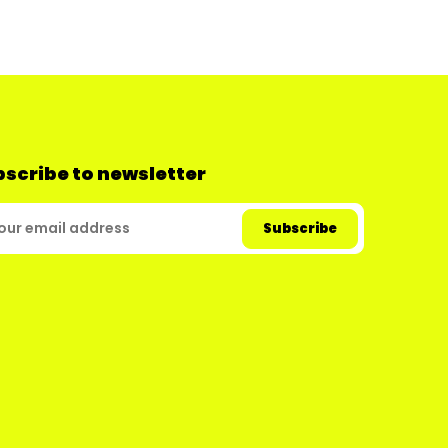
scribe to newsletter