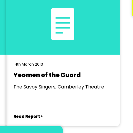
14th March 2013
Yeomen of the Guard
The Savoy Singers, Camberley Theatre
Read Report >