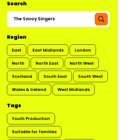
Search
Region
East
East Midlands
London
North
North East
North West
Scotland
South East
South West
Wales & Ireland
West Midlands
Tags
Youth Production
Suitable for families