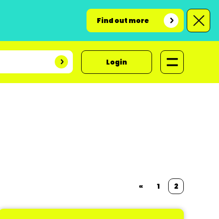
Find out more
Login
«
1
2