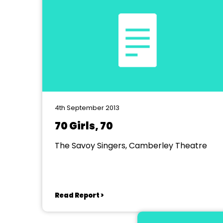
4th September 2013
70 Girls, 70
The Savoy Singers, Camberley Theatre
Read Report >