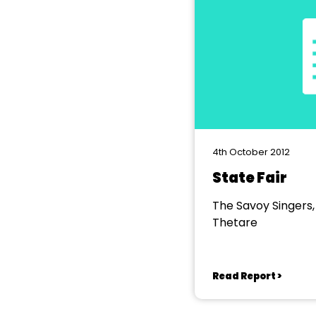
4th October 2012
State Fair
The Savoy Singers
Thetare
Read Report >