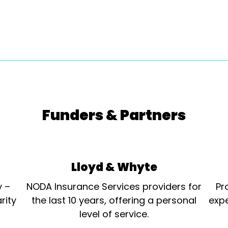
Funders & Partners
Lloyd & Whyte
y –
NODA Insurance Services providers for
Pr
rity
the last 10 years, offering a personal
expe
level of service.