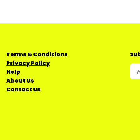
Terms & Conditions
Sub
Privacy Policy
Help
About Us
Contact Us