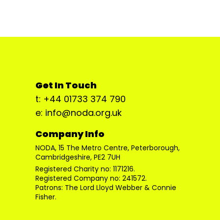
Get In Touch
t: +44 01733 374 790
e: info@noda.org.uk
Company Info
NODA, 15 The Metro Centre, Peterborough,
Cambridgeshire, PE2 7UH
Registered Charity no: 1171216.
Registered Company no: 241572.
Patrons: The Lord Lloyd Webber & Connie
Fisher.