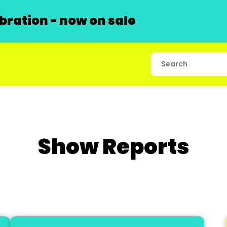
ration - now on sale
Show Reports