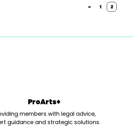
«
1
2
ProArts+
oviding members with legal advice,
rt guidance and strategic solutions.