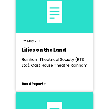
8th May 2015
Lilies on the Land
Rainham Theatrical Society (RTS
Ltd), Oast House Theatre Rainham
Read Report >