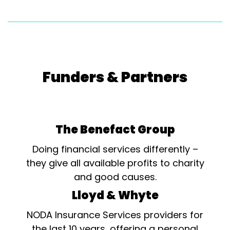
Funders & Partners
The Benefact Group
Doing financial services differently –
they give all available profits to charity
and good causes.
Lloyd & Whyte
NODA Insurance Services providers for
the last 10 years, offering a personal