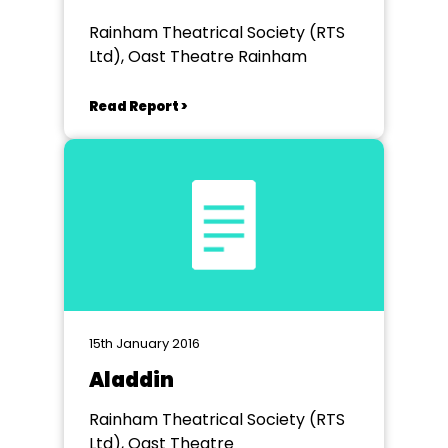
Rainham Theatrical Society (RTS
Ltd), Oast Theatre Rainham
Read Report >
15th January 2016
Aladdin
Rainham Theatrical Society (RTS
Ltd), Oast Theatre