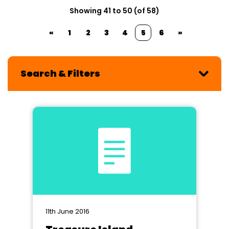
Showing 41 to 50 (of 58)
«
1
2
3
4
5
6
»
Search & Filters
11th June 2016