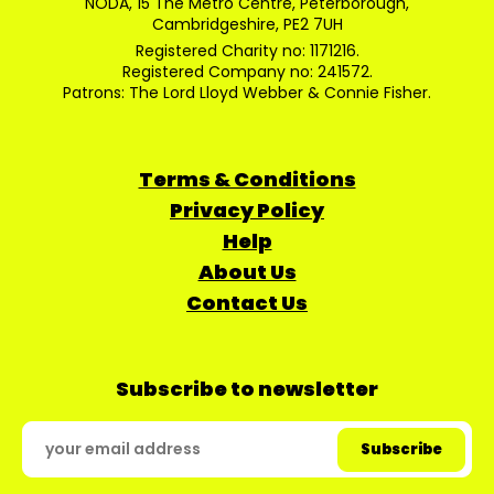
NODA, 15 The Metro Centre, Peterborough,
Cambridgeshire, PE2 7UH
Registered Charity no: 1171216.
Registered Company no: 241572.
Patrons: The Lord Lloyd Webber & Connie Fisher.
Terms & Conditions
Privacy Policy
Help
About Us
Contact Us
Subscribe to newsletter