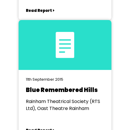
Read Report >
11th September 2015
Blue Remembered Hills
Rainham Theatrical Society (RTS
Ltd), Oast Theatre Rainham