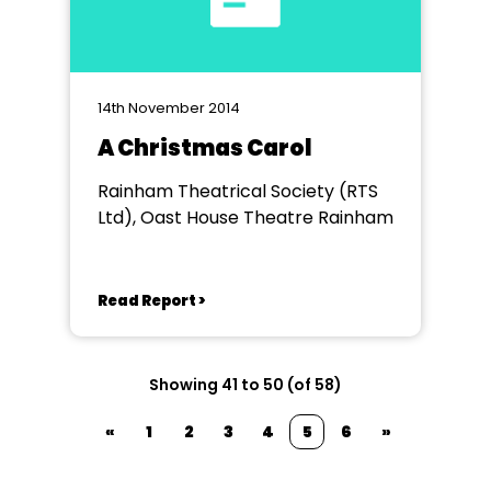
14th November 2014
A Christmas Carol
Rainham Theatrical Society (RTS
Ltd), Oast House Theatre Rainham
Read Report >
Showing 41 to 50 (of 58)
«
1
2
3
4
5
6
»