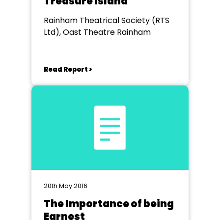
Treasure Island
Rainham Theatrical Society (RTS
Ltd), Oast Theatre Rainham
Read Report >
20th May 2016
The Importance of being
Earnest