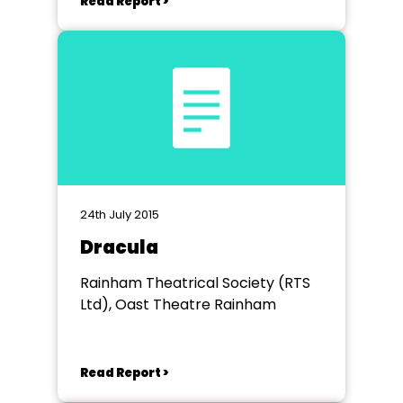
Read Report >
24th July 2015
Dracula
Rainham Theatrical Society (RTS
Ltd), Oast Theatre Rainham
Read Report >