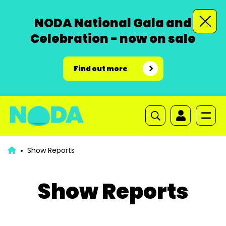
NODA National Gala and
Celebration - now on sale
Find out more
Show Reports
Show Reports