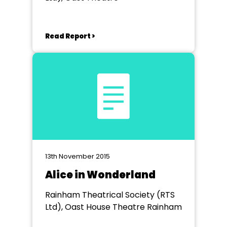
Read Report >
13th November 2015
Alice in Wonderland
Rainham Theatrical Society (RTS
Ltd), Oast House Theatre Rainham