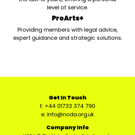
level of service.
ProArts+
Providing members with legal advice,
expert guidance and strategic solutions.
Get In Touch
t: +44 01733 374 790
e: info@noda.org.uk
Company Info