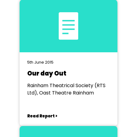
5th June 2015
Our day Out
Rainham Theatrical Society (RTS
Ltd), Oast Theatre Rainham
Read Report >