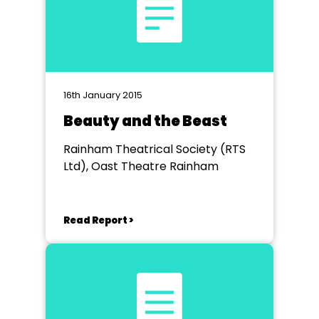
16th January 2015
Beauty and the Beast
Rainham Theatrical Society (RTS
Ltd), Oast Theatre Rainham
Read Report >